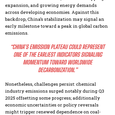
expansion, and growing energy demands
across developing economies. Against this
backdrop, China’s stabilization may signal an
early milestone toward a peak in global carbon
emissions.
“CHINA’S EMISSION PLATEAU COULD REPRESENT
ONE OF THE EARLIEST INDICATORS SIGNALING
MOMENTUM TOWARD WORLDWIDE
DECARBONIZATION.”
Nonetheless, challenges persist: chemical
industry emissions surged notably during Q3
2025 offsetting some progress; additionally
economic uncertainties or policy reversals
might trigger renewed dependence on coal-