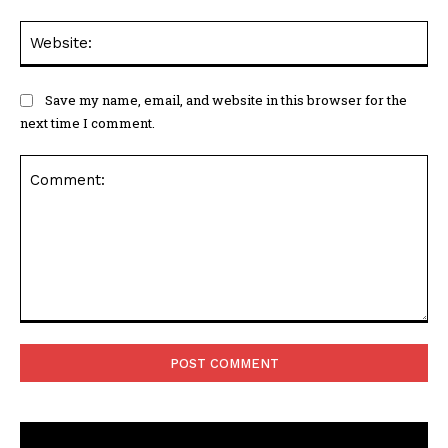
Web
Save my name, email, and website in this browser for the
next time I comment.
Comment: