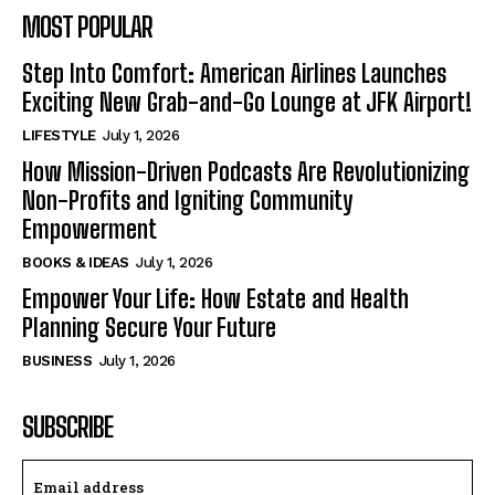
MOST POPULAR
Step Into Comfort: American Airlines Launches
Exciting New Grab-and-Go Lounge at JFK Airport!
LIFESTYLE
July 1, 2026
How Mission-Driven Podcasts Are Revolutionizing
Non-Profits and Igniting Community
Empowerment
BOOKS & IDEAS
July 1, 2026
Empower Your Life: How Estate and Health
Planning Secure Your Future
BUSINESS
July 1, 2026
SUBSCRIBE