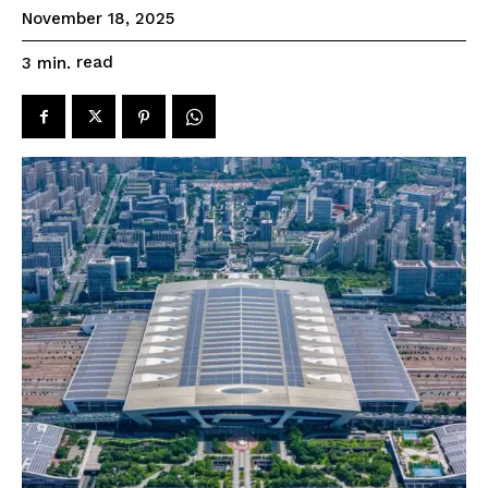
November 18, 2025
read
3
min.