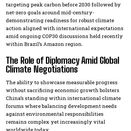
targeting peak carbon before 2030 followed by
net-zero goals around mid-century-
demonstrating readiness for robust climate
action aligned with international expectations
amid ongoing COP30 discussions held recently
within Brazil’s Amazon region.
The Role of Diplomacy Amid Global
Climate Negotiations
The ability to showcase measurable progress
without sacrificing economic growth bolsters
China’s standing within international climate
forums where balancing development needs
against environmental responsibilities
remains complex yet increasingly vital
worldwide today.