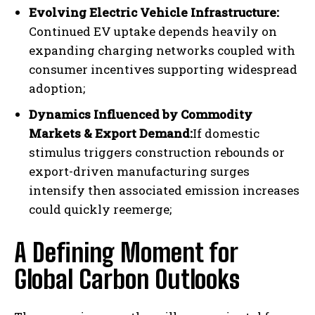
Evolving Electric Vehicle Infrastructure:
Continued EV uptake depends heavily on
expanding charging networks coupled with
consumer incentives supporting widespread
adoption;
Dynamics Influenced by Commodity
Markets & Export Demand:
If domestic
stimulus triggers construction rebounds or
export-driven manufacturing surges
intensify then associated emission increases
could quickly reemerge;
I WANT IN
A Defining Moment for
I've read and accept the
Privacy Policy
.
Global Carbon Outlooks