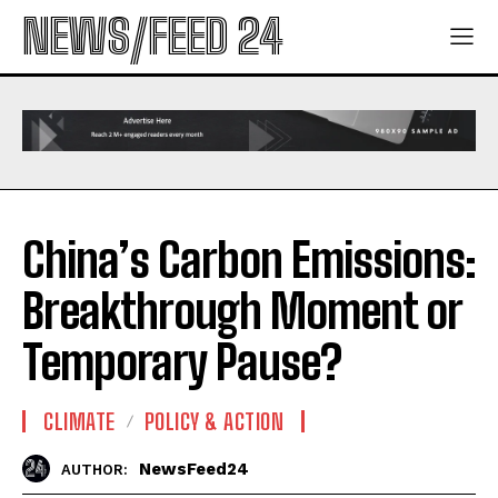
NEWS/FEED 24
China’s Carbon Emissions:
Breakthrough Moment or
Temporary Pause?
CLIMATE
POLICY & ACTION
NewsFeed24
AUTHOR: