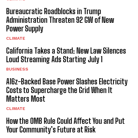
Bureaucratic Roadblocks in Trump
Administration Threaten 92 GW of New
Power Supply
CLIMATE
California Takes a Stand: New Law Silences
Loud Streaming Ads Starting July 1
BUSINESS
A16z-Backed Base Power Slashes Electricity
Costs to Supercharge the Grid When It
Matters Most
CLIMATE
How the OMB Rule Could Affect You and Put
Your Community’s Future at Risk