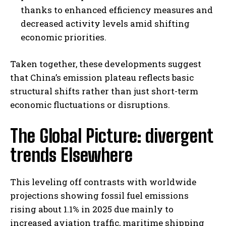
thanks to enhanced efficiency measures and
decreased activity levels amid shifting
economic priorities.
Taken together, these developments suggest
that China’s emission plateau reflects basic
structural shifts rather than just short-term
economic fluctuations or disruptions.
The Global Picture: divergent
trends Elsewhere
This leveling off contrasts with worldwide
projections showing fossil fuel emissions
rising about 1.1% in 2025 due mainly to
increased aviation traffic, maritime shipping