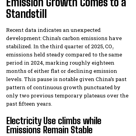
Emission Growth Comes to a
Standstill
Recent data indicates an unexpected
development: China’s carbon emissions have
stabilized. In the third quarter of 2025, CO₂
emissions held steady compared to the same
period in 2024, marking roughly eighteen
months of either flat or declining emission
levels. This pause is notable given China’s past
pattern of continuous growth punctuated by
only two previous temporary plateaus over the
past fifteen years.
Electricity Use climbs while
Emissions Remain Stable