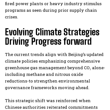
fired power plants or heavy industry stimulus
programs as seen during prior supply chain
crises.
Evolving Climate Strategies
Driving Progress forward
The current trends align with Beijing’s updated
climate policies emphasizing comprehensive
greenhouse gas management beyond CO₂ alone-
including methane and nitrous oxide
reductions-to strengthen environmental
governance frameworks moving ahead.
This strategic shift was reinforced when
Chinese authorities reiterated commitments