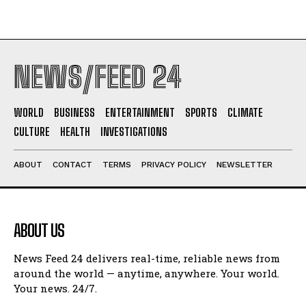
NEWS/FEED 24
WORLD
BUSINESS
ENTERTAINMENT
SPORTS
CLIMATE
CULTURE
HEALTH
INVESTIGATIONS
ABOUT
CONTACT
TERMS
PRIVACY POLICY
NEWSLETTER
ABOUT US
News Feed 24 delivers real-time, reliable news from
around the world — anytime, anywhere. Your world.
Your news. 24/7.