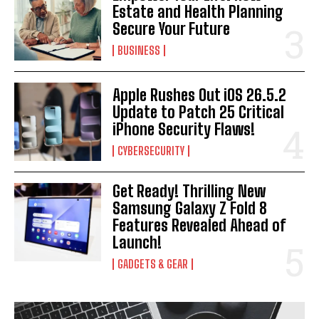
Estate and Health Planning
Secure Your Future
BUSINESS
Apple Rushes Out iOS 26.5.2
Update to Patch 25 Critical
iPhone Security Flaws!
CYBERSECURITY
Get Ready! Thrilling New
Samsung Galaxy Z Fold 8
Features Revealed Ahead of
Launch!
GADGETS & GEAR