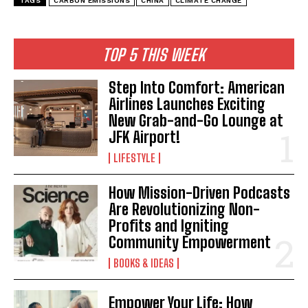
TAGS
CARBON EMISSIONS
CHINA
CLIMATE CHANGE
TOP 5 THIS WEEK
Step Into Comfort: American
Airlines Launches Exciting
New Grab-and-Go Lounge at
JFK Airport!
LIFESTYLE
How Mission-Driven Podcasts
Are Revolutionizing Non-
Profits and Igniting
Community Empowerment
BOOKS & IDEAS
Empower Your Life: How