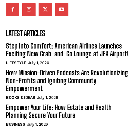
LATEST ARTICLES
Step Into Comfort: American Airlines Launches
Exciting New Grab-and-Go Lounge at JFK Airport!
LIFESTYLE
July 1, 2026
How Mission-Driven Podcasts Are Revolutionizing
Non-Profits and Igniting Community
Empowerment
BOOKS & IDEAS
July 1, 2026
Empower Your Life: How Estate and Health
Planning Secure Your Future
BUSINESS
July 1, 2026