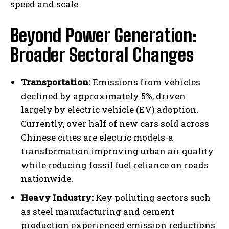
speed and scale.
Beyond Power Generation:
Broader Sectoral Changes
Transportation:
Emissions from vehicles
declined by approximately 5%, driven
largely by electric vehicle (EV) adoption.
Currently, over half of new cars sold across
Chinese cities are electric models-a
transformation improving urban air quality
while reducing fossil fuel reliance on roads
nationwide.
Heavy Industry:
Key polluting sectors such
as steel manufacturing and cement
production experienced emission reductions