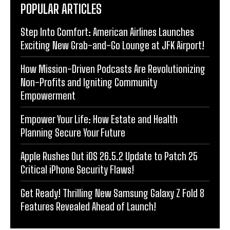
POPULAR ARTICLES
Step Into Comfort: American Airlines Launches
Exciting New Grab-and-Go Lounge at JFK Airport!
How Mission-Driven Podcasts Are Revolutionizing
Non-Profits and Igniting Community
Empowerment
Empower Your Life: How Estate and Health
Planning Secure Your Future
Apple Rushes Out iOS 26.5.2 Update to Patch 25
Critical iPhone Security Flaws!
Get Ready! Thrilling New Samsung Galaxy Z Fold 8
Features Revealed Ahead of Launch!