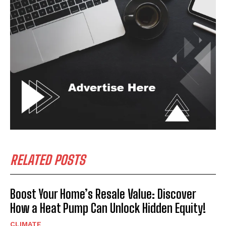
RELATED POSTS
Boost Your Home’s Resale Value: Discover
How a Heat Pump Can Unlock Hidden Equity!
CLIMATE