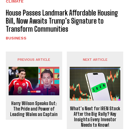
CLIMATE
House Passes Landmark Affordable Housing
Bill, Now Awaits Trump’s Signature to
Transform Communities
BUSINESS
PREVIOUS ARTICLE
NEXT ARTICLE
Harry Wilson Speaks Out:
What’s Next for IREN Stock
The Pride and Power of
After the Big Rally? Key
Leading Wales as Captain
Insights Every Investor
Needs to Know!