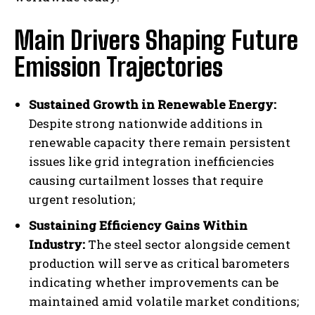
Main Drivers Shaping Future
Emission Trajectories
Sustained Growth in Renewable Energy:
Despite strong nationwide additions in
renewable capacity there remain persistent
issues like grid integration inefficiencies
causing curtailment losses that require
urgent resolution;
Sustaining Efficiency Gains Within
Industry:
The steel sector alongside cement
production will serve as critical barometers
indicating whether improvements can be
maintained amid volatile market conditions;