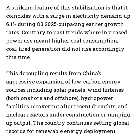
A striking feature of this stabilization is that it
coincides with a surge in electricity demand-up
6.1% during Q3 2025-outpacing earlier growth
rates. Contrary to past trends where increased
power use meant higher coal consumption,
coal-fired generation did not rise accordingly
this time.
This decoupling results from China’s
aggressive expansion of low-carbon energy
sources including solar panels, wind turbines
(both onshore and offshore), hydropower
facilities recovering after recent droughts, and
nuclear reactors under construction or ramping
up output. The country continues setting global
records for renewable energy deployment