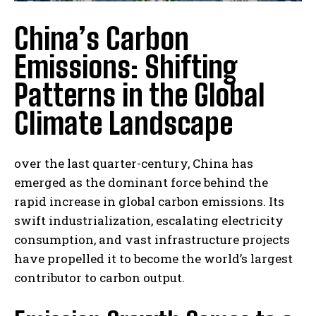
China’s Carbon
Emissions: Shifting
Patterns in the Global
Climate Landscape
over the last quarter-century, China has
emerged as the dominant force behind the
rapid increase in global carbon emissions. Its
swift industrialization, escalating electricity
consumption, and vast infrastructure projects
have propelled it to become the world’s largest
contributor to carbon output.