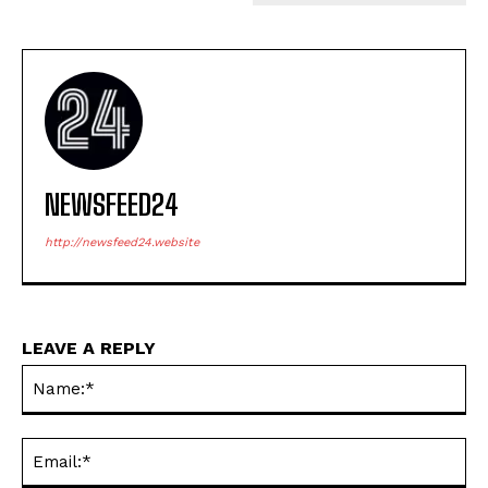
NEWSFEED24
http://newsfeed24.website
LEAVE A REPLY
Na
Ema