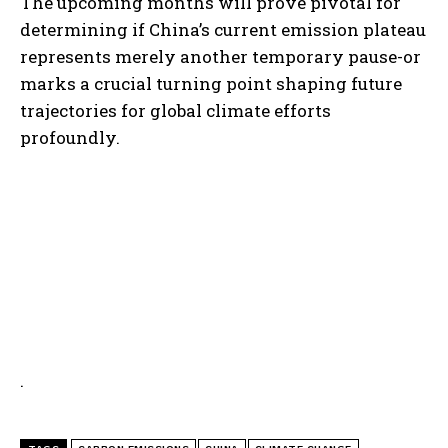
The upcoming months will prove pivotal for
determining if China’s current emission plateau
represents merely another temporary pause-or
marks a crucial turning point shaping future
trajectories for global climate efforts
profoundly.
.