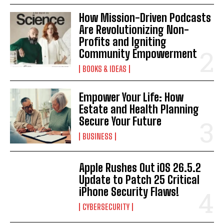
How Mission-Driven Podcasts
Are Revolutionizing Non-
Profits and Igniting
Community Empowerment
BOOKS & IDEAS
Empower Your Life: How
Estate and Health Planning
Secure Your Future
BUSINESS
Apple Rushes Out iOS 26.5.2
Update to Patch 25 Critical
iPhone Security Flaws!
CYBERSECURITY