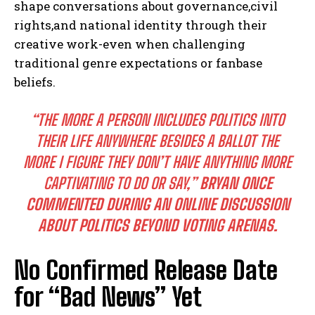
shape conversations about governance,civil
rights,and national identity through their
creative work-even when challenging
traditional genre expectations or fanbase
beliefs.
“THE MORE A PERSON INCLUDES POLITICS INTO
THEIR LIFE ANYWHERE BESIDES A BALLOT THE
MORE I FIGURE THEY DON’T HAVE ANYTHING MORE
CAPTIVATING TO DO OR SAY,”
BRYAN ONCE
COMMENTED DURING AN ONLINE DISCUSSION
ABOUT POLITICS BEYOND VOTING ARENAS.
No Confirmed Release Date
for “Bad News” Yet