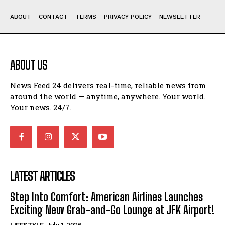
ABOUT
CONTACT
TERMS
PRIVACY POLICY
NEWSLETTER
ABOUT US
News Feed 24 delivers real-time, reliable news from
around the world — anytime, anywhere. Your world.
Your news. 24/7.
LATEST ARTICLES
Step Into Comfort: American Airlines Launches
Exciting New Grab-and-Go Lounge at JFK Airport!