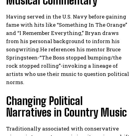
Musical Commentary
Having served in the U.S. Navy before gaining
fame with hits like “Something In The Orange”
and “I Remember Everything,” Bryan draws
from his personal background to inform his
songwriting.He references his mentor Bruce
Springsteen-“The Boss stopped bumping/the
rock stopped rolling”-invoking a lineage of
artists who use their music to question political
norms.
Changing Political
Narratives in Country Music
Traditionally associated with conservative