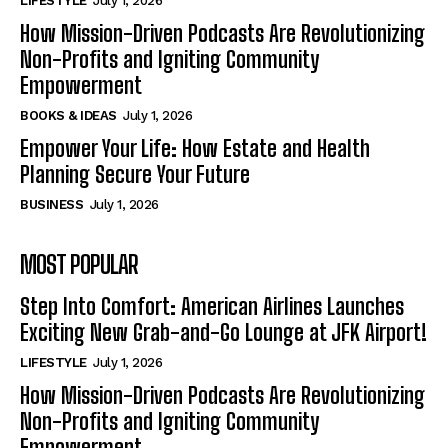
LIFESTYLE
July 1, 2026
How Mission-Driven Podcasts Are Revolutionizing
Non-Profits and Igniting Community
Empowerment
BOOKS & IDEAS
July 1, 2026
Empower Your Life: How Estate and Health
Planning Secure Your Future
BUSINESS
July 1, 2026
MOST POPULAR
Step Into Comfort: American Airlines Launches
Exciting New Grab-and-Go Lounge at JFK Airport!
LIFESTYLE
July 1, 2026
How Mission-Driven Podcasts Are Revolutionizing
Non-Profits and Igniting Community
Empowerment