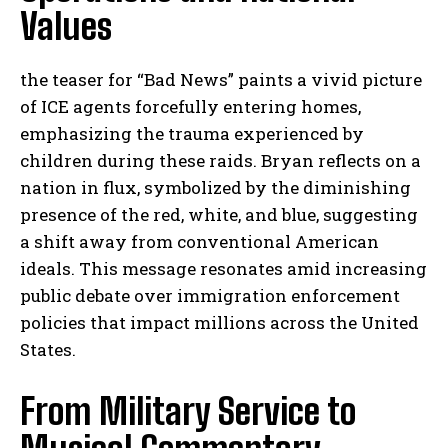
Values
the teaser for “Bad News” paints a vivid picture
of ICE agents forcefully entering homes,
emphasizing the trauma experienced by
children during these raids. Bryan reflects on a
nation in flux, symbolized by the diminishing
presence of the red, white, and blue, suggesting
a shift away from conventional American
ideals. This message resonates amid increasing
public debate over immigration enforcement
policies that impact millions across the United
States.
From Military Service to