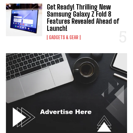
Get Ready! Thrilling New
Samsung Galaxy Z Fold 8
Features Revealed Ahead of
Launch!
GADGETS & GEAR