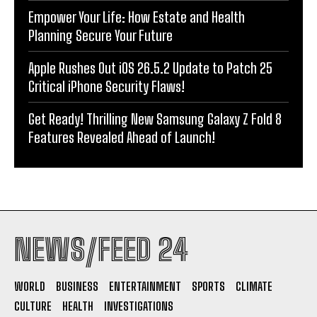
Empower Your Life: How Estate and Health
Planning Secure Your Future
Apple Rushes Out iOS 26.5.2 Update to Patch 25
Critical iPhone Security Flaws!
Get Ready! Thrilling New Samsung Galaxy Z Fold 8
Features Revealed Ahead of Launch!
NEWS/FEED 24
WORLD
BUSINESS
ENTERTAINMENT
SPORTS
CLIMATE
CULTURE
HEALTH
INVESTIGATIONS