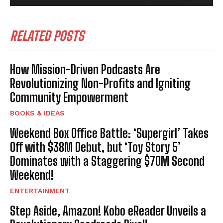
RELATED POSTS
How Mission-Driven Podcasts Are
Revolutionizing Non-Profits and Igniting
Community Empowerment
BOOKS & IDEAS
Weekend Box Office Battle: ‘Supergirl’ Takes
Off with $38M Debut, but ‘Toy Story 5’
Dominates with a Staggering $70M Second
Weekend!
ENTERTAINMENT
Step Aside, Amazon! Kobo eReader Unveils a