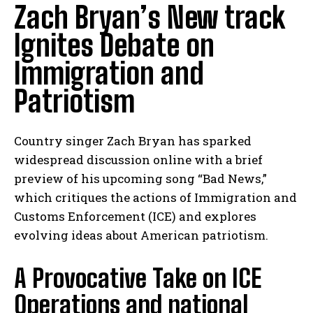
Zach Bryan’s New track
Ignites Debate on
Immigration and
Patriotism
Country singer Zach Bryan has sparked
widespread discussion online with a brief
preview of his upcoming song “Bad News,”
which critiques the actions of Immigration and
Customs Enforcement (ICE) and explores
evolving ideas about American patriotism.
A Provocative Take on ICE
Operations and national