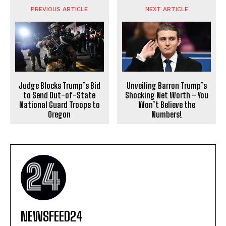
PREVIOUS ARTICLE
NEXT ARTICLE
Judge Blocks Trump’s Bid
Unveiling Barron Trump’s
to Send Out-of-State
Shocking Net Worth – You
National Guard Troops to
Won’t Believe the
Oregon
Numbers!
NEWSFEED24