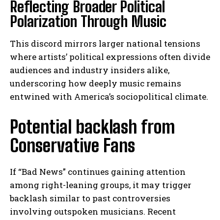
Reflecting Broader Political
Polarization Through Music
This discord mirrors larger national tensions
where artists’ political expressions often divide
audiences and industry insiders alike,
underscoring how deeply music remains
entwined with America’s sociopolitical climate.
Potential backlash from
Conservative Fans
If “Bad News” continues gaining attention
among right-leaning groups, it may trigger
backlash similar to past controversies
involving outspoken musicians. Recent