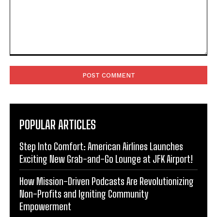
Comment:
POPULAR ARTICLES
Step Into Comfort: American Airlines Launches
Exciting New Grab-and-Go Lounge at JFK Airport!
How Mission-Driven Podcasts Are Revolutionizing
Non-Profits and Igniting Community
Empowerment