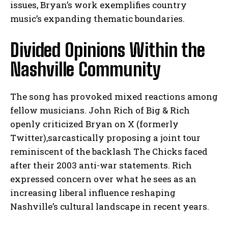
issues, Bryan’s work exemplifies country
music’s expanding thematic boundaries.
Divided Opinions Within the
Nashville Community
The song has provoked mixed reactions among
fellow musicians. John Rich of Big & Rich
openly criticized Bryan on X (formerly
Twitter),sarcastically proposing a joint tour
reminiscent of the backlash The Chicks faced
after their 2003 anti-war statements. Rich
expressed concern over what he sees as an
increasing liberal influence reshaping
Nashville’s cultural landscape in recent years.