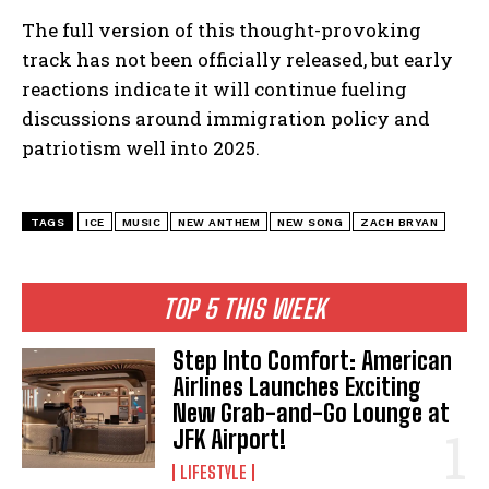
The full version of this thought-provoking
track has not been officially released, but early
reactions indicate it will continue fueling
discussions around immigration policy and
patriotism well into 2025.
TAGS
ICE
MUSIC
NEW ANTHEM
NEW SONG
ZACH BRYAN
I WANT IN
I've read and accept the
Privacy Policy
.
TOP 5 THIS WEEK
Step Into Comfort: American
Airlines Launches Exciting
New Grab-and-Go Lounge at
JFK Airport!
LIFESTYLE