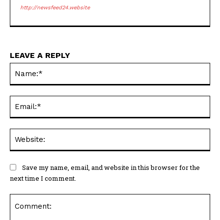
http://newsfeed24.website
LEAVE A REPLY
Na
Ema
Web
Save my name, email, and website in this browser for the
next time I comment.