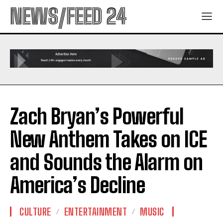
NEWS/FEED 24
Zach Bryan’s Powerful
New Anthem Takes on ICE
and Sounds the Alarm on
America’s Decline
CULTURE
ENTERTAINMENT
MUSIC