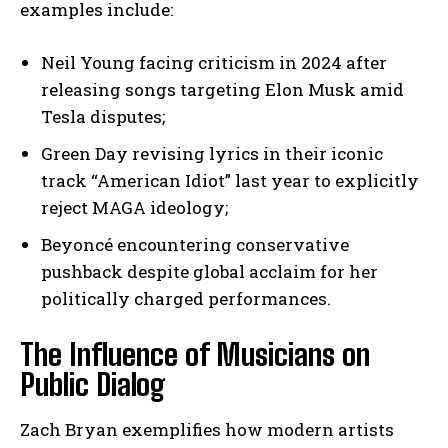
examples include:
Neil Young facing criticism in 2024 after
releasing songs targeting Elon Musk amid
Tesla disputes;
Green Day revising lyrics in their iconic
track “American Idiot” last year to explicitly
reject MAGA ideology;
Beyoncé encountering conservative
pushback despite global acclaim for her
politically charged performances.
The Influence of Musicians on
Public Dialog
Zach Bryan exemplifies how modern artists