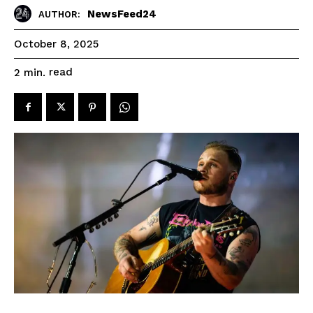
NewsFeed24
AUTHOR:
October 8, 2025
read
2
min.