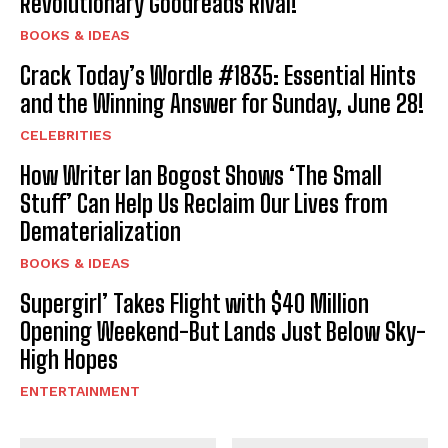
Revolutionary Goodreads Rival!
BOOKS & IDEAS
Crack Today’s Wordle #1835: Essential Hints
and the Winning Answer for Sunday, June 28!
CELEBRITIES
How Writer Ian Bogost Shows ‘The Small
Stuff’ Can Help Us Reclaim Our Lives from
Dematerialization
BOOKS & IDEAS
Supergirl’ Takes Flight with $40 Million
Opening Weekend-But Lands Just Below Sky-
High Hopes
ENTERTAINMENT