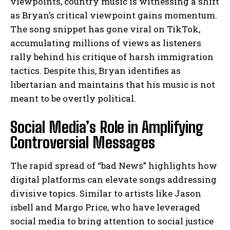
viewpoints, country music is witnessing a shift
as Bryan’s critical viewpoint gains momentum.
The song snippet has gone viral on TikTok,
accumulating millions of views as listeners
rally behind his critique of harsh immigration
tactics. Despite this, Bryan identifies as
libertarian and maintains that his music is not
meant to be overtly political.
Social Media’s Role in Amplifying
Controversial Messages
The rapid spread of “bad News” highlights how
digital platforms can elevate songs addressing
divisive topics. Similar to artists like Jason
isbell and Margo Price, who have leveraged
social media to bring attention to social justice