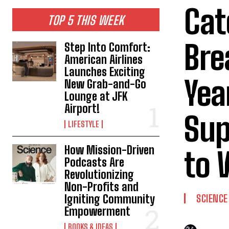
Cat
TOP 5 THIS WEEK
Bre
Step Into Comfort:
American Airlines
Launches Exciting
Yea
New Grab-and-Go
Lounge at JFK
Airport!
Sup
LIFESTYLE
How Mission-Driven
to 
Podcasts Are
Revolutionizing
Non-Profits and
Igniting Community
SCIENCE
Empowerment
BOOKS & IDEAS