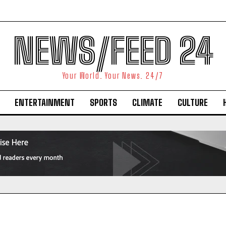
NEWS/FEED 24
Your World. Your News. 24/7
ENTERTAINMENT
SPORTS
CLIMATE
CULTURE