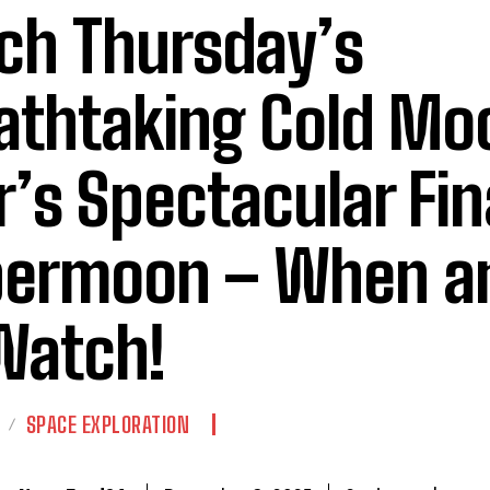
ch Thursday’s
athtaking Cold Mo
r’s Spectacular Fin
ermoon – When a
Watch!
SPACE EXPLORATION