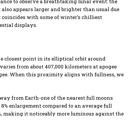
hance to observe a breathtaking lunar event: the
 also appears larger and brighter than usual due
t coincides with some of winter’s chilliest
estial displays.
losest point in its elliptical orbit around
 varies from about 407,000 kilometers at apogee
igee. When this proximity aligns with fullness, we
way from Earth-one of the nearest full moons
n 8% enlargement compared to an average full
%, making it noticeably more luminous against the