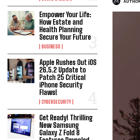
AUTHOR
Empower Your Life:
How Estate and
Health Planning
Secure Your Future
BUSINESS
Apple Rushes Out iOS
26.5.2 Update to
Patch 25 Critical
iPhone Security
Flaws!
CYBERSECURITY
Get Ready! Thrilling
New Samsung
Galaxy Z Fold 8