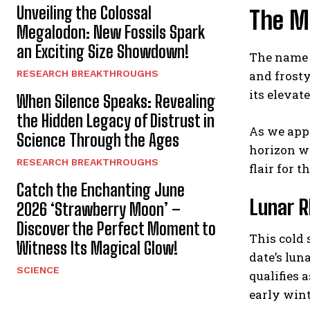
Unveiling the Colossal
The M
Megalodon: New Fossils Spark
an Exciting Size Showdown!
The name 
RESEARCH BREAKTHROUGHS
and frosty
its elevat
When Silence Speaks: Revealing
the Hidden Legacy of Distrust in
As we appr
Science Through the Ages
horizon wh
RESEARCH BREAKTHROUGHS
flair for 
Catch the Enchanting June
Lunar R
2026 ‘Strawberry Moon’ –
Discover the Perfect Moment to
This cold 
Witness Its Magical Glow!
date’s lun
SCIENCE
qualifies
early wint