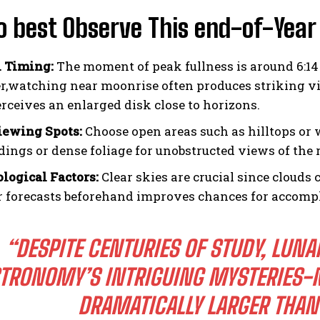
o best Observe This end-of-Year
 Timing:
The moment of peak fullness is around 6:1
,watching near moonrise often produces striking vis
erceives an enlarged disk close to horizons.
iewing Spots:
Choose open areas such as hilltops or w
ildings or dense foliage for unobstructed views of the
logical Factors:
Clear skies are crucial since clouds 
 forecasts beforehand improves chances for accompl
“DESPITE CENTURIES OF STUDY, LUNA
TRONOMY’S INTRIGUING MYSTERIES-
DRAMATICALLY LARGER THA