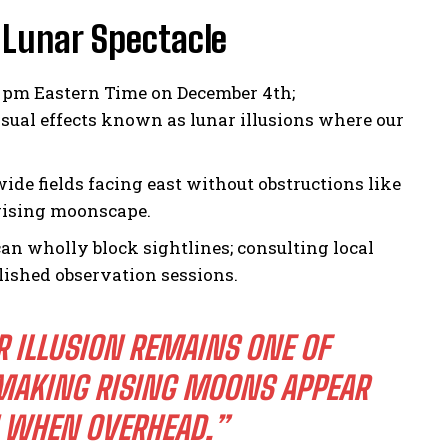
 Lunar Spectacle
4 pm Eastern Time on December 4th;
ual effects known as lunar illusions where our
ide fields facing east without obstructions like
 rising moonscape.
can wholly block sightlines; consulting local
ished observation sessions.
R ILLUSION REMAINS ONE OF
MAKING RISING MOONS APPEAR
N WHEN OVERHEAD.”