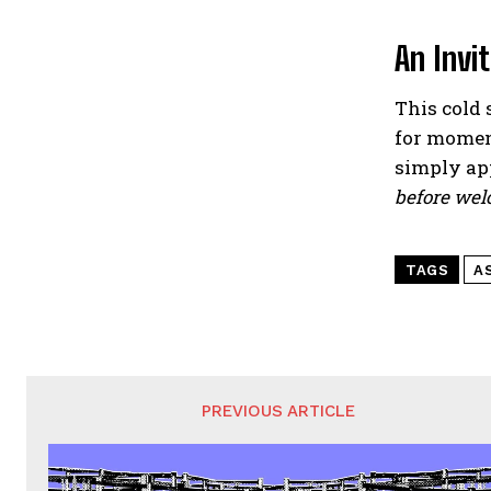
An Invi
This cold 
for momen
simply ap
before wel
TAGS
A
PREVIOUS ARTICLE