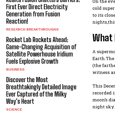
On the eve
First Ever Direct Electricity
cold super
Generation from Fusion
to its clo
Reaction!
nights,thi
RESEARCH BREAKTHROUGHS
What 
Rocket Lab Rockets Ahead:
Game-Changing Acquisition of
A supermoo
Satellite Powerhouse Iridium
Earth.The 
Fuels Explosive Growth
(the farth
BUSINESS
witness an
Discover the Most
This Decem
Breathtakingly Detailed Image
recorded i
Ever Captured of the Milky
moon’s dia
Way’s Heart
night sky.
SCIENCE