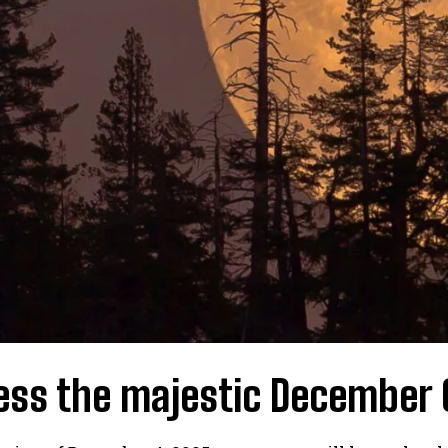
ess the majestic December