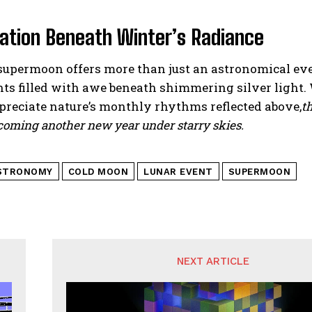
tation Beneath Winter’s Radiance
supermoon offers more than just an astronomical eve
ts filled with awe beneath shimmering silver light.
preciate nature’s monthly rhythms reflected above,
t
coming another new year under starry skies.
STRONOMY
COLD MOON
LUNAR EVENT
SUPERMOON
NEXT ARTICLE