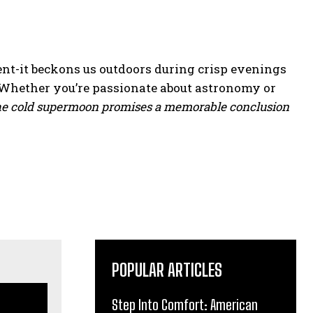
nt-it beckons us outdoors during crisp evenings
 Whether you’re passionate about astronomy or
he cold supermoon promises a memorable conclusion
POPULAR ARTICLES
Step Into Comfort: American