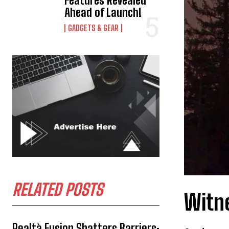
Features Revealed
Ahead of Launch!
GADGETS & GEAR
RELATED POSTS
Witn
Realtà Fusion Shatters Barriers: