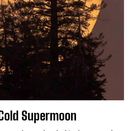
 Cold Supermoon