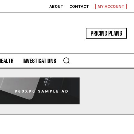
ABOUT
CONTACT
MY ACCOUNT
PRICING PLANS
HEALTH
INVESTIGATIONS