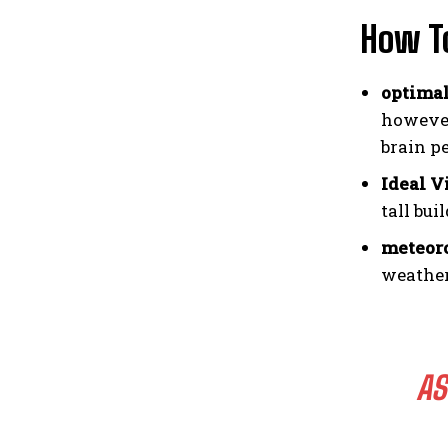
How T
optimal
however
brain p
Ideal V
tall bu
meteoro
weather
AS