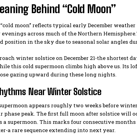
eaning Behind “Cold Moon”
“cold moon” reflects typical early December weather
 evenings across much of the Northern Hemisphere.Th
ed position in the sky due to seasonal solar angles d
oach winter solstice on December 21-the shortest da
ile this cold supermoon climbs high above us. Its lo
those gazing upward during these long nights.
hythms Near Winter Solstice
supermoon appears roughly two weeks before winter s
ar phase peak. The first full moon after solstice will 
 as a supermoon. This marks four consecutive month
er-a rare sequence extending into next year.