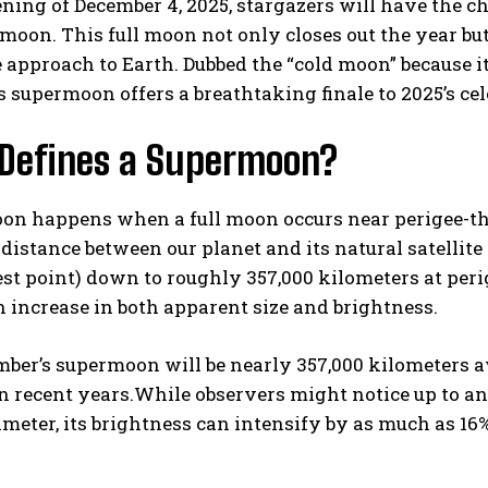
ning of December 4, 2025, stargazers will have the c
moon. This full moon not only closes out the year but
se approach to Earth. Dubbed the “cold moon” because i
s supermoon offers a breathtaking finale to 2025’s cel
Defines a Supermoon?
n happens when a full moon occurs near perigee-the c
I WANT IN
distance between our planet and its natural satellite
est point) down to roughly 357,000 kilometers at per
I've read and accept the
Privacy Policy
.
 increase in both apparent size and brightness.
ber’s supermoon will be nearly 357,000 kilometers a
n recent years.While observers might notice up to a
meter, its brightness can intensify by as much as 16