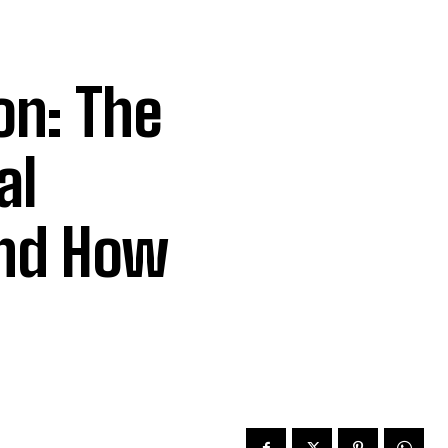
on: The
al
nd How