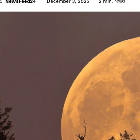
read
NewsFeed24
2
min.
December 3, 2025
: