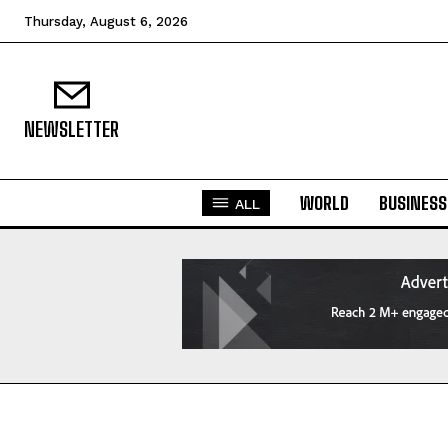
Thursday, August 6, 2026
NEWSLETTER
WORLD
BUSINESS
ALL