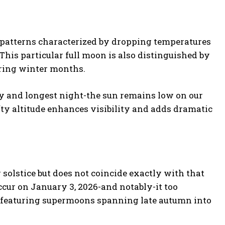
 patterns characterized by dropping temperatures
is particular full moon is also distinguished by
uring winter months.
y and longest night-the sun remains low on our
fty altitude enhances visibility and adds dramatic
olstice but does not coincide exactly with that
occur on January 3, 2026-and notably-it too
s featuring supermoons spanning late autumn into