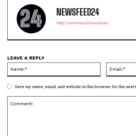
NEWSFEED24
http://newsfeed24.website
LEAVE A REPLY
Name:*
Save my name, email, and website in this browser for the next