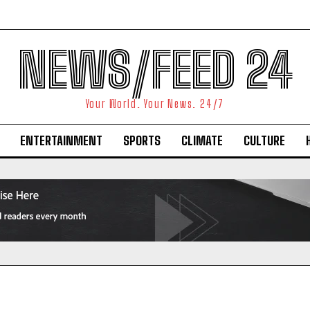
NEWS/FEED 24
Your World. Your News. 24/7
ENTERTAINMENT
SPORTS
CLIMATE
CULTURE