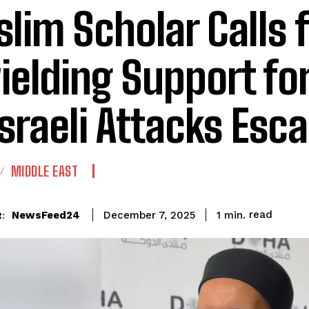
lim Scholar Calls f
ielding Support fo
Israeli Attacks Esca
MIDDLE EAST
read
NewsFeed24
1
min.
December 7, 2025
: