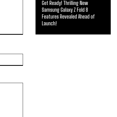
Get Ready! Thrilling New
Samsung Galaxy Z Fold 8
Features Revealed Ahead of
Launch!
Website: