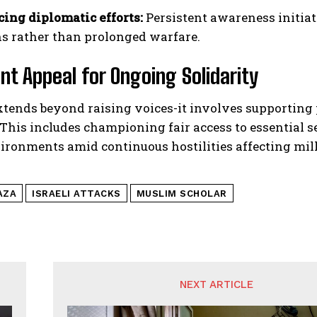
cing diplomatic efforts:
Persistent awareness initiat
ns rather than prolonged warfare.
nt Appeal for Ongoing Solidarity
extends beyond raising voices-it involves supportin
 This includes championing fair access to essential s
ironments amid continuous hostilities affecting mil
AZA
ISRAELI ATTACKS
MUSLIM SCHOLAR
NEXT ARTICLE