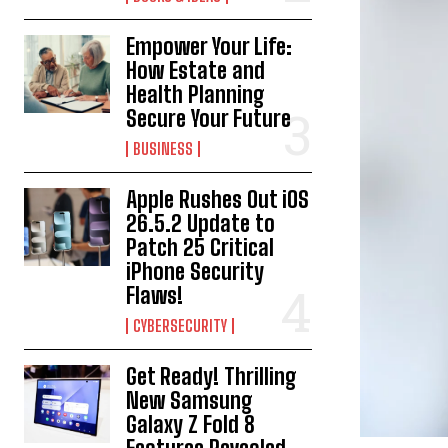
Empower Your Life:
How Estate and
Health Planning
Secure Your Future
BUSINESS
Apple Rushes Out iOS
26.5.2 Update to
Patch 25 Critical
iPhone Security
Flaws!
CYBERSECURITY
Get Ready! Thrilling
New Samsung
Galaxy Z Fold 8