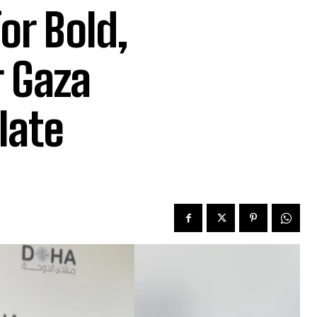
or Bold,
r Gaza
late