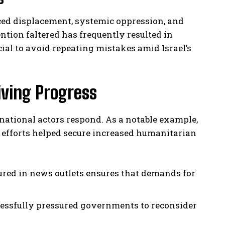
ced displacement, systemic oppression, and
ntion faltered has frequently resulted in
ucial to avoid repeating mistakes amid Israel’s
iving Progress
ational actors respond. As a notable example,
 efforts helped secure increased humanitarian
red in news outlets ensures that demands for
ssfully pressured governments to reconsider