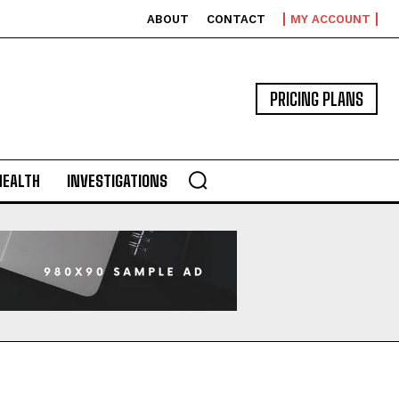
ABOUT
CONTACT
MY ACCOUNT
PRICING PLANS
HEALTH
INVESTIGATIONS