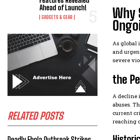
Features Revealed
Ahead of Launch!
Why S
GADGETS & GEAR
Ongo
As global 
and urgent
severe vio
the Pe
A decline 
abuses. Th
current cr
RELATED POSTS
reaching c
Histori
Deadly Ebola Outbreak Strikes