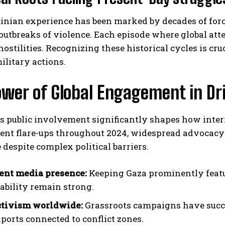
tinian experience has been marked by decades of for
outbreaks of violence. Each episode where global atte
hostilities. Recognizing these historical cycles is cr
litary actions.
wer of Global Engagement in Dr
I WANT IN
I've read and accept the
Privacy Policy
.
 public involvement significantly shapes how intern
cent flare-ups throughout 2024, widespread advocacy
 despite complex political barriers.
ent media presence:
Keeping Gaza prominently featu
ability remain strong.
ctivism worldwide:
Grassroots campaigns have succe
ports connected to conflict zones.