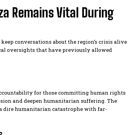
za Remains Vital During
o keep conversations about the region’s crisis alive
ical oversights that have previously allowed
 accountability for those committing human rights
ession and deepen humanitarian suffering. The
s a dire humanitarian catastrophe with far-
s