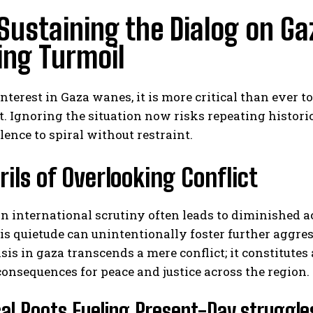
ustaining the Dialog on Ga
ing Turmoil
interest in Gaza wanes, it is more critical than ever t
. Ignoring the situation now risks repeating histor
lence to spiral without restraint.
rils of Overlooking Conflict
in international scrutiny often leads to diminished
is quietude can unintentionally foster further aggr
isis in gaza transcends a mere conflict; it constitute
onsequences for peace and justice across the region.
cal Roots Fueling Present-Day struggle