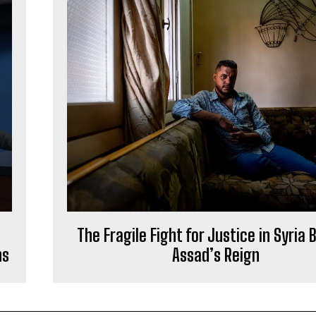
The Fragile Fight for Justice in Syria
ns
Assad’s Reign