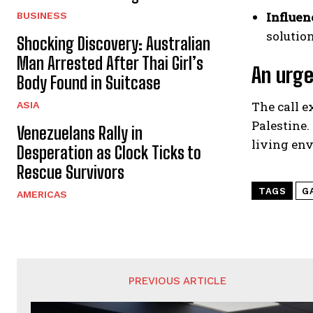
Influen
BUSINESS
solutio
Shocking Discovery: Australian
Man Arrested After Thai Girl’s
An urge
Body Found in Suitcase
The call 
ASIA
Palestine.
Venezuelans Rally in
living env
Desperation as Clock Ticks to
Rescue Survivors
TAGS
G
AMERICAS
PREVIOUS ARTICLE