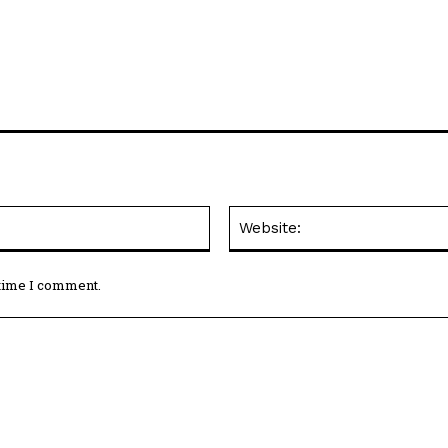
Email:*
 time I comment.