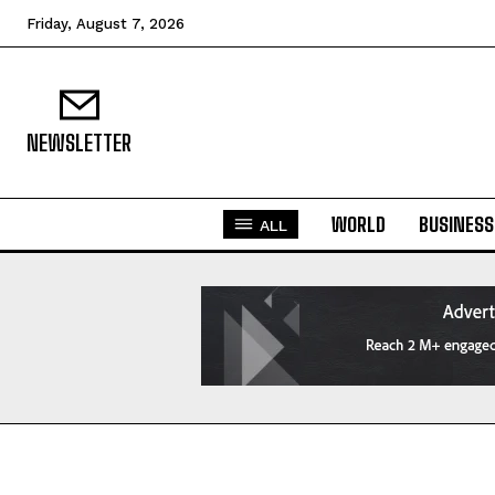
Friday, August 7, 2026
NEWSLETTER
WORLD
BUSINESS
ALL