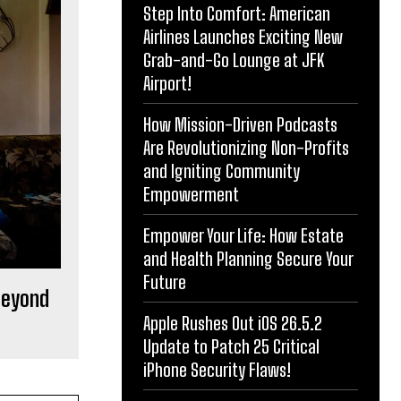
Step Into Comfort: American
Airlines Launches Exciting New
Grab-and-Go Lounge at JFK
Airport!
How Mission-Driven Podcasts
Are Revolutionizing Non-Profits
and Igniting Community
Empowerment
Empower Your Life: How Estate
and Health Planning Secure Your
Future
 Beyond
Apple Rushes Out iOS 26.5.2
Update to Patch 25 Critical
iPhone Security Flaws!