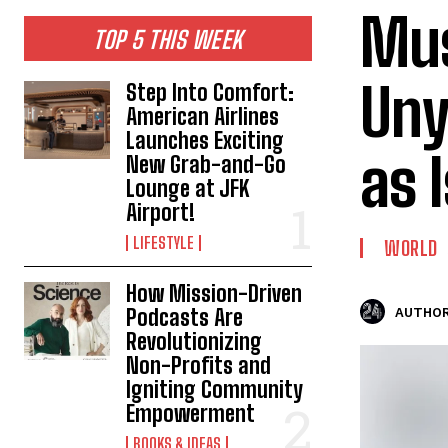
Mus
TOP 5 THIS WEEK
Uny
Step Into Comfort:
American Airlines
Launches Exciting
as 
New Grab-and-Go
Lounge at JFK
Airport!
LIFESTYLE
WORLD
How Mission-Driven
Podcasts Are
AUTHOR
Revolutionizing
Non-Profits and
Igniting Community
Empowerment
BOOKS & IDEAS