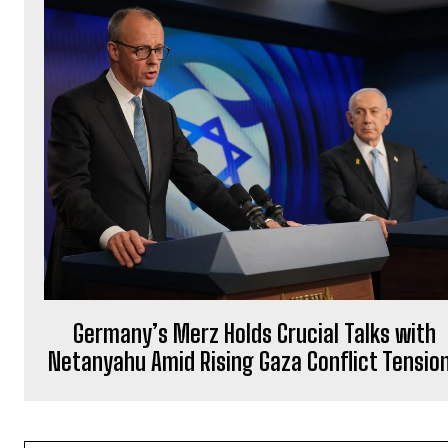
Germany’s Merz Holds Crucial Talks with
Netanyahu Amid Rising Gaza Conflict Tensio