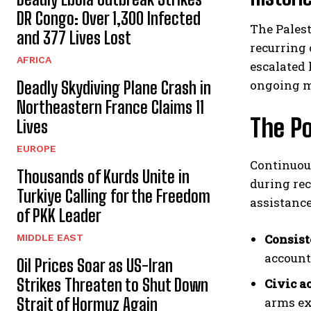
DR Congo: Over 1,300 Infected
The Pales
and 377 Lives Lost
recurring 
AFRICA
escalated 
ongoing mi
Deadly Skydiving Plane Crash in
Northeastern France Claims 11
The Po
Lives
EUROPE
Continuous
Thousands of Kurds Unite in
during re
Turkiye Calling for the Freedom
assistance
of PKK Leader
Consist
MIDDLE EAST
account
Oil Prices Soar as US-Iran
Strikes Threaten to Shut Down
Civic a
Strait of Hormuz Again
arms ex