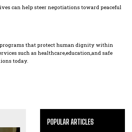
ives can help steer negotiations toward peaceful
g programs that protect human dignity within
ervices such as healthcare,education,and safe
lions today.
POPULAR ARTICLES