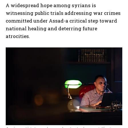
A widespread hope among syrians is
witnessing public trials addressing war crimes
committed under Assad-a critical step toward
national healing and deterring future
atrocities.