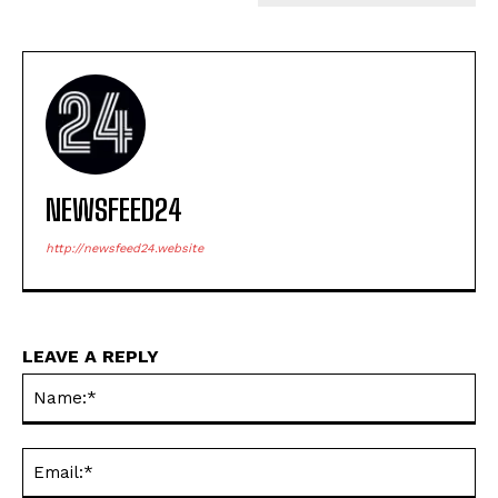
NEWSFEED24
http://newsfeed24.website
LEAVE A REPLY
Na
Ema