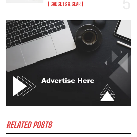
GADGETS & GEAR
RELATED POSTS