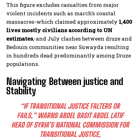
This figure excludes casualties from major
violent incidents such as march’s coastal
massacres-which claimed approximately
1,400
lives mostly civilians according to UN
estimates
,-and July clashes between druze and
Bedouin communities near Suwayda resulting
in hundreds dead predominantly among Druze
populations.
Navigating Between justice and
Stability
“IF TRANSITIONAL JUSTICE FALTERS OR
FAILS,” WARNS ABDEL BASIT ABDEL LATIF
HEAD OF SYRIA’S NATIONAL COMMISSION FOR
TRANSITIONAL JUSTICE,