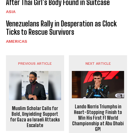
After Thai Girl’s Body Found in Suitcase
ASIA
Venezuelans Rally in Desperation as Clock
Ticks to Rescue Survivors
AMERICAS
PREVIOUS ARTICLE
NEXT ARTICLE
Lando Norris Triumphs in
Muslim Scholar Calls for
Heart-Stopping Finish to
Bold, Unyielding Support
Win His First F1 World
for Gaza as Israeli Attacks
Championship at Abu Dhabi
Escalate
GP!