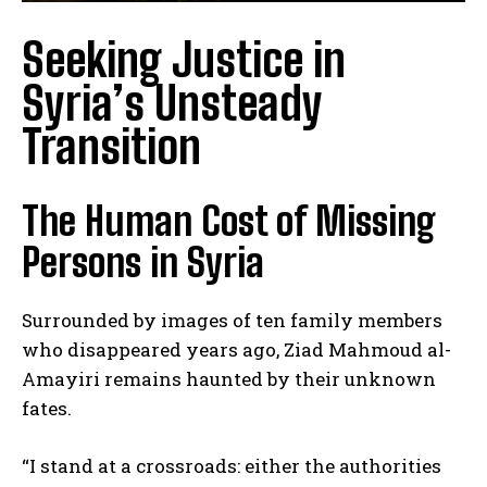
Seeking Justice in
Syria’s Unsteady
Transition
The Human Cost of Missing
Persons in Syria
Surrounded by images of ten family members
who disappeared years ago, Ziad Mahmoud al-
Amayiri remains haunted by their unknown
fates.
“I stand at a crossroads: either the authorities