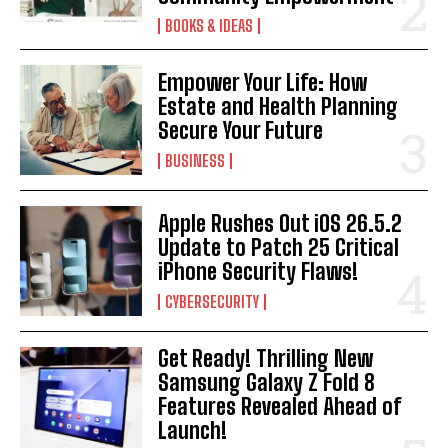
BOOKS & IDEAS
Empower Your Life: How
Estate and Health Planning
Secure Your Future
BUSINESS
Apple Rushes Out iOS 26.5.2
Update to Patch 25 Critical
iPhone Security Flaws!
CYBERSECURITY
Get Ready! Thrilling New
Samsung Galaxy Z Fold 8
Features Revealed Ahead of
Launch!