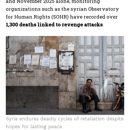
and November 2025 alone, monitoring
organizations such as the syrian Observatory
for Human Rights (SOHR) have recorded over
1,300 deaths linked to revenge attacks
.
Syria endures deadly cycles of retaliation despite
hopes for lasting peace