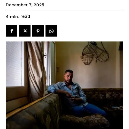
December 7, 2025
read
4
min.