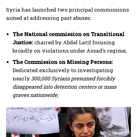
Syria has launched two principal commissions
aimed at addressing past abuses:
The National commission on Transitional
Justice:
chaired by Abdel Latif focusing
broadly on violations under Assad’s regime;
The Commission on Missing Persons:
Dedicated exclusively to investigating
nearly
300,000 Syrians presumed forcibly
disappeared into detention centers or mass
graves nationwide;