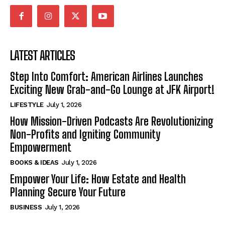
LATEST ARTICLES
Step Into Comfort: American Airlines Launches
Exciting New Grab-and-Go Lounge at JFK Airport!
LIFESTYLE
July 1, 2026
How Mission-Driven Podcasts Are Revolutionizing
Non-Profits and Igniting Community
Empowerment
BOOKS & IDEAS
July 1, 2026
Empower Your Life: How Estate and Health
Planning Secure Your Future
BUSINESS
July 1, 2026