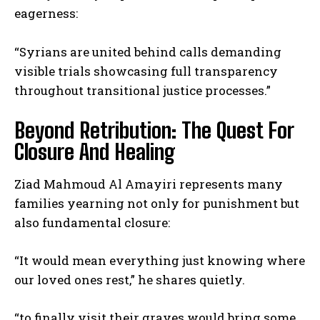
eagerness:
“Syrians are united behind calls demanding
visible trials showcasing full transparency
throughout transitional justice processes.”
Beyond Retribution: The Quest For
Closure And Healing
Ziad Mahmoud Al Amayiri represents many
families yearning not only for punishment but
also fundamental closure:
“It would mean everything just knowing where
our loved ones rest,” he shares quietly.
“to finally visit their graves would bring some