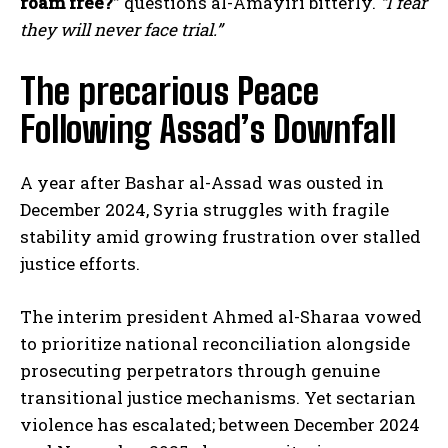
roam free?”
questions al-Amayiri bitterly.
“I fear
they will never face trial.”
The precarious Peace
Following Assad’s Downfall
A year after Bashar al-Assad was ousted in
December 2024, Syria struggles with fragile
stability amid growing frustration over stalled
justice efforts.
The interim president Ahmed al-Sharaa vowed
to prioritize national reconciliation alongside
prosecuting perpetrators through genuine
transitional justice mechanisms. Yet sectarian
violence has escalated; between December 2024