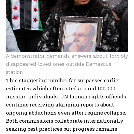
A demonstrator demands answers about forcibly
disappeared loved ones outside Damascus
station
This staggering number far surpasses earlier
estimates which often cited around 100,000
missing individuals. UN human rights officials
continue receiving alarming reports about
ongoing abductions even after regime collapse.
Both commissions collaborate internationally
seeking best practices but progress remains