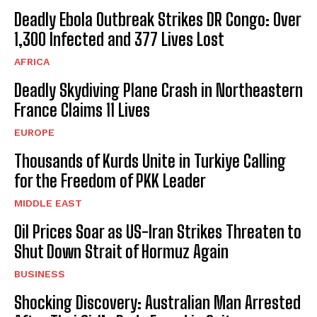
Deadly Ebola Outbreak Strikes DR Congo: Over
1,300 Infected and 377 Lives Lost
AFRICA
Deadly Skydiving Plane Crash in Northeastern
France Claims 11 Lives
EUROPE
Thousands of Kurds Unite in Turkiye Calling
for the Freedom of PKK Leader
MIDDLE EAST
Oil Prices Soar as US-Iran Strikes Threaten to
Shut Down Strait of Hormuz Again
BUSINESS
Shocking Discovery: Australian Man Arrested