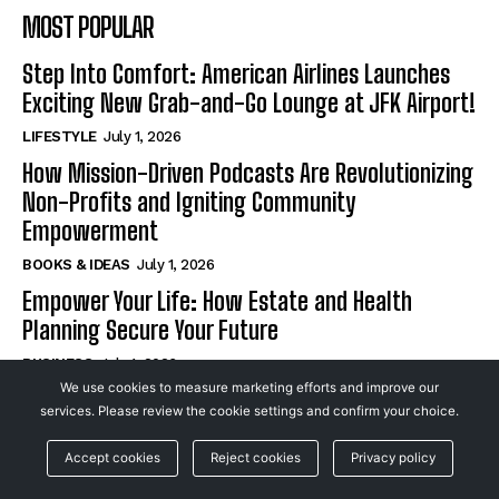
MOST POPULAR
Step Into Comfort: American Airlines Launches
Exciting New Grab-and-Go Lounge at JFK Airport!
LIFESTYLE
July 1, 2026
How Mission-Driven Podcasts Are Revolutionizing
Non-Profits and Igniting Community
Empowerment
BOOKS & IDEAS
July 1, 2026
Empower Your Life: How Estate and Health
Planning Secure Your Future
BUSINESS
July 1, 2026
We use cookies to measure marketing efforts and improve our
services. Please review the cookie settings and confirm your choice.
SUBSCRIBE
Accept cookies
Reject cookies
Privacy policy