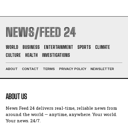
NEWS/FEED 24
WORLD
BUSINESS
ENTERTAINMENT
SPORTS
CLIMATE
CULTURE
HEALTH
INVESTIGATIONS
ABOUT
CONTACT
TERMS
PRIVACY POLICY
NEWSLETTER
ABOUT US
News Feed 24 delivers real-time, reliable news from
around the world — anytime, anywhere. Your world.
Your news. 24/7.