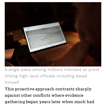
A single piece among millions intended as proof
linking high-level officials including Assad
himself
This proactive approach contrasts sharply
against other conflicts where evidence
gathering began years later when much had