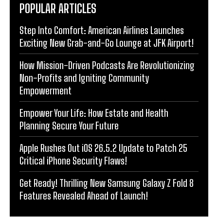
POPULAR ARTICLES
Step Into Comfort: American Airlines Launches
Exciting New Grab-and-Go Lounge at JFK Airport!
How Mission-Driven Podcasts Are Revolutionizing
Non-Profits and Igniting Community
Empowerment
Empower Your Life: How Estate and Health
Planning Secure Your Future
Apple Rushes Out iOS 26.5.2 Update to Patch 25
Critical iPhone Security Flaws!
Get Ready! Thrilling New Samsung Galaxy Z Fold 8
Features Revealed Ahead of Launch!