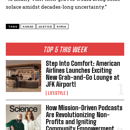
solace amidst decades-long uncertainty.”
TAGS
ASSAD
JUSTICE
SYRIA
TOP 5 THIS WEEK
Step Into Comfort: American
Airlines Launches Exciting
New Grab-and-Go Lounge at
JFK Airport!
LIFESTYLE
How Mission-Driven Podcasts
Are Revolutionizing Non-
Profits and Igniting
Community Empowerment