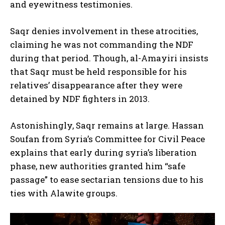
and eyewitness testimonies.
Saqr denies involvement in these atrocities,
claiming he was not commanding the NDF
during that period. Though, al-Amayiri insists
that Saqr must be held responsible for his
relatives’ disappearance after they were
detained by NDF fighters in 2013.
Astonishingly, Saqr remains at large. Hassan
Soufan from Syria’s Committee for Civil Peace
explains that early during syria’s liberation
phase, new authorities granted him “safe
passage” to ease sectarian tensions due to his
ties with Alawite groups.