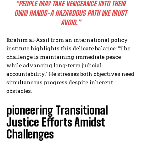
“PEOPLE MAY TAKE VENGEANCE INTO THEIR
OWN HANDS-A HAZARDOUS PATH WE MUST
AVOID.”
Ibrahim al-Assil from an international policy
institute highlights this delicate balance: “The
challenge is maintaining immediate peace
while advancing long-term judicial
accountability.” He stresses both objectives need
simultaneous progress despite inherent
obstacles.
pioneering Transitional
Justice Efforts Amidst
Challenges