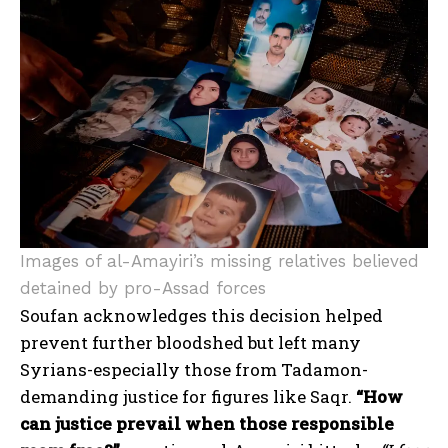
Images of al-Amayiri’s missing relatives believed
detained by pro-Assad forces
Soufan acknowledges this decision helped
prevent further bloodshed but left many
Syrians-especially those from Tadamon-
demanding justice for figures like Saqr.
“How
can justice prevail when those responsible