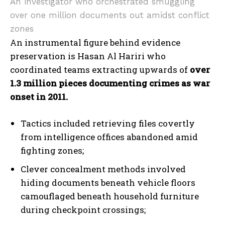
An investigator who orchestrated smuggling
over one million documents out amidst conflict
zones
An instrumental figure behind evidence
preservation is Hasan Al Hariri who
coordinated teams extracting upwards of
over
1.3 million pieces documenting crimes as war
onset in 2011.
Tactics included retrieving files covertly
from intelligence offices abandoned amid
fighting zones;
Clever concealment methods involved
hiding documents beneath vehicle floors
camouflaged beneath household furniture
during checkpoint crossings;