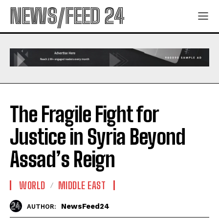
NEWS/FEED 24
The Fragile Fight for
Justice in Syria Beyond
Assad’s Reign
WORLD
MIDDLE EAST
NewsFeed24
AUTHOR: