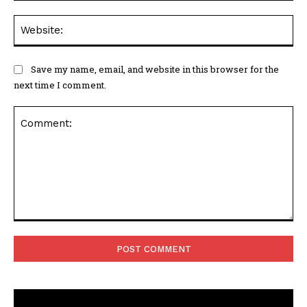
Web
Save my name, email, and website in this browser for the
next time I comment.
Comment: