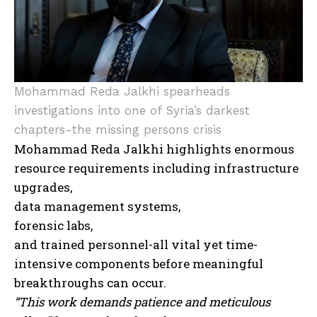
Mohammad Reda Jalkhi spearheads
investigations into one of Syria’s darkest
chapters-the missing persons crisis
Mohammad Reda Jalkhi highlights enormous
resource requirements including infrastructure
upgrades,
data management systems,
forensic labs,
and trained personnel-all vital yet time-
intensive components before meaningful
breakthroughs can occur.
“This work demands patience and meticulous