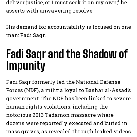
deliver justice, or I must seek it on my own,” he
asserts with unwavering resolve.
His demand for accountability is focused on one
man: Fadi Saqr.
Fadi Saqr and the Shadow of
Impunity
Fadi Saqr formerly led the National Defense
Forces (NDF), a militia loyal to Bashar al-Assad’s
government. The NDF has been linked to severe
human rights violations, including the
notorious 2013 Tadamon massacre where
dozens were reportedly executed and buried in
mass graves, as revealed through leaked videos