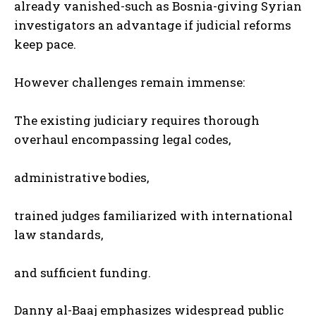
already vanished-such as Bosnia-giving Syrian
investigators an advantage if judicial reforms
keep pace.
However challenges remain immense:
The existing judiciary requires thorough
overhaul encompassing legal codes,
administrative bodies,
trained judges familiarized with international
law standards,
and sufficient funding.
Danny al-Baaj emphasizes widespread public