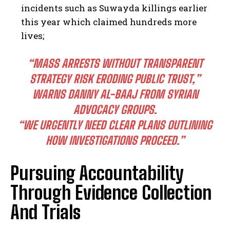
incidents such as Suwayda killings earlier
this year which claimed hundreds more
lives;
“MASS ARRESTS WITHOUT TRANSPARENT
STRATEGY RISK ERODING PUBLIC TRUST,”
WARNS DANNY AL-BAAJ FROM SYRIAN
ADVOCACY GROUPS.
I WANT IN
“WE URGENTLY NEED CLEAR PLANS OUTLINING
I've read and accept the
Privacy Policy
.
HOW INVESTIGATIONS PROCEED.”
Pursuing Accountability
Through Evidence Collection
And Trials