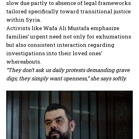
slow due partly to absence of legal frameworks
tailored specifically toward transitional justice
within Syria.
Activists like Wafa Ali Mustafa emphasize
families’ urgent need not only for exhumations
but also consistent interaction regarding
investigations into their loved ones’
whereabouts.
“They don’t ask us daily protests demanding grave
digs; they simply want openness,” she says softly.