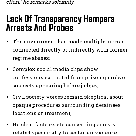
effort,” he remarks solemnly.
Lack Of Transparency Hampers
Arrests And Probes
The government has made multiple arrests
connected directly or indirectly with former
regime abuses;
Complex social media clips show
confessions extracted from prison guards or
suspects appearing before judges;
Civil society voices remain skeptical about
opaque procedures surrounding detainees’
locations or treatment;
No clear facts exists concerning arrests
related specifically to sectarian violence