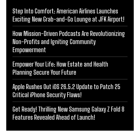
Step Into Comfort: American Airlines Launches
Exciting New Grab-and-Go Lounge at JFK Airport!
How Mission-Driven Podcasts Are Revolutionizing
Non-Profits and Igniting Community
Empowerment
Empower Your Life: How Estate and Health
Planning Secure Your Future
Apple Rushes Out iOS 26.5.2 Update to Patch 25
Critical iPhone Security Flaws!
Get Ready! Thrilling New Samsung Galaxy Z Fold 8
Features Revealed Ahead of Launch!