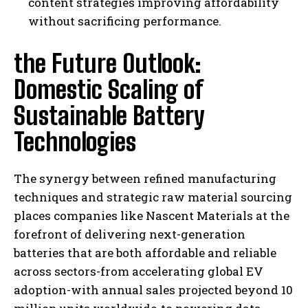
content strategies improving affordability
without sacrificing performance.
the Future Outlook:
Domestic Scaling of
Sustainable Battery
Technologies
The synergy between refined manufacturing
techniques and strategic raw material sourcing
places companies like Nascent Materials at the
forefront of delivering next-generation
batteries that are both affordable and reliable
across sectors-from accelerating global EV
adoption-with annual sales projected beyond 10