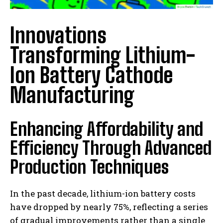
Innovations
Transforming Lithium-
Ion Battery Cathode
Manufacturing
Enhancing Affordability and
Efficiency Through Advanced
Production Techniques
In the past decade, lithium-ion battery costs
have dropped by nearly 75%, reflecting a series
of gradual improvements rather than a single