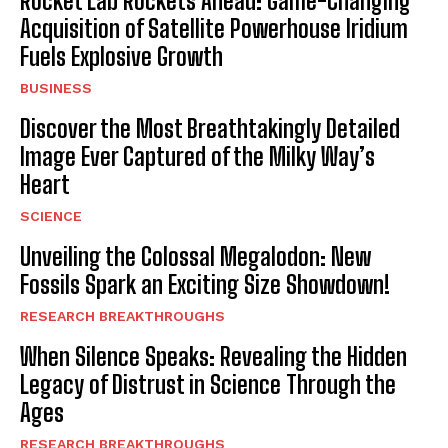
Rocket Lab Rockets Ahead: Game-Changing
Acquisition of Satellite Powerhouse Iridium
Fuels Explosive Growth
BUSINESS
Discover the Most Breathtakingly Detailed
Image Ever Captured of the Milky Way’s
Heart
SCIENCE
Unveiling the Colossal Megalodon: New
Fossils Spark an Exciting Size Showdown!
RESEARCH BREAKTHROUGHS
When Silence Speaks: Revealing the Hidden
Legacy of Distrust in Science Through the
Ages
RESEARCH BREAKTHROUGHS