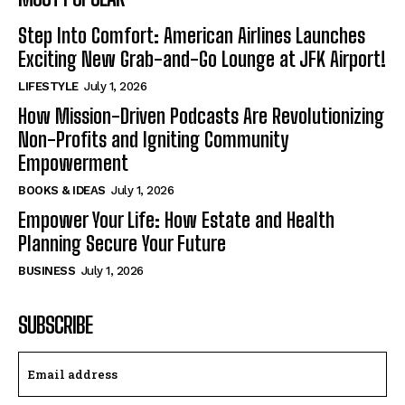
Step Into Comfort: American Airlines Launches
Exciting New Grab-and-Go Lounge at JFK Airport!
LIFESTYLE
July 1, 2026
How Mission-Driven Podcasts Are Revolutionizing
Non-Profits and Igniting Community
Empowerment
BOOKS & IDEAS
July 1, 2026
Empower Your Life: How Estate and Health
Planning Secure Your Future
BUSINESS
July 1, 2026
SUBSCRIBE