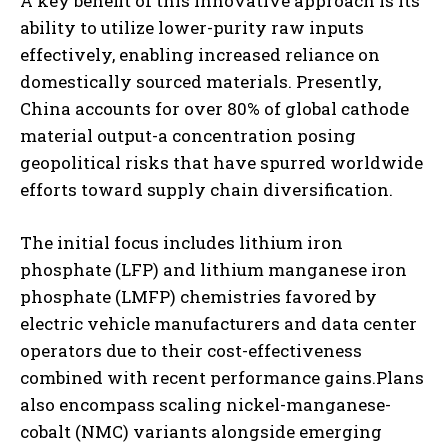
A key benefit of this innovative approach is its
ability to utilize lower-purity raw inputs
effectively, enabling increased reliance on
domestically sourced materials. Presently,
China accounts for over 80% of global cathode
material output-a concentration posing
geopolitical risks that have spurred worldwide
efforts toward supply chain diversification.
The initial focus includes lithium iron
phosphate (LFP) and lithium manganese iron
phosphate (LMFP) chemistries favored by
electric vehicle manufacturers and data center
operators due to their cost-effectiveness
combined with recent performance gains.Plans
also encompass scaling nickel-manganese-
cobalt (NMC) variants alongside emerging