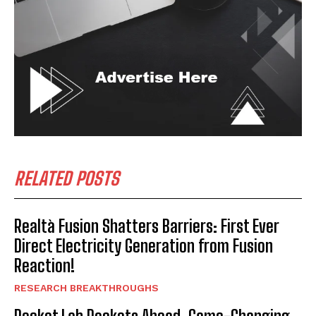
RELATED POSTS
Realtà Fusion Shatters Barriers: First Ever
Direct Electricity Generation from Fusion
Reaction!
RESEARCH BREAKTHROUGHS