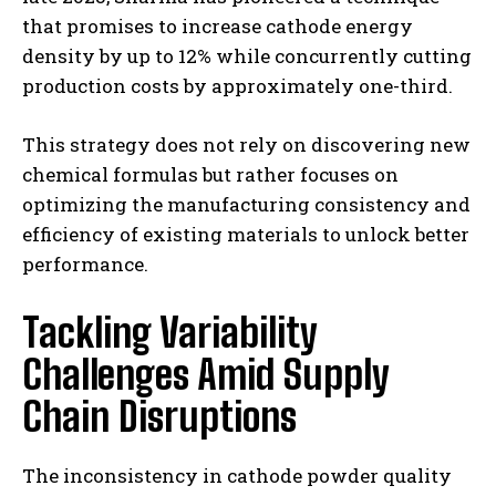
that promises to increase cathode energy
density by up to 12% while concurrently cutting
production costs by approximately one-third.
This strategy does not rely on discovering new
chemical formulas but rather focuses on
optimizing the manufacturing consistency and
efficiency of existing materials to unlock better
performance.
Tackling Variability
Challenges Amid Supply
Chain Disruptions
The inconsistency in cathode powder quality