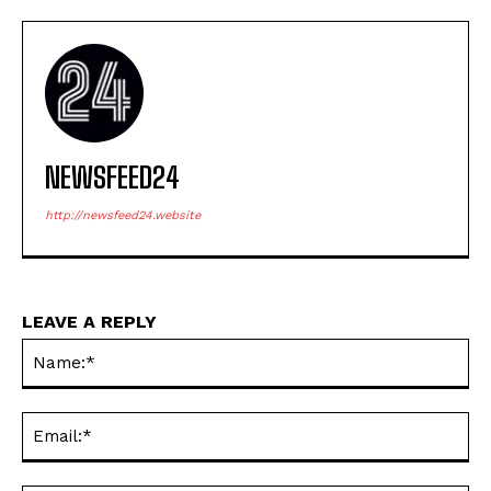
NEWSFEED24
http://newsfeed24.website
LEAVE A REPLY
Na
Ema