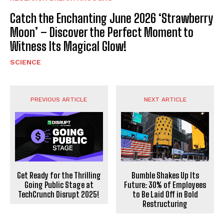
Catch the Enchanting June 2026 ‘Strawberry
Moon’ – Discover the Perfect Moment to
Witness Its Magical Glow!
SCIENCE
PREVIOUS ARTICLE
NEXT ARTICLE
Get Ready for the Thrilling
Bumble Shakes Up Its
Going Public Stage at
Future: 30% of Employees
TechCrunch Disrupt 2025!
to Be Laid Off in Bold
Restructuring