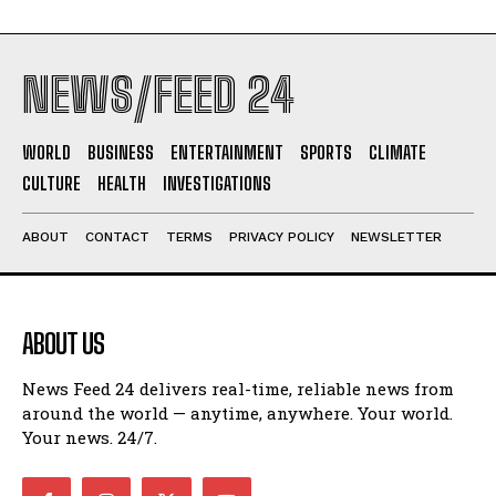
NEWS/FEED 24
WORLD
BUSINESS
ENTERTAINMENT
SPORTS
CLIMATE
CULTURE
HEALTH
INVESTIGATIONS
ABOUT
CONTACT
TERMS
PRIVACY POLICY
NEWSLETTER
ABOUT US
News Feed 24 delivers real-time, reliable news from
around the world — anytime, anywhere. Your world.
Your news. 24/7.