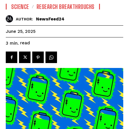
SCIENCE
RESEARCH BREAKTHROUGHS
NewsFeed24
AUTHOR:
June 25, 2025
read
3
min.