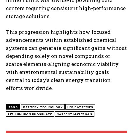
million units worldwide-to powering data
centers requiring consistent high-performance
storage solutions.
I WANT IN
This progression highlights how focused
I've read and accept the
Privacy Policy
.
advancements within established chemical
systems can generate significant gains without
depending solely on novel compounds or
scarce elements-aligning economic viability
with environmental sustainability goals
central to today’s clean energy transition
efforts worldwide.
TAGS
BATTERY TECHNOLOGY
LFP BATTERIES
LITHIUM IRON PHOSPHATE
NASCENT MATERIALS