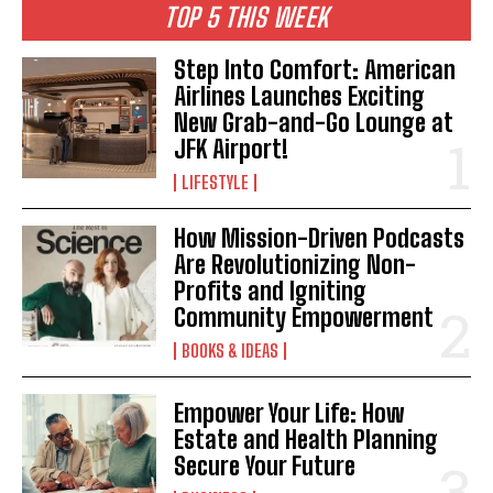
TOP 5 THIS WEEK
Step Into Comfort: American
Airlines Launches Exciting
New Grab-and-Go Lounge at
JFK Airport!
LIFESTYLE
How Mission-Driven Podcasts
Are Revolutionizing Non-
Profits and Igniting
Community Empowerment
BOOKS & IDEAS
Empower Your Life: How
Estate and Health Planning
Secure Your Future