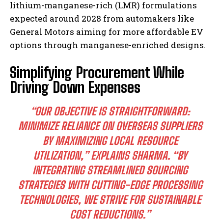
lithium-manganese-rich (LMR) formulations
expected around 2028 from automakers like
General Motors aiming for more affordable EV
options through manganese-enriched designs.
Simplifying Procurement While
Driving Down Expenses
“OUR OBJECTIVE IS STRAIGHTFORWARD:
MINIMIZE RELIANCE ON OVERSEAS SUPPLIERS
BY MAXIMIZING LOCAL RESOURCE
UTILIZATION,”
EXPLAINS SHARMA.
“BY
INTEGRATING STREAMLINED SOURCING
STRATEGIES WITH CUTTING-EDGE PROCESSING
TECHNOLOGIES, WE STRIVE FOR SUSTAINABLE
COST REDUCTIONS.”