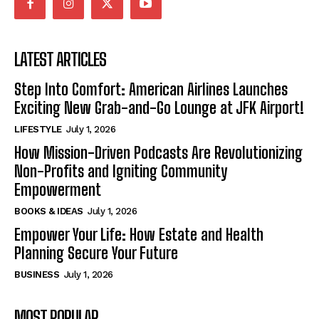
LATEST ARTICLES
Step Into Comfort: American Airlines Launches
Exciting New Grab-and-Go Lounge at JFK Airport!
LIFESTYLE
July 1, 2026
How Mission-Driven Podcasts Are Revolutionizing
Non-Profits and Igniting Community
Empowerment
BOOKS & IDEAS
July 1, 2026
Empower Your Life: How Estate and Health
Planning Secure Your Future
BUSINESS
July 1, 2026
MOST POPULAR