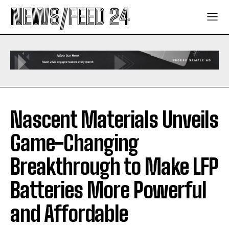
NEWS/FEED 24
Nascent Materials Unveils
Game-Changing
Breakthrough to Make LFP
Batteries More Powerful
and Affordable