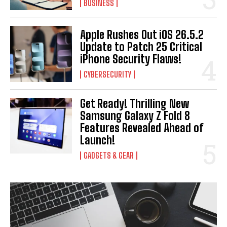
BUSINESS
Apple Rushes Out iOS 26.5.2
Update to Patch 25 Critical
iPhone Security Flaws!
CYBERSECURITY
Get Ready! Thrilling New
Samsung Galaxy Z Fold 8
Features Revealed Ahead of
Launch!
GADGETS & GEAR