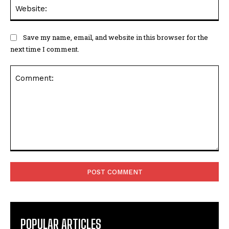
Web
Save my name, email, and website in this browser for the
next time I comment.
Comment:
POPULAR ARTICLES