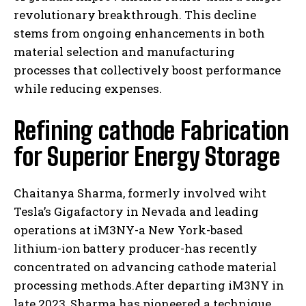
revolutionary breakthrough. This decline
stems from ongoing enhancements in both
material selection and manufacturing
processes that collectively boost performance
while reducing expenses.
Refining cathode Fabrication
for Superior Energy Storage
Chaitanya Sharma, formerly involved wiht
Tesla’s Gigafactory in Nevada and leading
operations at iM3NY-a New York-based
lithium-ion battery producer-has recently
concentrated on advancing cathode material
processing methods.After departing iM3NY in
late 2023, Sharma has pioneered a technique