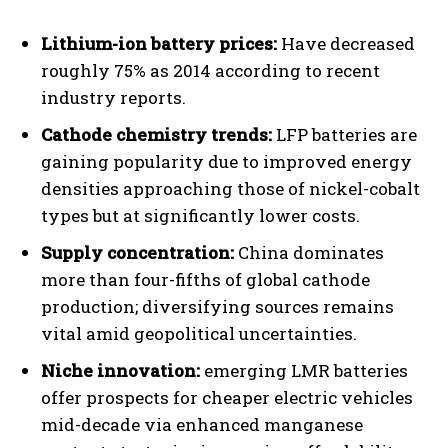
Lithium-ion battery prices:
Have decreased
roughly 75% as 2014 according to recent
industry reports.
Cathode chemistry trends:
LFP batteries are
gaining popularity due to improved energy
densities approaching those of nickel-cobalt
types but at significantly lower costs.
Supply concentration:
China dominates
more than four-fifths of global cathode
production; diversifying sources remains
vital amid geopolitical uncertainties.
Niche innovation:
emerging LMR batteries
offer prospects for cheaper electric vehicles
mid-decade via enhanced manganese