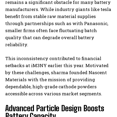
remains a significant obstacle for many battery
manufacturers. While industry giants like tesla
benefit from stable raw material supplies
through partnerships such as with Panasonic,
smaller firms often face fluctuating batch
quality that can degrade overall battery
reliability.
This inconsistency contributed to financial
setbacks at iM3NY earlier this year. Motivated
by these challenges, sharma founded Nascent
Materials with the mission of providing
dependable, high-grade cathode powders
accessible across various market segments.
Advanced Particle Design Boosts
Battery Capacity