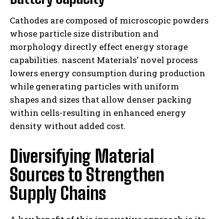
Cathodes are composed of microscopic powders
whose particle size distribution and
morphology directly effect energy storage
capabilities. nascent Materials’ novel process
lowers energy consumption during production
while generating particles with uniform
shapes and sizes that allow denser packing
within cells-resulting in enhanced energy
density without added cost.
Diversifying Material
Sources to Strengthen
Supply Chains