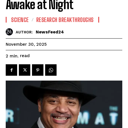
Awake at Night
SCIENCE
RESEARCH BREAKTHROUGHS
NewsFeed24
AUTHOR:
November 30, 2025
read
2
min.