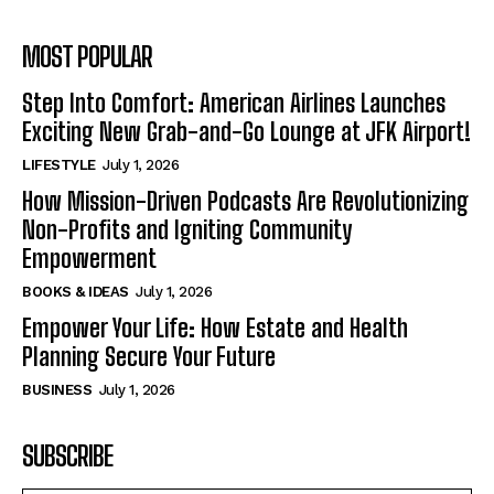
MOST POPULAR
Step Into Comfort: American Airlines Launches
Exciting New Grab-and-Go Lounge at JFK Airport!
LIFESTYLE
July 1, 2026
How Mission-Driven Podcasts Are Revolutionizing
Non-Profits and Igniting Community
Empowerment
BOOKS & IDEAS
July 1, 2026
Empower Your Life: How Estate and Health
Planning Secure Your Future
BUSINESS
July 1, 2026
SUBSCRIBE