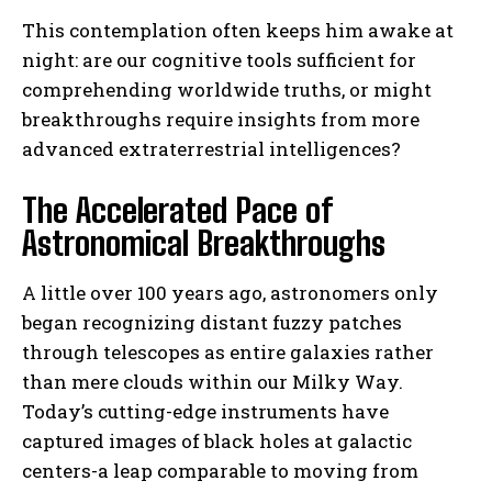
This contemplation often keeps him awake at
night: are our cognitive tools sufficient for
comprehending worldwide truths, or might
breakthroughs require insights from more
advanced extraterrestrial intelligences?
The Accelerated Pace of
Astronomical Breakthroughs
A little over 100 years ago, astronomers only
began recognizing distant fuzzy patches
through telescopes as entire galaxies rather
than mere clouds within our Milky Way.
Today’s cutting-edge instruments have
captured images of black holes at galactic
centers-a leap comparable to moving from