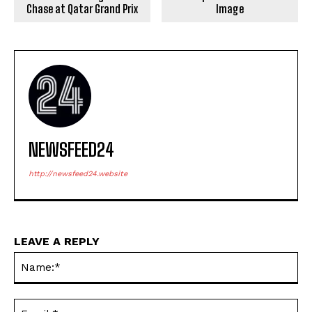
Chase at Qatar Grand Prix
Image
NEWSFEED24
http://newsfeed24.website
LEAVE A REPLY
Na
Ema