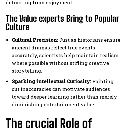
detracting from enjoyment.
The Value experts Bring to Popular
Culture
Cultural Precision:
Just as historians ensure
ancient dramas reflect true events
accurately, scientists help maintain realism
where possible without stifling creative
storytelling.
Sparking intellectual Curiosity:
Pointing
out inaccuracies can motivate audiences
toward deeper learning rather than merely
diminishing entertainment value.
The crucial Role of