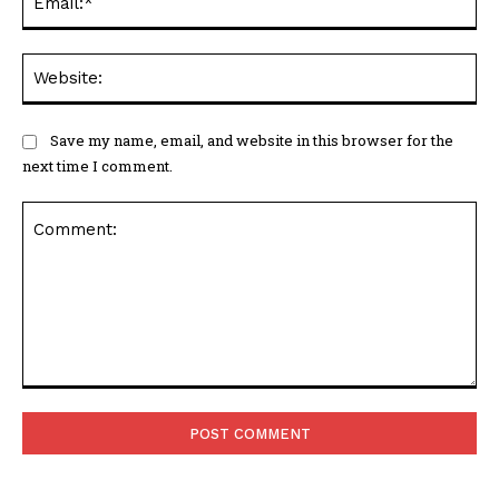
Web
Save my name, email, and website in this browser for the
next time I comment.
Comment: