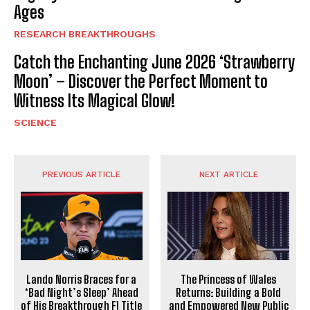
Ages
RESEARCH BREAKTHROUGHS
Catch the Enchanting June 2026 ‘Strawberry
Moon’ – Discover the Perfect Moment to
Witness Its Magical Glow!
SCIENCE
PREVIOUS ARTICLE
NEXT ARTICLE
Lando Norris Braces for a
The Princess of Wales
‘Bad Night’s Sleep’ Ahead
Returns: Building a Bold
of His Breakthrough F1 Title
and Empowered New Public