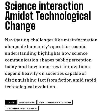
Science interaction
Amidst Technological
Change
I WANT IN
I've read and accept the
Privacy Policy
.
Navigating challenges like misinformation
alongside humanity’s quest for cosmic
understanding highlights how science
communication shapes public perception
today-and how tomorrow’s innovations
depend heavily on societies capable of
distinguishing fact from fiction amid rapid
technological evolution.
TAGS
DEEPFAKES
NEIL DEGRASSE TYSON
TECHNOLOGY ETHICS