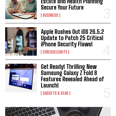
Estate and Health Planning
Secure Your Future
BUSINESS
Apple Rushes Out iOS 26.5.2
Update to Patch 25 Critical
iPhone Security Flaws!
CYBERSECURITY
Get Ready! Thrilling New
Samsung Galaxy Z Fold 8
Features Revealed Ahead of
Launch!
GADGETS & GEAR