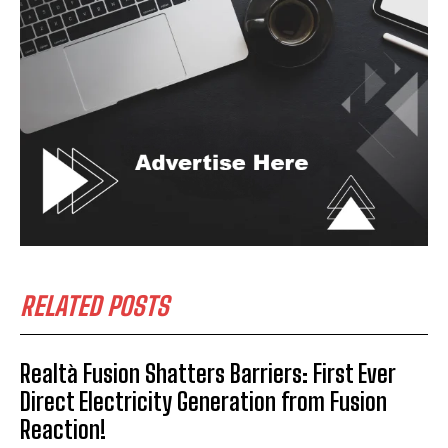
RELATED POSTS
Realtà Fusion Shatters Barriers: First Ever
Direct Electricity Generation from Fusion
Reaction!