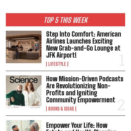
TOP 5 THIS WEEK
Step Into Comfort: American
Airlines Launches Exciting
New Grab-and-Go Lounge at
JFK Airport!
LIFESTYLE
How Mission-Driven Podcasts
Are Revolutionizing Non-
Profits and Igniting
Community Empowerment
BOOKS & IDEAS
Empower Your Life: How