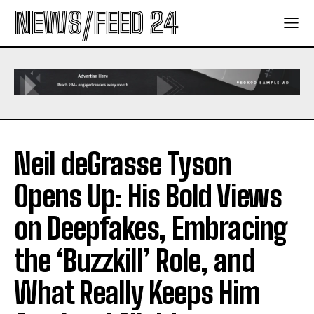
NEWS/FEED 24
Neil deGrasse Tyson
Opens Up: His Bold Views
on Deepfakes, Embracing
the ‘Buzzkill’ Role, and
What Really Keeps Him