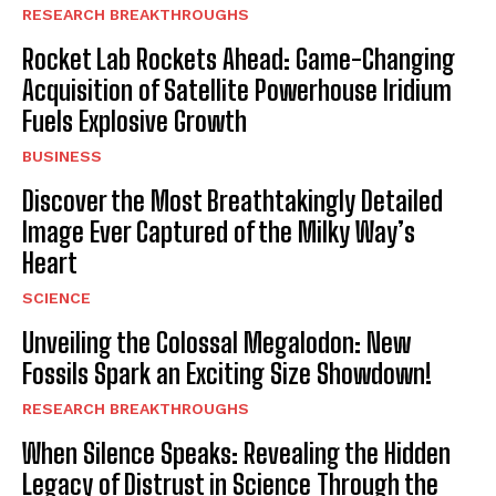
RESEARCH BREAKTHROUGHS
Rocket Lab Rockets Ahead: Game-Changing
Acquisition of Satellite Powerhouse Iridium
Fuels Explosive Growth
BUSINESS
Discover the Most Breathtakingly Detailed
Image Ever Captured of the Milky Way’s
Heart
SCIENCE
Unveiling the Colossal Megalodon: New
Fossils Spark an Exciting Size Showdown!
RESEARCH BREAKTHROUGHS
When Silence Speaks: Revealing the Hidden
Legacy of Distrust in Science Through the