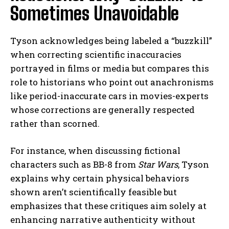
Sometimes Unavoidable
Tyson acknowledges being labeled a “buzzkill”
when correcting scientific inaccuracies
portrayed in films or media but compares this
role to historians who point out anachronisms
like period-inaccurate cars in movies-experts
whose corrections are generally respected
rather than scorned.
For instance, when discussing fictional
characters such as BB-8 from
Star Wars
, Tyson
explains why certain physical behaviors
shown aren’t scientifically feasible but
emphasizes that these critiques aim solely at
enhancing narrative authenticity without