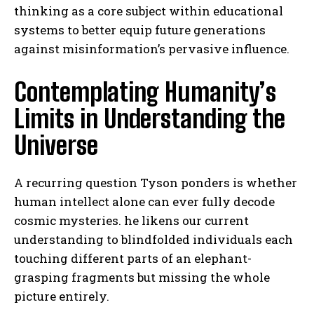
thinking as a core subject within educational
systems to better equip future generations
against misinformation’s pervasive influence.
Contemplating Humanity’s
Limits in Understanding the
Universe
A recurring question Tyson ponders is whether
human intellect alone can ever fully decode
cosmic mysteries. he likens our current
understanding to blindfolded individuals each
touching different parts of an elephant-
grasping fragments but missing the whole
picture entirely.