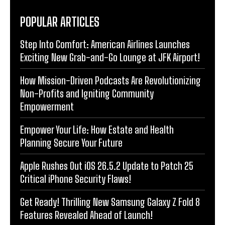
POPULAR ARTICLES
Step Into Comfort: American Airlines Launches
Exciting New Grab-and-Go Lounge at JFK Airport!
How Mission-Driven Podcasts Are Revolutionizing
Non-Profits and Igniting Community
Empowerment
Empower Your Life: How Estate and Health
Planning Secure Your Future
Apple Rushes Out iOS 26.5.2 Update to Patch 25
Critical iPhone Security Flaws!
Get Ready! Thrilling New Samsung Galaxy Z Fold 8
Features Revealed Ahead of Launch!