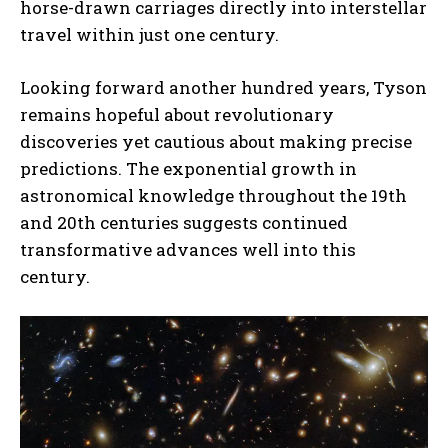
horse-drawn carriages directly into interstellar
travel within just one century.
Looking forward another hundred years, Tyson
remains hopeful about revolutionary
discoveries yet cautious about making precise
predictions. The exponential growth in
astronomical knowledge throughout the 19th
and 20th centuries suggests continued
transformative advances well into this
century.