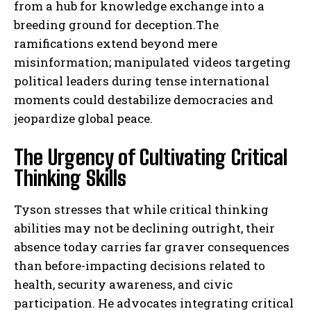
from a hub for knowledge exchange into a
breeding ground for deception.The
ramifications extend beyond mere
misinformation; manipulated videos targeting
political leaders during tense international
moments could destabilize democracies and
jeopardize global peace.
The Urgency of Cultivating Critical
Thinking Skills
Tyson stresses that while critical thinking
abilities may not be declining outright, their
absence today carries far graver consequences
than before-impacting decisions related to
health, security awareness, and civic
participation. He advocates integrating critical