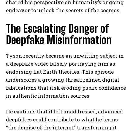
shared his perspective on humanity’s ongoing
endeavor to unlock the secrets of the cosmos.
The Escalating Danger of
Deepfake Misinformation
Tyson recently became an unwitting subject in
a deepfake video falsely portraying him as
endorsing flat Earth theories. This episode
underscores a growing threat: refined digital
fabrications that risk eroding public confidence
in authentic information sources.
He cautions that if left unaddressed, advanced
deepfakes could contribute to what he terms
“the demise of the internet,” transforming it