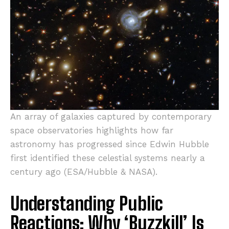
An array of galaxies captured by contemporary
space observatories highlights how far
astronomy has progressed since Edwin Hubble
first identified these celestial systems nearly a
century ago (ESA/Hubble & NASA).
Understanding Public
Reactions: Why ‘Buzzkill’ Is