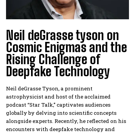
Neil deGrasse tyson on
Cosmic Enigmas and the
Rising Challenge of
Deepfake Technology
Neil deGrasse Tyson, a prominent
astrophysicist and host of the acclaimed
podcast “Star Talk,” captivates audiences
globally by delving into scientific concepts
alongside experts. Recently, he reflected on his
encounters with deepfake technology and