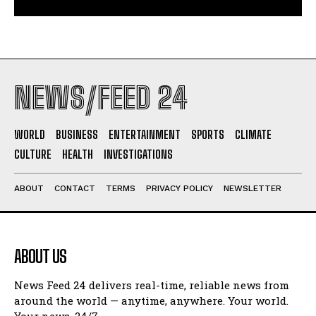
NEWS/FEED 24
WORLD
BUSINESS
ENTERTAINMENT
SPORTS
CLIMATE
CULTURE
HEALTH
INVESTIGATIONS
ABOUT
CONTACT
TERMS
PRIVACY POLICY
NEWSLETTER
ABOUT US
News Feed 24 delivers real-time, reliable news from
around the world — anytime, anywhere. Your world.