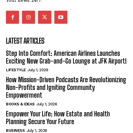
Your news. 24/7.
LATEST ARTICLES
Step Into Comfort: American Airlines Launches
Exciting New Grab-and-Go Lounge at JFK Airport!
LIFESTYLE
July 1, 2026
How Mission-Driven Podcasts Are Revolutionizing
Non-Profits and Igniting Community
Empowerment
BOOKS & IDEAS
July 1, 2026
Empower Your Life: How Estate and Health
Planning Secure Your Future
BUSINESS
July 1, 2026