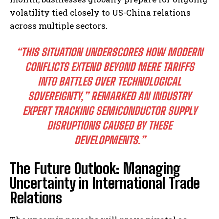
volatility tied closely to US-China relations
across multiple sectors.
“THIS SITUATION UNDERSCORES HOW MODERN
CONFLICTS EXTEND BEYOND MERE TARIFFS
INTO BATTLES OVER TECHNOLOGICAL
SOVEREIGNTY,” REMARKED AN INDUSTRY
EXPERT TRACKING SEMICONDUCTOR SUPPLY
DISRUPTIONS CAUSED BY THESE
DEVELOPMENTS.”
The Future Outlook: Managing
Uncertainty in International Trade
Relations