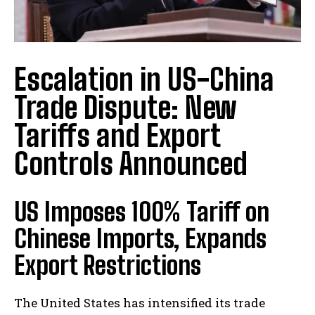
Escalation in US-China
Trade Dispute: New
Tariffs and Export
Controls Announced
US Imposes 100% Tariff on
Chinese Imports, Expands
Export Restrictions
The United States has intensified its trade