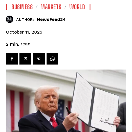
BUSINESS
MARKETS
WORLD
NewsFeed24
AUTHOR:
October 11, 2025
read
2
min.