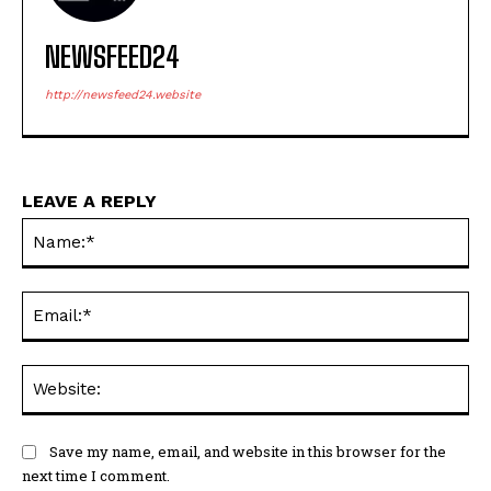
NEWSFEED24
http://newsfeed24.website
LEAVE A REPLY
Na
Ema
Web
Save my name, email, and website in this browser for the
next time I comment.