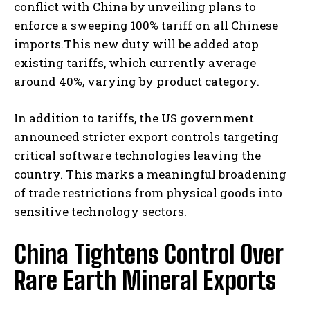
conflict with China by unveiling plans to
enforce a sweeping 100% tariff on all Chinese
imports.This new duty will be added atop
existing tariffs, which currently average
around 40%, varying by product category.
In addition to tariffs, the US government
announced stricter export controls targeting
critical software technologies leaving the
country. This marks a meaningful broadening
of trade restrictions from physical goods into
sensitive technology sectors.
China Tightens Control Over
Rare Earth Mineral Exports