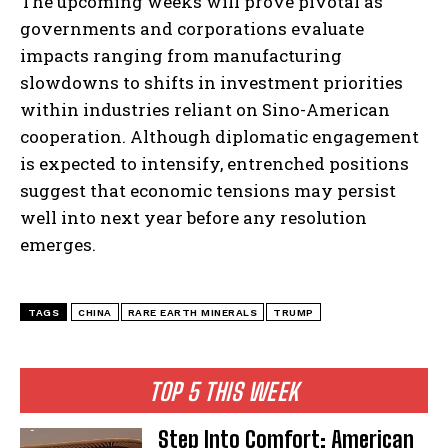
The upcoming weeks will prove pivotal as
governments and corporations evaluate
impacts ranging from manufacturing
slowdowns to shifts in investment priorities
within industries reliant on Sino-American
cooperation. Although diplomatic engagement
is expected to intensify, entrenched positions
suggest that economic tensions may persist
well into next year before any resolution
I WANT IN
emerges.
I've read and accept the
Privacy Policy
.
TAGS
CHINA
RARE EARTH MINERALS
TRUMP
TOP 5 THIS WEEK
Step Into Comfort: American