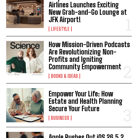
Airlines Launches Exciting
New Grab-and-Go Lounge at
JFK Airport!
LIFESTYLE
How Mission-Driven Podcasts
Are Revolutionizing Non-
Profits and Igniting
Community Empowerment
BOOKS & IDEAS
Empower Your Life: How
Estate and Health Planning
Secure Your Future
BUSINESS
Apple Rushes Out iOS 26.5.2