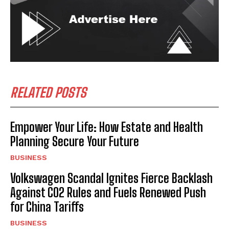
RELATED POSTS
Empower Your Life: How Estate and Health
Planning Secure Your Future
BUSINESS
Volkswagen Scandal Ignites Fierce Backlash
Against CO2 Rules and Fuels Renewed Push
for China Tariffs
BUSINESS