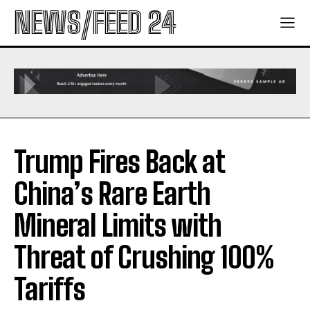
NEWS/FEED 24
Trump Fires Back at
China’s Rare Earth
Mineral Limits with
Threat of Crushing 100%
Tariffs