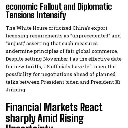
economic Fallout and Diplomatic
Tensions Intensify
The White House criticized China’s export
licensing requirements as “unprecedented” and
“unjust,” asserting that such measures
undermine principles of fair global commerce.
Despite setting November 1 as the effective date
for new tariffs, US officials have left open the
possibility for negotiations ahead of planned
talks between President biden and President Xi
Jinping.
Financial Markets React
sharply Amid Rising