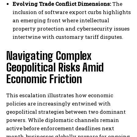
Evolving Trade Conflict Dimensions:
The
inclusion of software export curbs highlights
an emerging front where intellectual
property protection and cybersecurity issues
intertwine with customary tariff disputes.
Navigating Complex
Geopolitical Risks Amid
Economic Friction
This escalation illustrates how economic
policies are increasingly entwined with
geopolitical strategies between two dominant
powers. While diplomatic channels remain
active before enforcement deadlines next
month, businesses globally prepare for ongoing