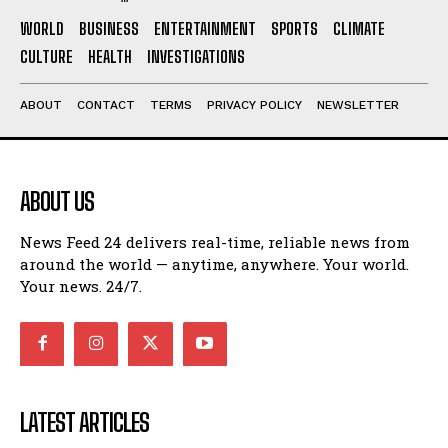
WORLD
BUSINESS
ENTERTAINMENT
SPORTS
CLIMATE
CULTURE
HEALTH
INVESTIGATIONS
ABOUT
CONTACT
TERMS
PRIVACY POLICY
NEWSLETTER
ABOUT US
News Feed 24 delivers real-time, reliable news from
around the world — anytime, anywhere. Your world.
Your news. 24/7.
LATEST ARTICLES