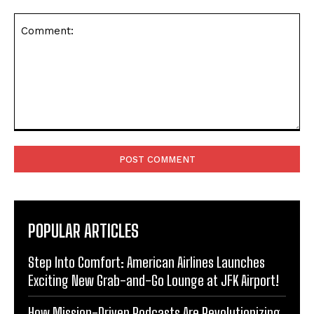
Comment:
POPULAR ARTICLES
Step Into Comfort: American Airlines Launches
Exciting New Grab-and-Go Lounge at JFK Airport!
How Mission-Driven Podcasts Are Revolutionizing