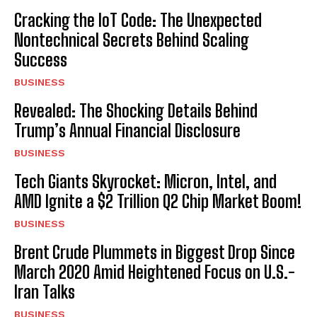
Cracking the IoT Code: The Unexpected
Nontechnical Secrets Behind Scaling
Success
BUSINESS
Revealed: The Shocking Details Behind
Trump’s Annual Financial Disclosure
BUSINESS
Tech Giants Skyrocket: Micron, Intel, and
AMD Ignite a $2 Trillion Q2 Chip Market Boom!
BUSINESS
Brent Crude Plummets in Biggest Drop Since
March 2020 Amid Heightened Focus on U.S.-
Iran Talks
BUSINESS