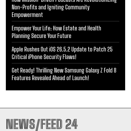
Non-Profits and Igniting Community
Empowerment
Empower Your Life: How Estate and Health
Planning Secure Your Future
Apple Rushes Out iOS 26.5.2 Update to Patch 25
Critical iPhone Security Flaws!
Get Ready! Thrilling New Samsung Galaxy Z Fold 8
Features Revealed Ahead of Launch!
NEWS/FEED 24