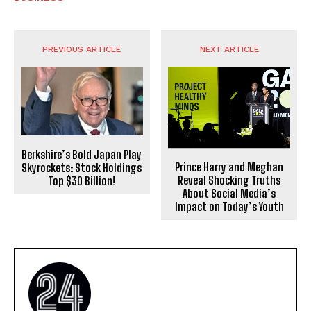
PREVIOUS ARTICLE
NEXT ARTICLE
Berkshire’s Bold Japan Play
Prince Harry and Meghan
Skyrockets: Stock Holdings
Reveal Shocking Truths
Top $30 Billion!
About Social Media’s
Impact on Today’s Youth