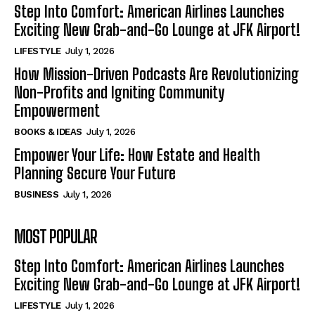
Step Into Comfort: American Airlines Launches
Exciting New Grab-and-Go Lounge at JFK Airport!
LIFESTYLE
July 1, 2026
How Mission-Driven Podcasts Are Revolutionizing
Non-Profits and Igniting Community
Empowerment
BOOKS & IDEAS
July 1, 2026
Empower Your Life: How Estate and Health
Planning Secure Your Future
BUSINESS
July 1, 2026
MOST POPULAR
Step Into Comfort: American Airlines Launches
Exciting New Grab-and-Go Lounge at JFK Airport!
LIFESTYLE
July 1, 2026