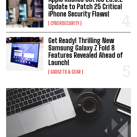
Update to Patch 25 Critical
iPhone Security Flaws!
CYBERSECURITY
Get Ready! Thrilling New
Samsung Galaxy Z Fold 8
Features Revealed Ahead of
Launch!
GADGETS & GEAR