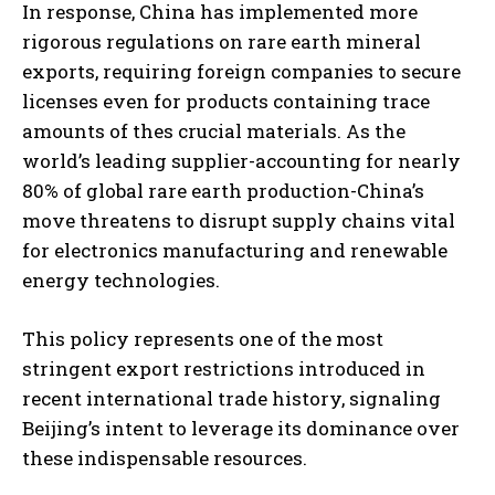
In response, China has implemented more
rigorous regulations on rare earth mineral
exports, requiring foreign companies to secure
licenses even for products containing trace
amounts of thes crucial materials. As the
world’s leading supplier-accounting for nearly
80% of global rare earth production-China’s
move threatens to disrupt supply chains vital
for electronics manufacturing and renewable
energy technologies.
This policy represents one of the most
stringent export restrictions introduced in
recent international trade history, signaling
Beijing’s intent to leverage its dominance over
these indispensable resources.