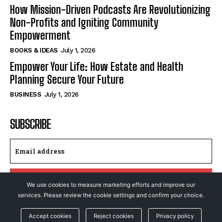
How Mission-Driven Podcasts Are Revolutionizing
Non-Profits and Igniting Community
Empowerment
BOOKS & IDEAS
July 1, 2026
Empower Your Life: How Estate and Health
Planning Secure Your Future
BUSINESS
July 1, 2026
SUBSCRIBE
I WANT IN
We use cookies to measure marketing efforts and improve our
services. Please review the cookie settings and confirm your choice.
I've read and accept the
Privacy Policy
.
Accept cookies
Reject cookies
Privacy policy