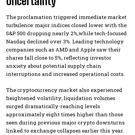
Uncertainty
The proclamation triggered immediate market
turbulence: major indices closed lower with the
S&P 500 dropping nearly 2%,while tech-focused
Nasdaq declined over 3%. Leading technology
companies such as AMD and Apple saw their
shares fall close to 5%, reflecting investor
anxiety about potential supply chain
interruptions and increased operational costs.
The cryptocurrency market also experienced
heightened volatility; liquidation volumes
surged dramatically-reaching levels
approximately eight times higher than those
seen during previous major crypto downturns
linked to exchange collapses earlier this year.