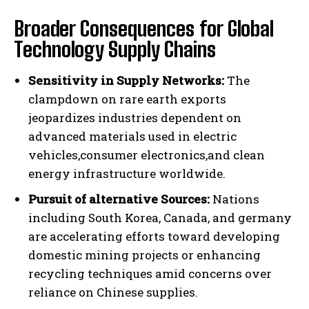
Broader Consequences for Global
Technology Supply Chains
Sensitivity in Supply Networks:
The
clampdown on rare earth exports
jeopardizes industries dependent on
advanced materials used in electric
vehicles,consumer electronics,and clean
energy infrastructure worldwide.
Pursuit of alternative Sources:
Nations
including South Korea, Canada, and germany
are accelerating efforts toward developing
domestic mining projects or enhancing
recycling techniques amid concerns over
reliance on Chinese supplies.