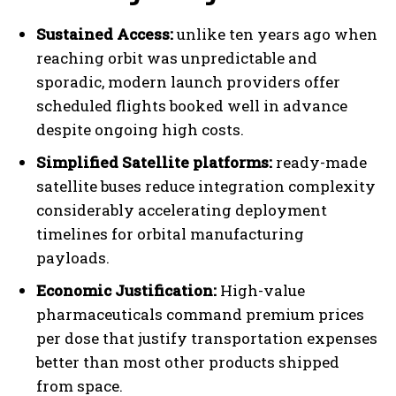
Sustained Access:
unlike ten years ago when
reaching orbit was unpredictable and
sporadic, modern launch providers offer
scheduled flights booked well in advance
despite ongoing high costs.
Simplified Satellite platforms:
ready-made
satellite buses reduce integration complexity
considerably accelerating deployment
timelines for orbital manufacturing
payloads.
Economic Justification:
High-value
pharmaceuticals command premium prices
per dose that justify transportation expenses
better than most other products shipped
from space.