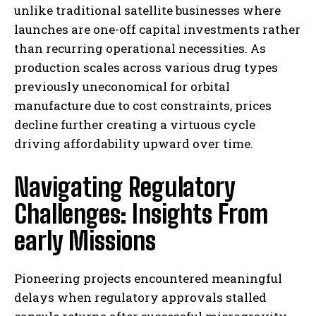
unlike traditional satellite businesses where
launches are one-off capital investments rather
than recurring operational necessities. As
production scales across various drug types
previously uneconomical for orbital
manufacture due to cost constraints, prices
decline further creating a virtuous cycle
driving affordability upward over time.
Navigating Regulatory
Challenges: Insights From
early Missions
Pioneering projects encountered meaningful
delays when regulatory approvals stalled