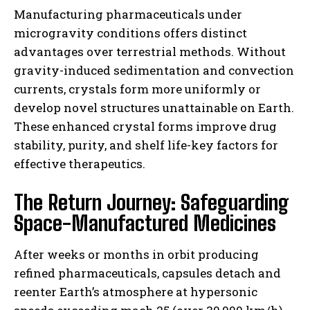
Manufacturing pharmaceuticals under
microgravity conditions offers distinct
advantages over terrestrial methods. Without
gravity-induced sedimentation and convection
currents, crystals form more uniformly or
develop novel structures unattainable on Earth.
These enhanced crystal forms improve drug
stability, purity, and shelf life-key factors for
effective therapeutics.
The Return Journey: Safeguarding
Space-Manufactured Medicines
After weeks or months in orbit producing
refined pharmaceuticals, capsules detach and
reenter Earth’s atmosphere at hypersonic