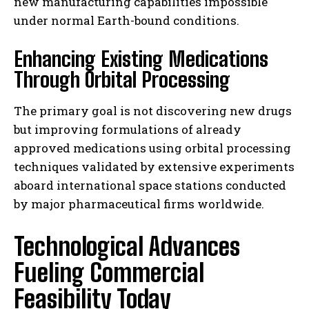
new manufacturing capabilities impossible
under normal Earth-bound conditions.
Enhancing Existing Medications
Through Orbital Processing
The primary goal is not discovering new drugs
but improving formulations of already
approved medications using orbital processing
techniques validated by extensive experiments
aboard international space stations conducted
by major pharmaceutical firms worldwide.
Technological Advances
Fueling Commercial
Feasibility Today