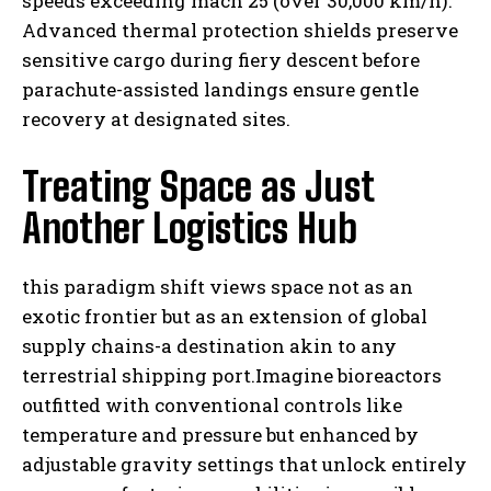
speeds exceeding mach 25 (over 30,000 km/h).
Advanced thermal protection shields preserve
sensitive cargo during fiery descent before
parachute-assisted landings ensure gentle
recovery at designated sites.
Treating Space as Just
Another Logistics Hub
this paradigm shift views space not as an
exotic frontier but as an extension of global
supply chains-a destination akin to any
terrestrial shipping port.Imagine bioreactors
outfitted with conventional controls like
temperature and pressure but enhanced by
adjustable gravity settings that unlock entirely