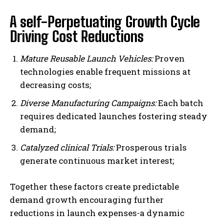
A self-Perpetuating Growth Cycle
Driving Cost Reductions
Mature Reusable Launch Vehicles:
Proven
technologies enable frequent missions at
decreasing costs;
Diverse Manufacturing Campaigns:
Each batch
requires dedicated launches fostering steady
demand;
Catalyzed clinical Trials:
Prosperous trials
generate continuous market interest;
Together these factors create predictable
demand growth encouraging further
reductions in launch expenses-a dynamic