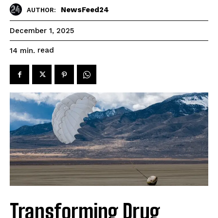
NewsFeed24
AUTHOR:
December 1, 2025
read
14
min.
Transforming Drug