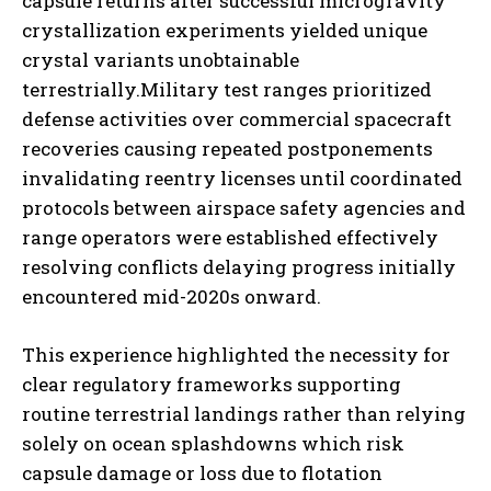
capsule returns after successful microgravity
crystallization experiments yielded unique
crystal variants unobtainable
terrestrially.Military test ranges prioritized
defense activities over commercial spacecraft
recoveries causing repeated postponements
invalidating reentry licenses until coordinated
protocols between airspace safety agencies and
range operators were established effectively
resolving conflicts delaying progress initially
encountered mid-2020s onward.
This experience highlighted the necessity for
clear regulatory frameworks supporting
routine terrestrial landings rather than relying
solely on ocean splashdowns which risk
capsule damage or loss due to flotation