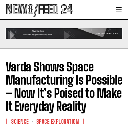
NEWS/FEED 24
Varda Shows Space
Manufacturing Is Possible
– Now It’s Poised to Make
It Everyday Reality
SCIENCE
SPACE EXPLORATION