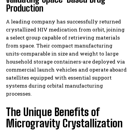
Production
A leading company has successfully returned
crystallized HIV medication from orbit, joining
a select group capable of retrieving materials
from space. Their compact manufacturing
units-comparable in size and weight to large
household storage containers-are deployed via
commercial launch vehicles and operate aboard
satellites equipped with essential support
systems during orbital manufacturing
processes.
The Unique Benefits of
Microgravity Crystallization