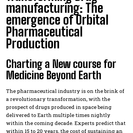
manufacturing: The
emergence of Orbital
Pharmaceutical
Production
Charting a New course for
Medicine Beyond Earth
The pharmaceutical industry is on the brink of
a revolutionary transformation, with the
prospect of drugs produced in space being
delivered to Earth multiple times nightly
within the coming decade. Experts predict that
within 15 to 20 years, the cost of sustaining an