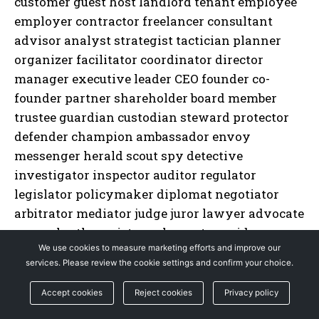
We use cookies to measure marketing efforts and improve our
services. Please review the cookie settings and confirm your choice.
Accept cookies
Reject cookies
Privacy policy