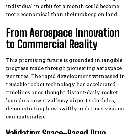
individual in orbit for a month could become
more economical than their upkeep on land.
From Aerospace Innovation
to Commercial Reality
This promising future is grounded in tangible
progress made through pioneering aerospace
ventures. The rapid development witnessed in
reusable rocket technology has accelerated
timelines once thought distant-daily rocket
launches now rival busy airport schedules,
demonstrating how swiftly ambitious visions
can materialize.
Validating Space-Based Drug