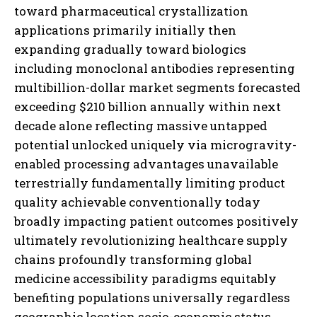
I WANT IN
I've read and accept the
Privacy Policy
.