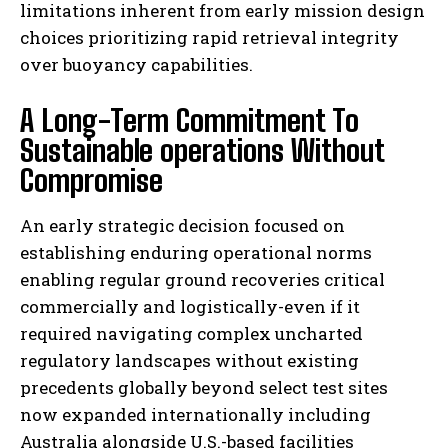
limitations inherent from early mission design
choices prioritizing rapid retrieval integrity
over buoyancy capabilities.
A Long-Term Commitment To
Sustainable operations Without
Compromise
An early strategic decision focused on
establishing enduring operational norms
enabling regular ground recoveries critical
commercially and logistically-even if it
required navigating complex uncharted
regulatory landscapes without existing
precedents globally beyond select test sites
now expanded internationally including
Australia alongside U.S.-based facilities