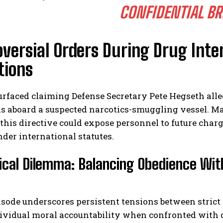
CONFIDENTIAL BR
versial Orders During Drug Inte
tions
urfaced claiming Defense Secretary Pete Hegseth alleg
ls aboard a suspected narcotics-smuggling vessel. M
this directive could expose personnel to future charg
nder international statutes.
ical Dilemma: Balancing Obedience Wit
isode underscores persistent tensions between strict
ividual moral accountability when confronted with q