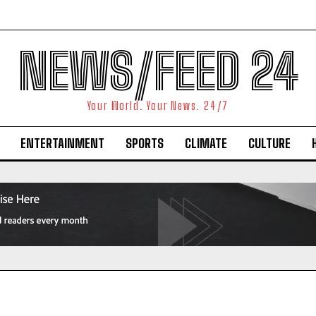
NEWS/FEED 24
Your World. Your News. 24/7
ENTERTAINMENT
SPORTS
CLIMATE
CULTURE