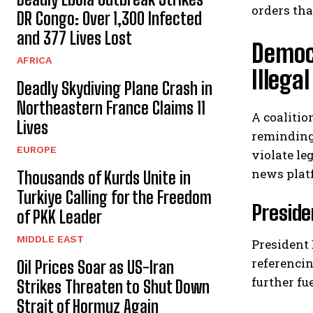
orders tha
DR Congo: Over 1,300 Infected
and 377 Lives Lost
Democ
AFRICA
Illeg
Deadly Skydiving Plane Crash in
Northeastern France Claims 11
A coalitio
Lives
reminding
EUROPE
violate le
news plat
Thousands of Kurds Unite in
Turkiye Calling for the Freedom
Preside
of PKK Leader
MIDDLE EAST
President 
referencin
Oil Prices Soar as US-Iran
further fu
Strikes Threaten to Shut Down
Strait of Hormuz Again