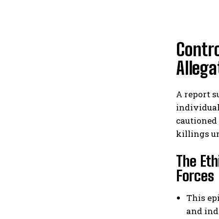
Contro
Allega
A report s
individua
cautioned 
killings u
The Eth
Forces
This ep
and ind