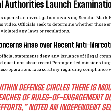
l Authorities Launch Examinatio
as opened an investigation involving Senator Mark K
s video. Officials seek to determine whether those e
violated any laws or regulations.
oncerns Arise over Recent Anti-Narcoti
official statements deny any issuance of illegal co
d questions about recent Pentagon-led missions targ
ese operations face scrutiny regarding compliance w
ITHIN DEFENSE CIRCLES THERE IS MO
EACHES OF RULES-OF-ENGAGEMENT DU
EFFORTS,” NOTED AN INDEPENDENT SEC