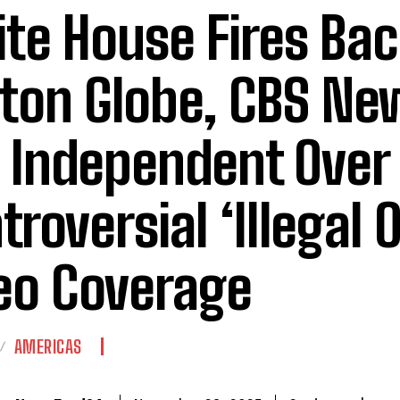
te House Fires Bac
ton Globe, CBS Ne
 Independent Over
troversial ‘Illegal 
eo Coverage
AMERICAS