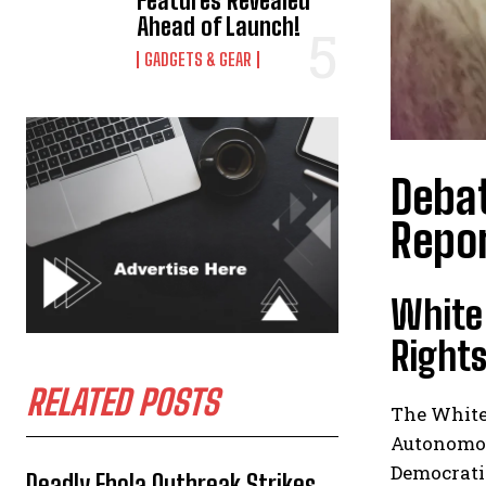
Features Revealed
Ahead of Launch!
GADGETS & GEAR
Debat
Repor
White
Rights
RELATED POSTS
The White
Autonomous
Democratic
Deadly Ebola Outbreak Strikes