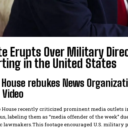
e Erupts Over Military Dire
ting in the United States
 House rebukes News Organizatio
 Video
 House recently criticized prominent media outlets 
, labeling them as “media offender of the week” due 
 lawmakers.This footage encouraged U.S. military per