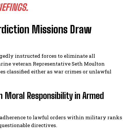
IEFINGS.
rdiction Missions Draw
edly instructed forces to eliminate all
arine veteran Representative Seth Moulton
es classified either as war crimes or unlawful
h Moral Responsibility in Armed
 adherence to lawful orders within military ranks
uestionable directives.