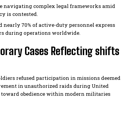
ce navigating complex legal frameworks amid
y is contested.
d nearly 70% of active-duty personnel express
rs during operations worldwide.
orary Cases Reflecting shifts
oldiers refused participation in missions deemed
lvement in unauthorized raids during United
s toward obedience within modern militaries