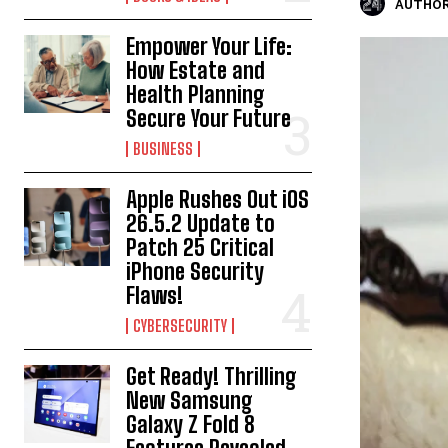
AUTHOR
Empower Your Life:
How Estate and
Health Planning
Secure Your Future
BUSINESS
Apple Rushes Out iOS
26.5.2 Update to
Patch 25 Critical
iPhone Security
Flaws!
CYBERSECURITY
Get Ready! Thrilling
New Samsung
Galaxy Z Fold 8