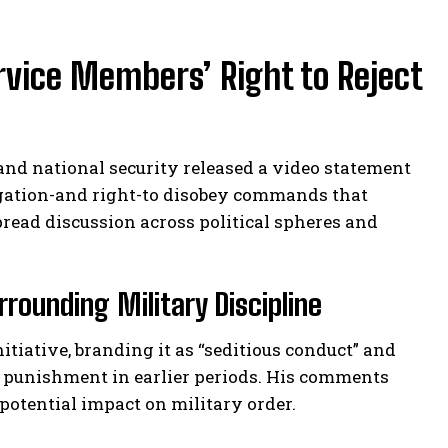
ice Members’ Right to Reject
 and national security released a video statement
gation-and right-to disobey commands that
pread discussion across political spheres and
rounding Military Discipline
iative, branding it as “seditious conduct” and
al punishment in earlier periods. His comments
 potential impact on military order.