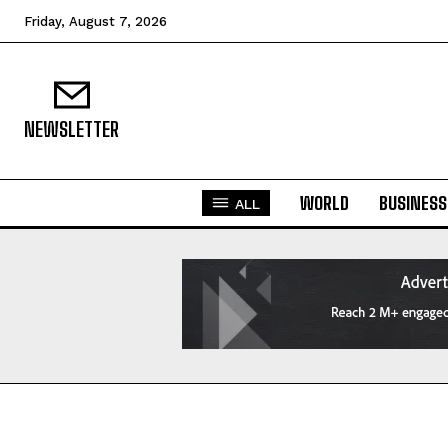
Friday, August 7, 2026
NEWSLETTER
WORLD
BUSINESS
ALL