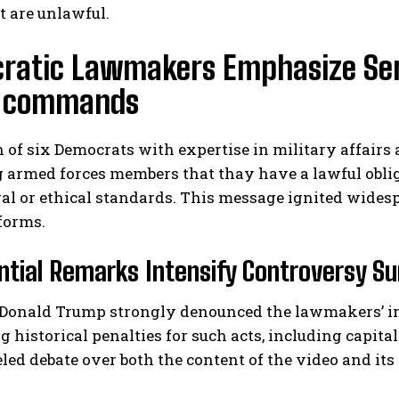
t are unlawful.
ratic Lawmakers Emphasize Serv
al commands
n of six Democrats with expertise in military affairs
 armed forces members that thay have a lawful obli
I WANT IN
gal or ethical standards. This message ignited wides
forms.
I've read and accept the
Privacy Policy
.
ntial Remarks Intensify Controversy Sur
Donald Trump strongly denounced the lawmakers’ init
g historical penalties for such acts, including capit
eled debate over both the content of the video and its