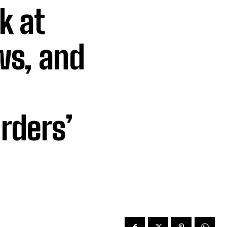
k at
ws, and
Orders’