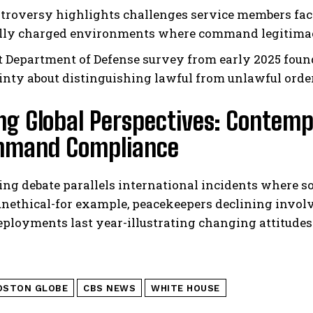
troversy highlights challenges service members fa
ally charged environments where command legitimac
t Department of Defense survey from early 2025 foun
inty about distinguishing lawful from unlawful orde
ng Global Perspectives: Contemp
mmand Compliance
ng debate parallels international incidents where s
 unethical-for example, peacekeepers declining invo
eployments last year-illustrating changing attitude
OSTON GLOBE
CBS NEWS
WHITE HOUSE