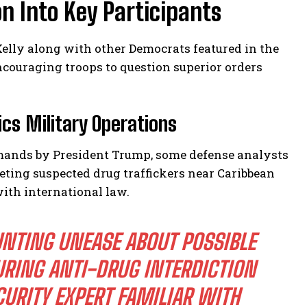
n Into Key Participants
elly along with other Democrats featured in the
ncouraging troops to question superior orders
cs Military Operations
mmands by President Trump, some defense analysts
eting suspected drug traffickers near Caribbean
ith international law.
UNTING UNEASE ABOUT POSSIBLE
RING ANTI-DRUG INTERDICTION
URITY EXPERT FAMILIAR WITH