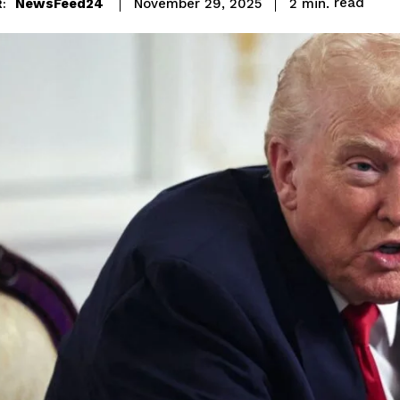
read
NewsFeed24
2
min.
November 29, 2025
: