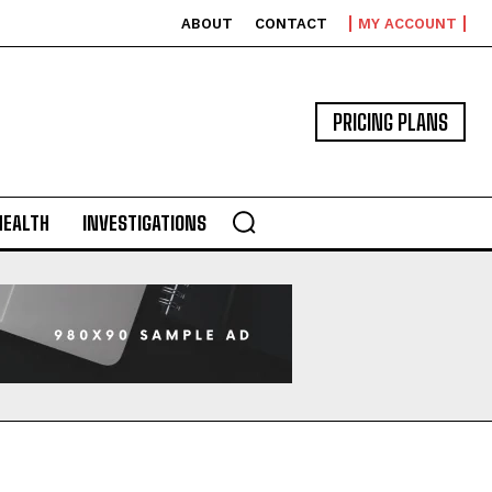
ABOUT
CONTACT
MY ACCOUNT
PRICING PLANS
HEALTH
INVESTIGATIONS