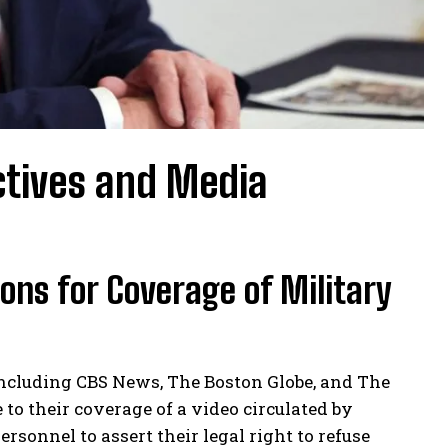
ctives and Media
ns for Coverage of Military
including CBS News, The Boston Globe, and The
to their coverage of a video circulated by
sonnel to assert their legal right to refuse