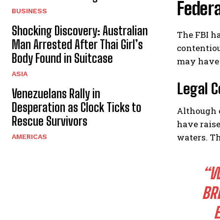
Federa
BUSINESS
Shocking Discovery: Australian
The FBI h
Man Arrested After Thai Girl’s
contentiou
Body Found in Suitcase
may have 
ASIA
Legal C
Venezuelans Rally in
Desperation as Clock Ticks to
Although 
Rescue Survivors
have raise
waters. Th
AMERICAS
“W
BR