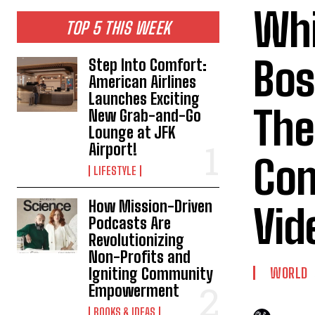
Whi
TOP 5 THIS WEEK
Bos
Step Into Comfort:
American Airlines
Launches Exciting
The
New Grab-and-Go
Lounge at JFK
Airport!
Con
LIFESTYLE
How Mission-Driven
Vid
Podcasts Are
Revolutionizing
Non-Profits and
Igniting Community
WORLD
Empowerment
BOOKS & IDEAS