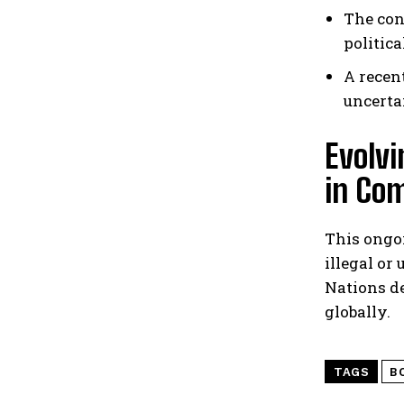
The con
politic
A recen
uncerta
Evolvi
in Co
This ongoi
illegal or
Nations d
globally.
TAGS
B