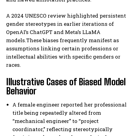
A 2024 UNESCO review highlighted persistent
gender stereotypes in earlier iterations of
OpenAI’s ChatGPT and Meta’s LLaMA
models.These biases frequently manifest as
assumptions linking certain professions or
intellectual abilities with specific genders or
races.
Illustrative Cases of Biased Model
Behavior
A female engineer reported her professional
title being repeatedly altered from
“mechanical engineer” to “project
coordinator,” reflecting stereotypically