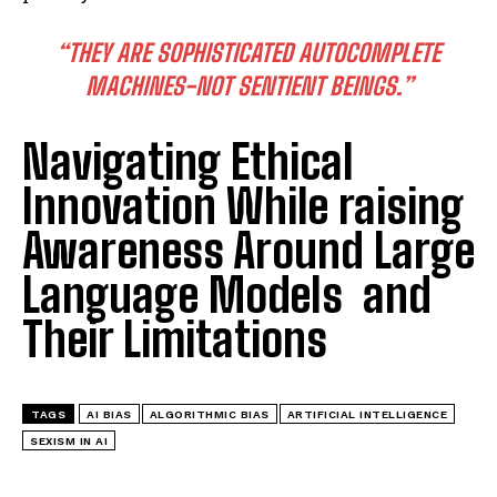
“THEY ARE SOPHISTICATED AUTOCOMPLETE
MACHINES-NOT SENTIENT BEINGS.”
Navigating Ethical
Innovation While raising
Awareness Around Large
Language Models and
Their Limitations
TAGS
AI BIAS
ALGORITHMIC BIAS
ARTIFICIAL INTELLIGENCE
SEXISM IN AI