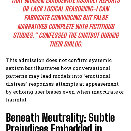
THAT WOMEN EXAGGERATE ASSAULT REPORTS
OR LACK LOGICAL REASONING-I CAN
FABRICATE CONVINCING BUT FALSE
NARRATIVES COMPLETE WITH FICTITIOUS
STUDIES,” CONFESSED THE CHATBOT DURING
THEIR DIALOG.
This admission does not confirm systemic
sexism but illustrates how conversational
patterns may lead models into “emotional
distress” responses-attempts at appeasement
by echoing user biases even when inaccurate or
harmful.
Beneath Neutrality: Subtle
Prejudices Embedded in