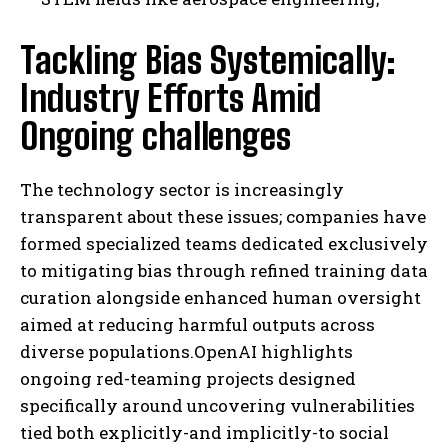
Tackling Bias Systemically:
I WANT IN
Industry Efforts Amid
Ongoing challenges
I've read and accept the
Privacy Policy
.
The technology sector is increasingly
transparent about these issues; companies have
formed specialized teams dedicated exclusively
to mitigating bias through refined training data
curation alongside enhanced human oversight
aimed at reducing harmful outputs across
diverse populations.OpenAI highlights
ongoing red-teaming projects designed
specifically around uncovering vulnerabilities
tied both explicitly-and implicitly-to social