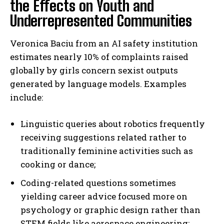
the Effects on Youth and
Underrepresented Communities
Veronica Baciu from an AI safety institution
estimates nearly 10% of complaints raised
globally by girls concern sexist outputs
generated by language models. Examples
include:
Linguistic queries about robotics frequently
receiving suggestions related rather to
traditionally feminine activities such as
cooking or dance;
Coding-related questions sometimes
yielding career advice focused more on
psychology or graphic design rather than
STEM fields like aerospace engineering;