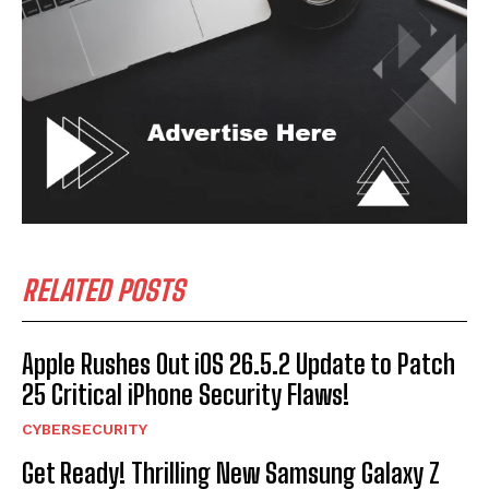
RELATED POSTS
Apple Rushes Out iOS 26.5.2 Update to Patch
25 Critical iPhone Security Flaws!
CYBERSECURITY
Get Ready! Thrilling New Samsung Galaxy Z