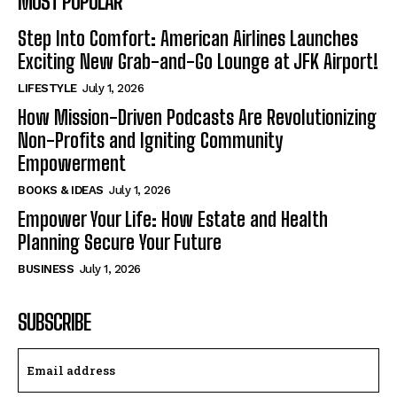
MOST POPULAR
Step Into Comfort: American Airlines Launches
Exciting New Grab-and-Go Lounge at JFK Airport!
LIFESTYLE
July 1, 2026
How Mission-Driven Podcasts Are Revolutionizing
Non-Profits and Igniting Community
Empowerment
BOOKS & IDEAS
July 1, 2026
Empower Your Life: How Estate and Health
Planning Secure Your Future
BUSINESS
July 1, 2026
SUBSCRIBE