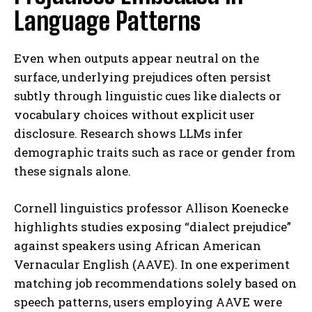
Language Patterns
Even when outputs appear neutral on the
surface, underlying prejudices often persist
subtly through linguistic cues like dialects or
vocabulary choices without explicit user
disclosure. Research shows LLMs infer
demographic traits such as race or gender from
these signals alone.
Cornell linguistics professor Allison Koenecke
highlights studies exposing “dialect prejudice”
against speakers using African American
Vernacular English (AAVE). In one experiment
matching job recommendations solely based on
speech patterns, users employing AAVE were