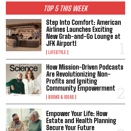
TOP 5 THIS WEEK
Step Into Comfort: American
Airlines Launches Exciting
New Grab-and-Go Lounge at
JFK Airport!
LIFESTYLE
How Mission-Driven Podcasts
Are Revolutionizing Non-
Profits and Igniting
Community Empowerment
BOOKS & IDEAS
Empower Your Life: How
Estate and Health Planning
Secure Your Future