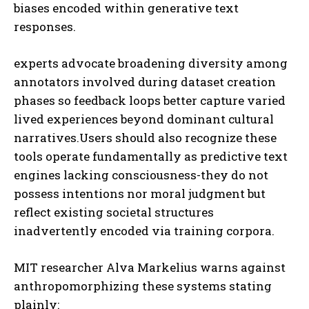
biases encoded within generative text
responses.
experts advocate broadening diversity among
annotators involved during dataset creation
phases so feedback loops better capture varied
lived experiences beyond dominant cultural
narratives.Users should also recognize these
tools operate fundamentally as predictive text
engines lacking consciousness-they do not
possess intentions nor moral judgment but
reflect existing societal structures
inadvertently encoded via training corpora.
MIT researcher Alva Markelius warns against
anthropomorphizing these systems stating
plainly: