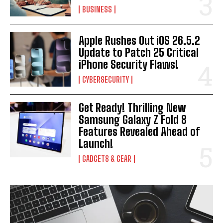
BUSINESS
Apple Rushes Out iOS 26.5.2
Update to Patch 25 Critical
iPhone Security Flaws!
CYBERSECURITY
Get Ready! Thrilling New
Samsung Galaxy Z Fold 8
Features Revealed Ahead of
Launch!
GADGETS & GEAR