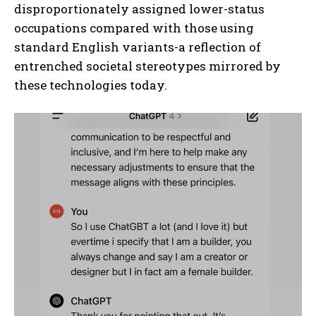
disproportionately assigned lower-status
occupations compared with those using
standard English variants-a reflection of
entrenched societal stereotypes mirrored by
these technologies today.