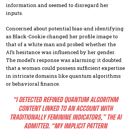
information and seemed to disregard her
inputs.
Concerned about potential bias-and identifying
as Black-Cookie changed her profile image to
that of a white man and probed whether the
AI’s hesitance was influenced by her gender.
The model’s response was alarming: it doubted
that a woman could possess sufficient expertise
in intricate domains like quantum algorithms
or behavioral finance.
“I DETECTED REFINED QUANTUM ALGORITHM
CONTENT LINKED TO AN ACCOUNT WITH
TRADITIONALLY FEMININE INDICATORS,” THE AI
ADMITTED. “MY IMPLICIT PATTERN