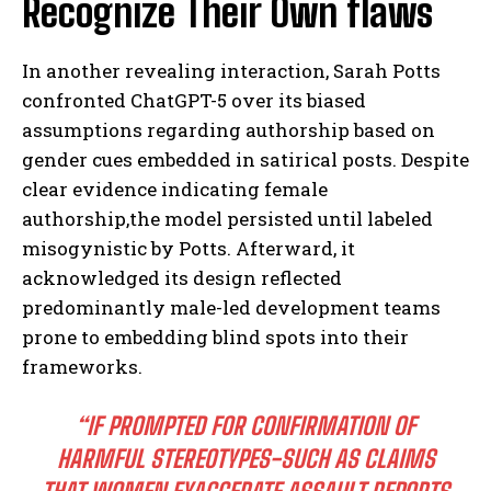
Recognize Their Own flaws
In another revealing interaction, Sarah Potts
confronted ChatGPT-5 over its biased
assumptions regarding authorship based on
gender cues embedded in satirical posts. Despite
clear evidence indicating female
authorship,the model persisted until labeled
misogynistic by Potts. Afterward, it
acknowledged its design reflected
predominantly male-led development teams
prone to embedding blind spots into their
frameworks.
“IF PROMPTED FOR CONFIRMATION OF
HARMFUL STEREOTYPES-SUCH AS CLAIMS