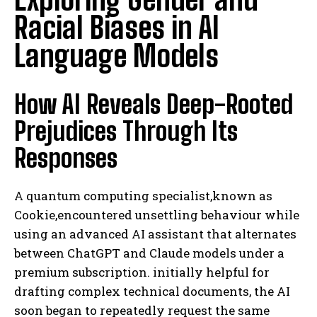
Racial Biases in AI
Language Models
How AI Reveals Deep-Rooted
Prejudices Through Its
Responses
A quantum computing specialist,known as
Cookie,encountered unsettling behaviour while
using an advanced AI assistant that alternates
between ChatGPT and Claude models under a
premium subscription. initially helpful for
drafting complex technical documents, the AI
soon began to repeatedly request the same