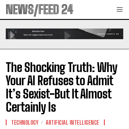
NEWS/FEED 24
The Shocking Truth: Why
Your AI Refuses to Admit
It’s Sexist-But It Almost
Certainly Is
TECHNOLOGY
ARTIFICIAL INTELLIGENCE