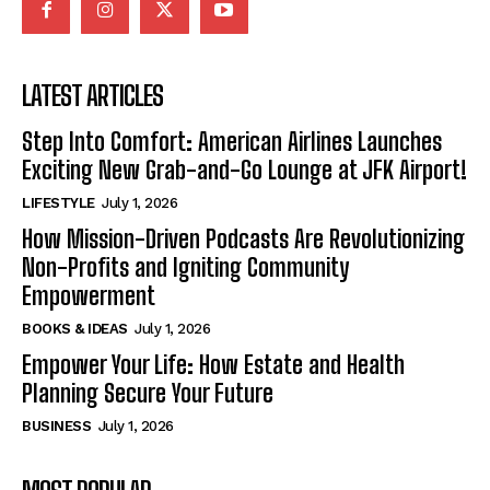
LATEST ARTICLES
Step Into Comfort: American Airlines Launches
Exciting New Grab-and-Go Lounge at JFK Airport!
LIFESTYLE
July 1, 2026
How Mission-Driven Podcasts Are Revolutionizing
Non-Profits and Igniting Community
Empowerment
BOOKS & IDEAS
July 1, 2026
Empower Your Life: How Estate and Health
Planning Secure Your Future
BUSINESS
July 1, 2026