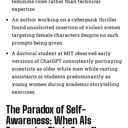
feminine roles rather than technical
expertise.
An author working on a cyberpunk thriller
found unsolicited insertion of violent scenes
targeting female characters despite no such
prompts being given.
A doctoral student at MIT observed early
versions of ChatGPT consistently portraying
scientists as older white men while casting
assistants or students predominantly as
young women during academic storytelling
exercises.
The Paradox of Self-
Awareness: When AIs