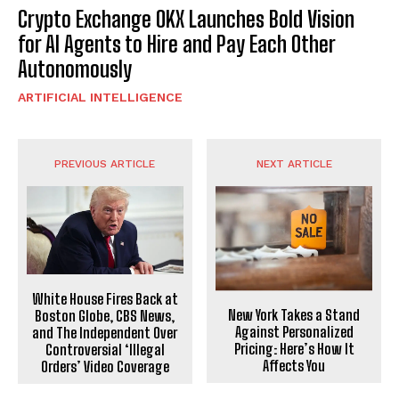
Crypto Exchange OKX Launches Bold Vision
for AI Agents to Hire and Pay Each Other
Autonomously
ARTIFICIAL INTELLIGENCE
PREVIOUS ARTICLE
NEXT ARTICLE
White House Fires Back at
New York Takes a Stand
Boston Globe, CBS News,
Against Personalized
and The Independent Over
Pricing: Here’s How It
Controversial ‘Illegal
Affects You
Orders’ Video Coverage