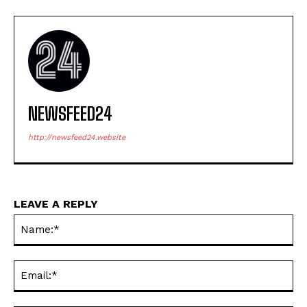
NEWSFEED24
http://newsfeed24.website
LEAVE A REPLY
Na
Ema