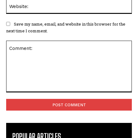
Web
Save my name, email, and website in this browser for the
next time I comment.
Comment:
POPULAR ARTICLES