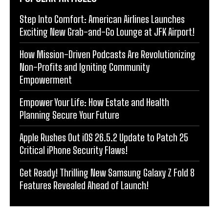
Step Into Comfort: American Airlines Launches
Exciting New Grab-and-Go Lounge at JFK Airport!
How Mission-Driven Podcasts Are Revolutionizing
Non-Profits and Igniting Community
Empowerment
Empower Your Life: How Estate and Health
Planning Secure Your Future
Apple Rushes Out iOS 26.5.2 Update to Patch 25
Critical iPhone Security Flaws!
Get Ready! Thrilling New Samsung Galaxy Z Fold 8
Features Revealed Ahead of Launch!