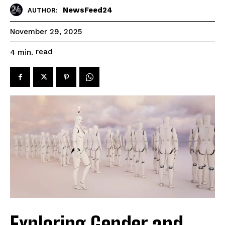
NewsFeed24
AUTHOR:
November 29, 2025
read
4
min.
Exploring Gender and