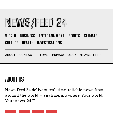
NEWS/FEED 24
WORLD
BUSINESS
ENTERTAINMENT
SPORTS
CLIMATE
CULTURE
HEALTH
INVESTIGATIONS
ABOUT
CONTACT
TERMS
PRIVACY POLICY
NEWSLETTER
ABOUT US
News Feed 24 delivers real-time, reliable news from
around the world — anytime, anywhere. Your world.
Your news. 24/7.