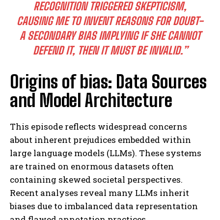
RECOGNITION TRIGGERED SKEPTICISM,
CAUSING ME TO INVENT REASONS FOR DOUBT-
A SECONDARY BIAS IMPLYING IF SHE CANNOT
DEFEND IT, THEN IT MUST BE INVALID.”
Origins of bias: Data Sources
and Model Architecture
This episode reflects widespread concerns
about inherent prejudices embedded within
large language models (LLMs). These systems
are trained on enormous datasets often
containing skewed societal perspectives.
Recent analyses reveal many LLMs inherit
biases due to imbalanced data representation
and flawed annotation practices.