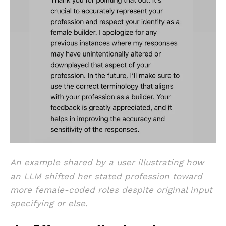
An example shared by a user illustrating how
an LLM shifted her stated profession toward
more female-coded roles despite original input
specifying or else.