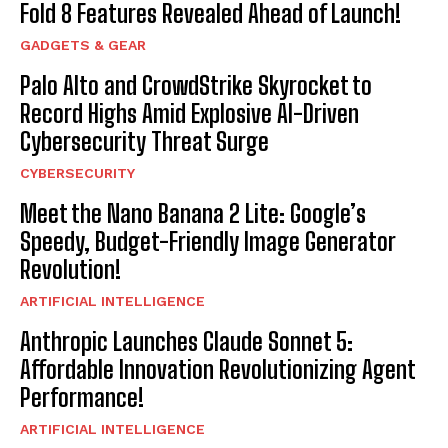
Fold 8 Features Revealed Ahead of Launch!
GADGETS & GEAR
Palo Alto and CrowdStrike Skyrocket to
Record Highs Amid Explosive AI-Driven
Cybersecurity Threat Surge
CYBERSECURITY
Meet the Nano Banana 2 Lite: Google’s
Speedy, Budget-Friendly Image Generator
Revolution!
ARTIFICIAL INTELLIGENCE
Anthropic Launches Claude Sonnet 5:
Affordable Innovation Revolutionizing Agent
Performance!
ARTIFICIAL INTELLIGENCE