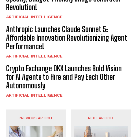
Revolution!
ARTIFICIAL INTELLIGENCE
Anthropic Launches Claude Sonnet 5:
Affordable Innovation Revolutionizing Agent
Performance!
ARTIFICIAL INTELLIGENCE
Crypto Exchange OKX Launches Bold Vision
for AI Agents to Hire and Pay Each Other
Autonomously
ARTIFICIAL INTELLIGENCE
PREVIOUS ARTICLE
NEXT ARTICLE