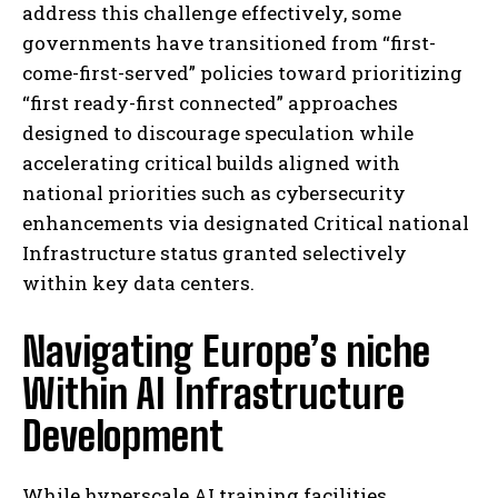
address this challenge effectively, some
governments have transitioned from “first-
come-first-served” policies toward prioritizing
“first ready-first connected” approaches
designed to discourage speculation while
accelerating critical builds aligned with
national priorities such as cybersecurity
enhancements via designated Critical national
Infrastructure status granted selectively
within key data centers.
Navigating Europe’s niche
Within AI Infrastructure
Development
While hyperscale AI training facilities