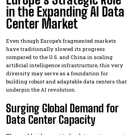
in the Expanding AI Data
Center Market
Even though Europe’s fragmented markets
have traditionally slowed its progress
compared to the U.S. and China in scaling
artificial intelligence infrastructure, this very
diversity may serve as a foundation for
building robust and adaptable data centers that
underpin the AI revolution.
Surging Global Demand for
Data Center Capacity