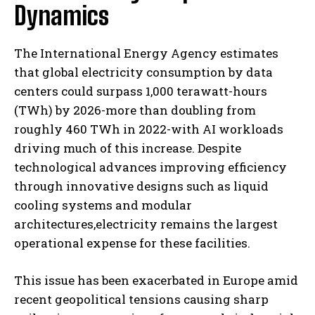
Dynamics
The International Energy Agency estimates
that global electricity consumption by data
centers could surpass 1,000 terawatt-hours
(TWh) by 2026-more than doubling from
roughly 460 TWh in 2022-with AI workloads
driving much of this increase. Despite
technological advances improving efficiency
through innovative designs such as liquid
cooling systems and modular
architectures,electricity remains the largest
operational expense for these facilities.
This issue has been exacerbated in Europe amid
recent geopolitical tensions causing sharp