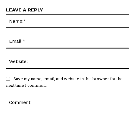
LEAVE A REPLY
Na
Ema
Web
Save my name, email, and website in this browser for the
next time I comment.