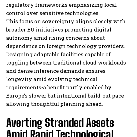
regulatory frameworks emphasizing local
control over sensitive technologies.
This focus on sovereignty aligns closely with
broader EU initiatives promoting digital
autonomy amid rising concerns about
dependence on foreign technology providers.
Designing adaptable facilities capable of
toggling between traditional cloud workloads
and dense inference demands ensures
longevity amid evolving technical
requirements-a benefit partly enabled by
Europe’s slower but intentional build-out pace
allowing thoughtful planning ahead.
Averting Stranded Assets
Amid Rapid Technological