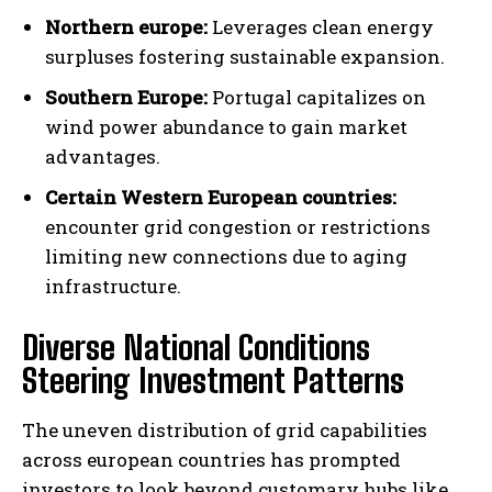
Northern europe:
Leverages clean energy
surpluses fostering sustainable expansion.
Southern Europe:
Portugal capitalizes on
wind power abundance to gain market
advantages.
Certain Western European countries:
encounter grid congestion or restrictions
limiting new connections due to aging
infrastructure.
Diverse National Conditions
Steering Investment Patterns
The uneven distribution of grid capabilities
across european countries has prompted
investors to look beyond customary hubs like