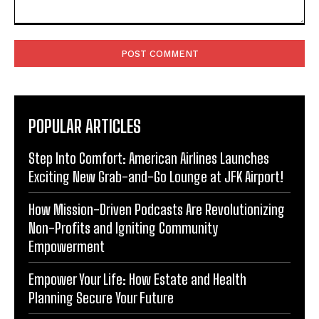
Comment:
POPULAR ARTICLES
Step Into Comfort: American Airlines Launches
Exciting New Grab-and-Go Lounge at JFK Airport!
How Mission-Driven Podcasts Are Revolutionizing
Non-Profits and Igniting Community
Empowerment
Empower Your Life: How Estate and Health
Planning Secure Your Future