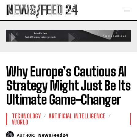
NEWS/FEED 24
Why Europe’s Cautious AI
Strategy Might Just Be Its
Ultimate Game-Changer
TECHNOLOGY
ARTIFICIAL INTELLIGENCE
WORLD
NewsFeed24
AUTHOR: