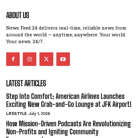
ABOUT US
News Feed 24 delivers real-time, reliable news from
around the world — anytime, anywhere. Your world.
Your news. 24/7.
LATEST ARTICLES
Step Into Comfort: American Airlines Launches
Exciting New Grab-and-Go Lounge at JFK Airport!
LIFESTYLE
July 1, 2026
How Mission-Driven Podcasts Are Revolutionizing
Non-Profits and Igniting Community