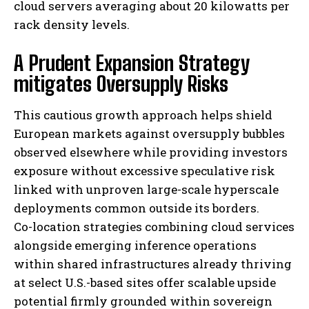
cloud servers averaging about 20 kilowatts per
rack density levels.
A Prudent Expansion Strategy
mitigates Oversupply Risks
This cautious growth approach helps shield
European markets against oversupply bubbles
observed elsewhere while providing investors
exposure without excessive speculative risk
linked with unproven large-scale hyperscale
deployments common outside its borders.
Co-location strategies combining cloud services
alongside emerging inference operations
within shared infrastructures already thriving
at select U.S.-based sites offer scalable upside
potential firmly grounded within sovereign