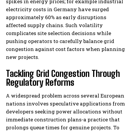
spikes in energy prices; for example industrial
electricity costs in Germany have surged
approximately 60% as early disruptions
affected supply chains. Such volatility
complicates site selection decisions while
pushing operators to carefully balance grid
congestion against cost factors when planning
new projects.
Tackling Grid Congestion Through
Regulatory Reforms
A widespread problem across several European
nations involves speculative applications from
developers seeking power allocations without
immediate construction plans-a practice that
prolongs queue times for genuine projects. To