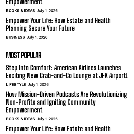
Empowerment
BOOKS & IDEAS
July 1, 2026
Empower Your Life: How Estate and Health
Planning Secure Your Future
BUSINESS
July 1, 2026
MOST POPULAR
Step Into Comfort: American Airlines Launches
Exciting New Grab-and-Go Lounge at JFK Airport!
LIFESTYLE
July 1, 2026
How Mission-Driven Podcasts Are Revolutionizing
Non-Profits and Igniting Community
Empowerment
BOOKS & IDEAS
July 1, 2026
Empower Your Life: How Estate and Health