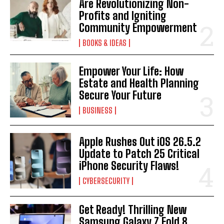
Are Revolutionizing Non-
Profits and Igniting
Community Empowerment
BOOKS & IDEAS
Empower Your Life: How
Estate and Health Planning
Secure Your Future
BUSINESS
Apple Rushes Out iOS 26.5.2
Update to Patch 25 Critical
iPhone Security Flaws!
CYBERSECURITY
Get Ready! Thrilling New
Samsung Galaxy Z Fold 8