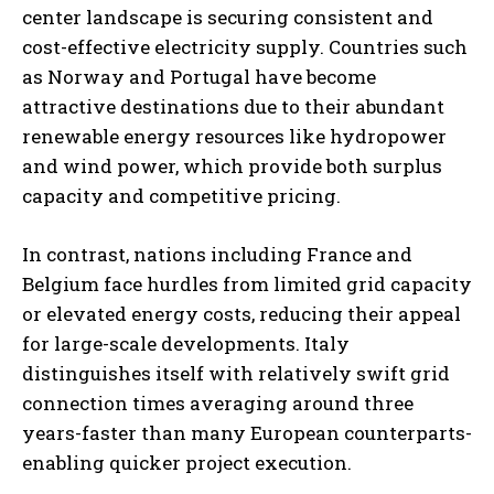
center landscape is securing consistent and
cost-effective electricity supply. Countries such
as Norway and Portugal have become
attractive destinations due to their abundant
renewable energy resources like hydropower
and wind power, which provide both surplus
capacity and competitive pricing.
In contrast, nations including France and
Belgium face hurdles from limited grid capacity
or elevated energy costs, reducing their appeal
for large-scale developments. Italy
distinguishes itself with relatively swift grid
connection times averaging around three
years-faster than many European counterparts-
enabling quicker project execution.