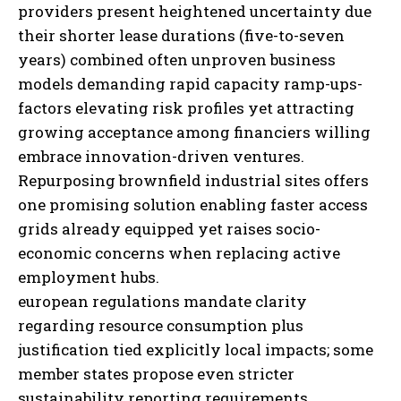
providers present heightened uncertainty due
their shorter lease durations (five-to-seven
years) combined often unproven business
models demanding rapid capacity ramp-ups-
factors elevating risk profiles yet attracting
growing acceptance among financiers willing
embrace innovation-driven ventures.
I WANT IN
Repurposing brownfield industrial sites offers
I've read and accept the
Privacy Policy
.
one promising solution enabling faster access
grids already equipped yet raises socio-
economic concerns when replacing active
employment hubs.
european regulations mandate clarity
regarding resource consumption plus
justification tied explicitly local impacts;
some
member states propose even stricter
sustainability reporting requirements