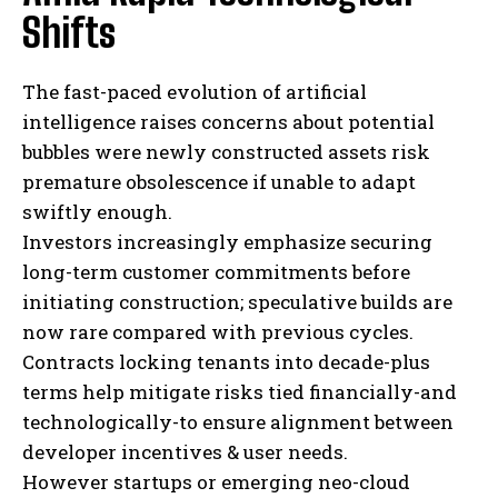
Shifts
The fast-paced evolution of artificial
intelligence raises concerns about potential
bubbles were newly constructed assets risk
premature obsolescence if unable to adapt
swiftly enough.
Investors increasingly emphasize securing
long-term customer commitments before
initiating construction; speculative builds are
now rare compared with previous cycles.
Contracts locking tenants into decade-plus
terms help mitigate risks tied financially-and
technologically-to ensure alignment between
developer incentives & user needs.
However startups or emerging neo-cloud