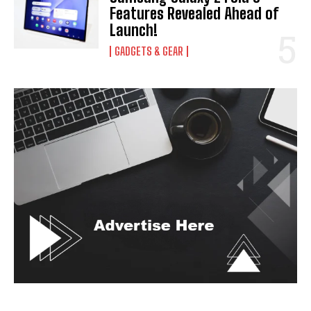
Features Revealed Ahead of
Launch!
GADGETS & GEAR