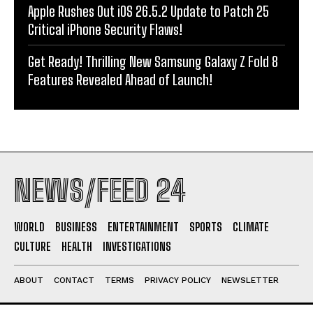
Apple Rushes Out iOS 26.5.2 Update to Patch 25
Critical iPhone Security Flaws!
Get Ready! Thrilling New Samsung Galaxy Z Fold 8
Features Revealed Ahead of Launch!
NEWS/FEED 24
WORLD
BUSINESS
ENTERTAINMENT
SPORTS
CLIMATE
CULTURE
HEALTH
INVESTIGATIONS
ABOUT
CONTACT
TERMS
PRIVACY POLICY
NEWSLETTER