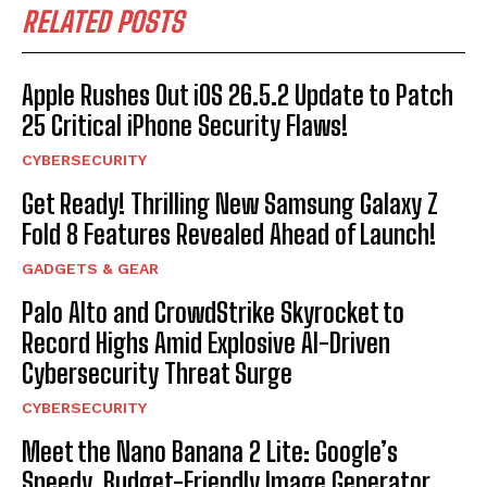
RELATED POSTS
Apple Rushes Out iOS 26.5.2 Update to Patch
25 Critical iPhone Security Flaws!
CYBERSECURITY
Get Ready! Thrilling New Samsung Galaxy Z
Fold 8 Features Revealed Ahead of Launch!
GADGETS & GEAR
Palo Alto and CrowdStrike Skyrocket to
Record Highs Amid Explosive AI-Driven
Cybersecurity Threat Surge
CYBERSECURITY
Meet the Nano Banana 2 Lite: Google’s
Speedy, Budget-Friendly Image Generator