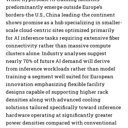
predominantly emerge outside Europe’s
borders-the U.S., China leading-the continent
shows promise as a hub specializing in smaller-
scale cloud-centric sites optimized primarily
for AI inference tasks requiring extensive fiber
connectivity rather than massive compute
clusters alone. Industry analyses suggest
nearly 70% of future AI demand will derive
from inference workloads rather than model
training-a segment well suited for European
innovation emphasizing flexible facility
designs capable of supporting higher rack
densities along with advanced cooling
solutions tailored specifically toward inference
hardware operating at significantly greater
power densities compared with conventional