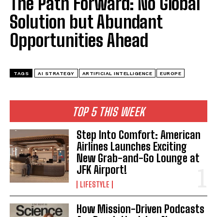
The Path Forward: No Global
Solution but Abundant
Opportunities Ahead
TAGS
AI STRATEGY
ARTIFICIAL INTELLIGENCE
EUROPE
TOP 5 THIS WEEK
Step Into Comfort: American
Airlines Launches Exciting
New Grab-and-Go Lounge at
JFK Airport!
LIFESTYLE
How Mission-Driven Podcasts