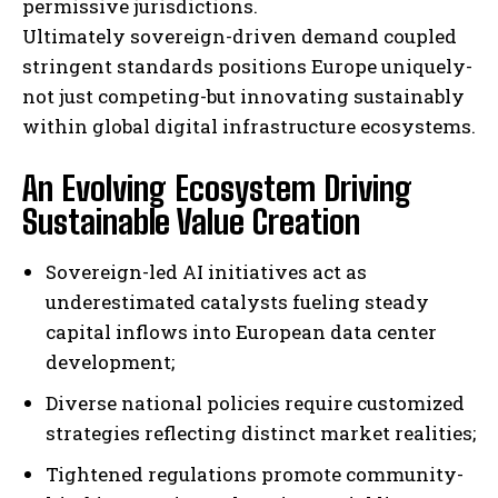
permissive jurisdictions.
Ultimately sovereign-driven demand coupled
stringent standards positions Europe uniquely-
not just competing-but innovating sustainably
within global digital infrastructure ecosystems.
An Evolving Ecosystem Driving
Sustainable Value Creation
Sovereign-led AI initiatives act as
underestimated catalysts fueling steady
capital inflows into European data center
development;
Diverse national policies require customized
strategies reflecting distinct market realities;
Tightened regulations promote community-