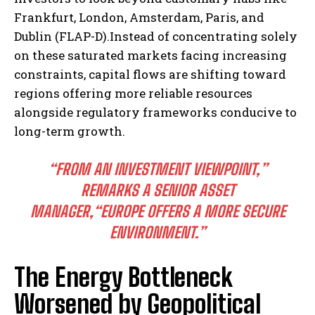
Frankfurt, London, Amsterdam, Paris, and
Dublin (FLAP-D).Instead of concentrating solely
on these saturated markets facing increasing
constraints, capital flows are shifting toward
regions offering more reliable resources
alongside regulatory frameworks conducive to
long-term growth.
“FROM AN INVESTMENT VIEWPOINT,”
REMARKS A SENIOR ASSET
MANAGER,
“EUROPE OFFERS A MORE SECURE
ENVIRONMENT.”
The Energy Bottleneck
Worsened by Geopolitical