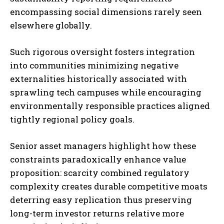
encompassing social dimensions rarely seen
elsewhere globally.
Such rigorous oversight fosters integration
into communities minimizing negative
externalities historically associated with
sprawling tech campuses while encouraging
environmentally responsible practices aligned
tightly regional policy goals.
Senior asset managers highlight how these
constraints paradoxically enhance value
proposition: scarcity combined regulatory
complexity creates durable competitive moats
deterring easy replication thus preserving
long-term investor returns relative more