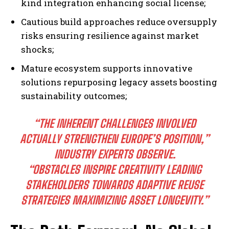
kind integration enhancing social license;
Cautious build approaches reduce oversupply
risks ensuring resilience against market
shocks;
Mature ecosystem supports innovative
solutions repurposing legacy assets boosting
sustainability outcomes;
“THE INHERENT CHALLENGES INVOLVED
ACTUALLY STRENGTHEN EUROPE’S POSITION,”
INDUSTRY EXPERTS OBSERVE.
“OBSTACLES INSPIRE CREATIVITY LEADING
STAKEHOLDERS TOWARDS ADAPTIVE REUSE
STRATEGIES MAXIMIZING ASSET LONGEVITY.”