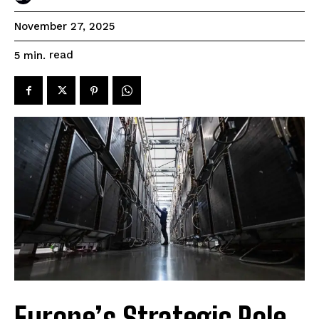
November 27, 2025
read
5
min.
Europe’s Strategic Role