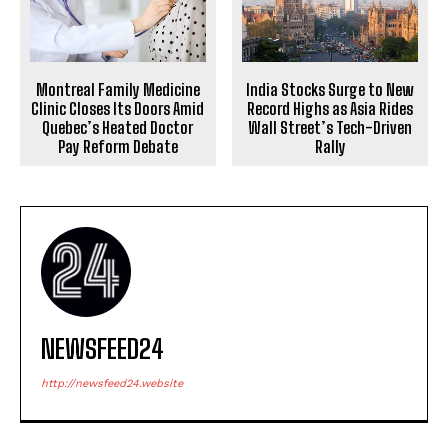
India Stocks Surge to New
Montreal Family Medicine
Record Highs as Asia Rides
Clinic Closes Its Doors Amid
Wall Street’s Tech-Driven
Quebec’s Heated Doctor
Rally
Pay Reform Debate
NEWSFEED24
http://newsfeed24.website