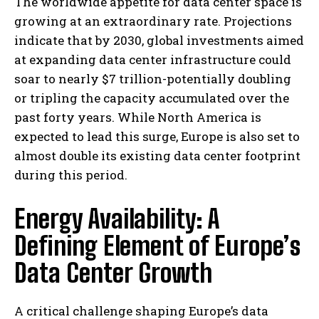
The worldwide appetite for data center space is
growing at an extraordinary rate. Projections
indicate that by 2030, global investments aimed
at expanding data center infrastructure could
soar to nearly $7 trillion-potentially doubling
or tripling the capacity accumulated over the
past forty years. While North America is
expected to lead this surge, Europe is also set to
almost double its existing data center footprint
during this period.
Energy Availability: A
Defining Element of Europe’s
Data Center Growth
A critical challenge shaping Europe’s data