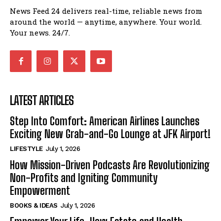
News Feed 24 delivers real-time, reliable news from
around the world — anytime, anywhere. Your world.
Your news. 24/7.
LATEST ARTICLES
Step Into Comfort: American Airlines Launches
Exciting New Grab-and-Go Lounge at JFK Airport!
LIFESTYLE
July 1, 2026
How Mission-Driven Podcasts Are Revolutionizing
Non-Profits and Igniting Community
Empowerment
BOOKS & IDEAS
July 1, 2026