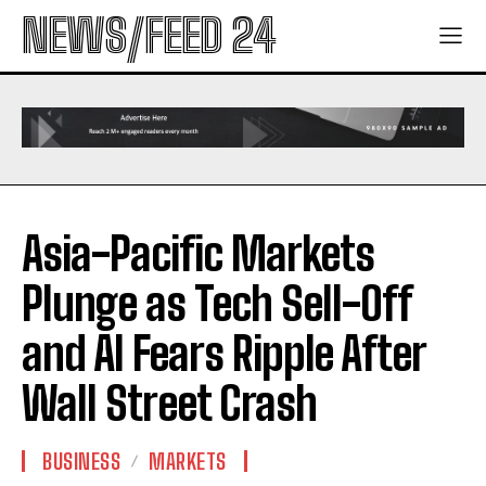
NEWS/FEED 24
Asia-Pacific Markets
Plunge as Tech Sell-Off
and AI Fears Ripple After
Wall Street Crash
BUSINESS
MARKETS