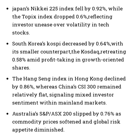
japan’s Nikkei 225 index fell by 0.92%, while
the Topix index dropped 0.6%,reflecting
investor unease over volatility in tech
stocks.
South Korea’s kospi decreased by 0.64%,with
its smaller counterpart,the Kosdaq,retreating
0.58% amid profit-taking in growth-oriented
shares.
The Hang Seng index in Hong Kong declined
by 0.86%, whereas China’s CSI 300 remained
relatively flat, signaling mixed investor
sentiment within mainland markets.
Australia’s S&P/ASX 200 slipped by 0.76% as
commodity prices softened and global risk
appetite diminished.