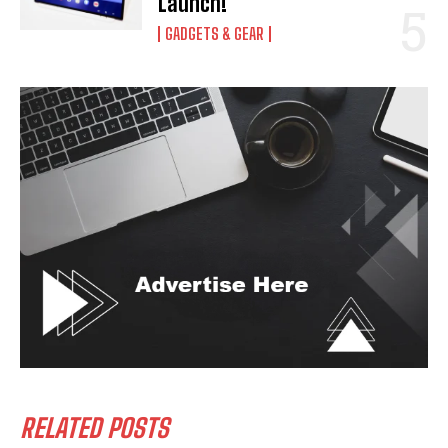
Launch!
GADGETS & GEAR
RELATED POSTS