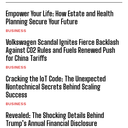
Empower Your Life: How Estate and Health
Planning Secure Your Future
BUSINESS
Volkswagen Scandal Ignites Fierce Backlash
Against CO2 Rules and Fuels Renewed Push
for China Tariffs
BUSINESS
Cracking the IoT Code: The Unexpected
Nontechnical Secrets Behind Scaling
Success
BUSINESS
Revealed: The Shocking Details Behind
Trump’s Annual Financial Disclosure