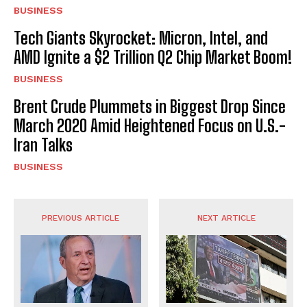
BUSINESS
Tech Giants Skyrocket: Micron, Intel, and
AMD Ignite a $2 Trillion Q2 Chip Market Boom!
BUSINESS
Brent Crude Plummets in Biggest Drop Since
March 2020 Amid Heightened Focus on U.S.-
Iran Talks
BUSINESS
PREVIOUS ARTICLE
NEXT ARTICLE