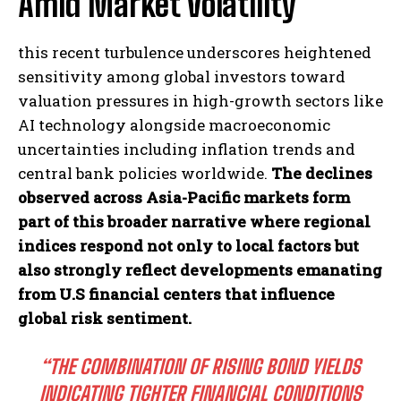
Amid Market Volatility
this recent turbulence underscores heightened
sensitivity among global investors toward
valuation pressures in high-growth sectors like
AI technology alongside macroeconomic
uncertainties including inflation trends and
central bank policies worldwide.
The declines
observed across Asia-Pacific markets form
part of this broader narrative where regional
indices respond not only to local factors but
also strongly reflect developments emanating
from U.S financial centers that influence
global risk sentiment.
“THE COMBINATION OF RISING BOND YIELDS
INDICATING TIGHTER FINANCIAL CONDITIONS