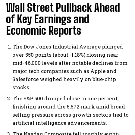
Wall Street Pullback Ahead
of Key Earnings and
Economic Reports
The Dow Jones Industrial Average plunged
over 550 points (about -1.18%),closing near
mid-46,000 levels after notable declines from
major tech companies such as Apple and
Salesforce weighed heavily on blue-chip
stocks.
The S&P 500 dropped close to one percent,
finishing around the 6,672 mark amid broad
selling pressure across growth sectors tied to
artificial intelligence advancements.
The Nasdaq Composite fell roughly eight-