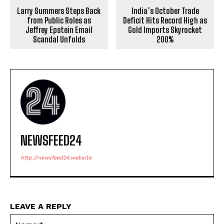
Larry Summers Steps Back
India’s October Trade
from Public Roles as
Deficit Hits Record High as
Jeffrey Epstein Email
Gold Imports Skyrocket
Scandal Unfolds
200%
NEWSFEED24
http://newsfeed24.website
LEAVE A REPLY
Na