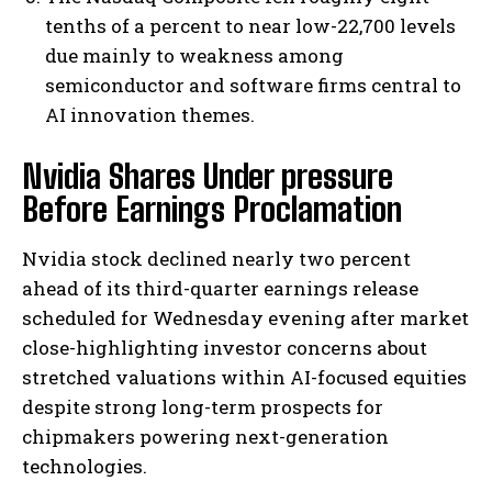
tenths of a percent to near low-22,700 levels
due mainly to weakness among
semiconductor and software firms central to
AI innovation themes.
Nvidia Shares Under pressure
Before Earnings Proclamation
Nvidia stock declined nearly two percent
ahead of its third-quarter earnings release
scheduled for Wednesday evening after market
close-highlighting investor concerns about
stretched valuations within AI-focused equities
despite strong long-term prospects for
chipmakers powering next-generation
technologies.