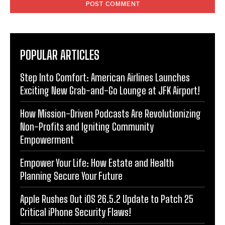
POPULAR ARTICLES
Step Into Comfort: American Airlines Launches
Exciting New Grab-and-Go Lounge at JFK Airport!
How Mission-Driven Podcasts Are Revolutionizing
Non-Profits and Igniting Community
Empowerment
Empower Your Life: How Estate and Health
Planning Secure Your Future
Apple Rushes Out iOS 26.5.2 Update to Patch 25
Critical iPhone Security Flaws!