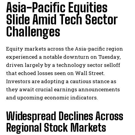
Asia-Pacific Equities
Slide Amid Tech Sector
Challenges
Equity markets across the Asia-pacific region
experienced a notable downturn on Tuesday,
driven largely by a technology sector selloff
that echoed losses seen on Wall Street.
Investors are adopting a cautious stance as
they await crucial earnings announcements
and upcoming economic indicators.
Widespread Declines Across
Regional Stock Markets