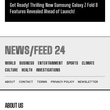
Get Ready! Thrilling New Samsung Galaxy Z Fold 8
Features Revealed Ahead of Launch!
NEWS/FEED 24
WORLD
BUSINESS
ENTERTAINMENT
SPORTS
CLIMATE
CULTURE
HEALTH
INVESTIGATIONS
ABOUT
CONTACT
TERMS
PRIVACY POLICY
NEWSLETTER
ABOUT US