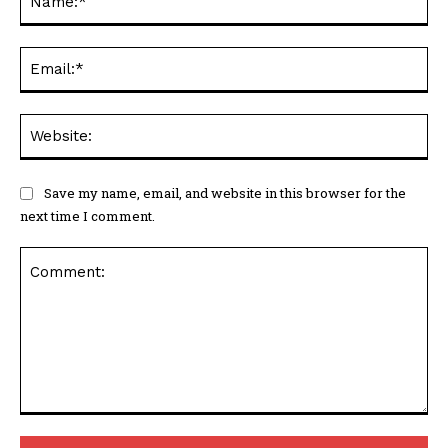
Em
We
Save my name, email, and website in this browser for the
next time I comment.
Comment: