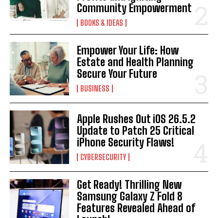
Community Empowerment
BOOKS & IDEAS
Empower Your Life: How
Estate and Health Planning
Secure Your Future
BUSINESS
Apple Rushes Out iOS 26.5.2
Update to Patch 25 Critical
iPhone Security Flaws!
CYBERSECURITY
Get Ready! Thrilling New
Samsung Galaxy Z Fold 8
Features Revealed Ahead of