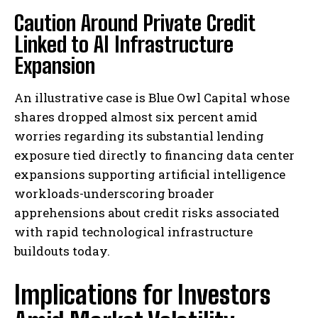
Caution Around Private Credit
Linked to AI Infrastructure
Expansion
An illustrative case is Blue Owl Capital whose
shares dropped almost six percent amid
worries regarding its substantial lending
exposure tied directly to financing data center
expansions supporting artificial intelligence
workloads-underscoring broader
apprehensions about credit risks associated
with rapid technological infrastructure
buildouts today.
Implications for Investors