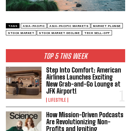
TAGS
ASIA-PACIFIC
ASIA-PACIFIC MARKETS
MARKET PLUNGE
STOCK MARKET
STOCK MARKET DECLINE
TECH SELL-OFF
I WANT IN
TOP 5 THIS WEEK
I've read and accept the
Privacy Policy
.
Step Into Comfort: American
Airlines Launches Exciting
New Grab-and-Go Lounge at
JFK Airport!
LIFESTYLE
How Mission-Driven Podcasts
Are Revolutionizing Non-
Profits and Igniting