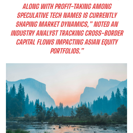
ALONG WITH PROFIT-TAKING AMONG
SPECULATIVE TECH NAMES IS CURRENTLY
SHAPING MARKET DYNAMICS,” NOTED AN
INDUSTRY ANALYST TRACKING CROSS-BORDER
CAPITAL FLOWS IMPACTING ASIAN EQUITY
PORTFOLIOS.”