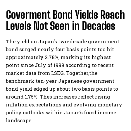
Goverment Bond Yields Reach
Levels Not Seen in Decades
The yield on Japan’s two-decade government
bond surged nearly four basis points too hit
approximately 2.78%, marking its highest
point since July of 1999 according to recent
market data from LSEG. Together,the
benchmark ten-year Japanese government
bond yield edged up about two basis points to
around 1.75%. Thes increases reflect rising
inflation expectations and evolving monetary
policy outlooks within Japan’s fixed income
landscape.