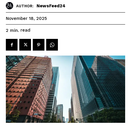
NewsFeed24
AUTHOR:
November 18, 2025
read
2
min.