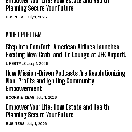
Empower Your Life: How Estate and Health
Planning Secure Your Future
BUSINESS
July 1, 2026
MOST POPULAR
Step Into Comfort: American Airlines Launches
Exciting New Grab-and-Go Lounge at JFK Airport!
LIFESTYLE
July 1, 2026
How Mission-Driven Podcasts Are Revolutionizing
Non-Profits and Igniting Community
Empowerment
BOOKS & IDEAS
July 1, 2026
Empower Your Life: How Estate and Health
Planning Secure Your Future
BUSINESS
July 1, 2026