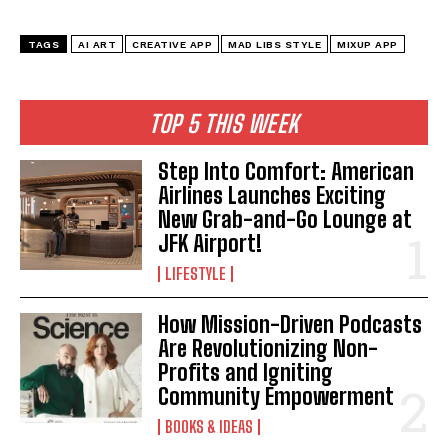
TAGS
AI ART
CREATIVE APP
MAD LIBS STYLE
MIXUP APP
TOP 5 THIS WEEK
Step Into Comfort: American
Airlines Launches Exciting
New Grab-and-Go Lounge at
JFK Airport!
LIFESTYLE
How Mission-Driven Podcasts
Are Revolutionizing Non-
Profits and Igniting
Community Empowerment
BOOKS & IDEAS