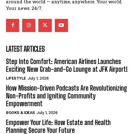
around the world — anytime, anywhere. Your world.
Your news. 24/7.
LATEST ARTICLES
Step Into Comfort: American Airlines Launches
Exciting New Grab-and-Go Lounge at JFK Airport!
LIFESTYLE
July 1, 2026
How Mission-Driven Podcasts Are Revolutionizing
Non-Profits and Igniting Community
Empowerment
BOOKS & IDEAS
July 1, 2026
Empower Your Life: How Estate and Health
Planning Secure Your Future