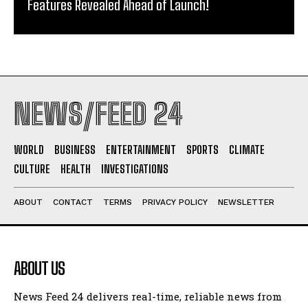
Features Revealed Ahead of Launch!
NEWS/FEED 24
WORLD
BUSINESS
ENTERTAINMENT
SPORTS
CLIMATE
CULTURE
HEALTH
INVESTIGATIONS
ABOUT
CONTACT
TERMS
PRIVACY POLICY
NEWSLETTER
ABOUT US
News Feed 24 delivers real-time, reliable news from