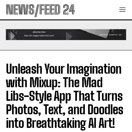
NEWS/FEED 24
Unleash Your Imagination
with Mixup: The Mad
Libs-Style App That Turns
Photos, Text, and Doodles
into Breathtaking AI Art!