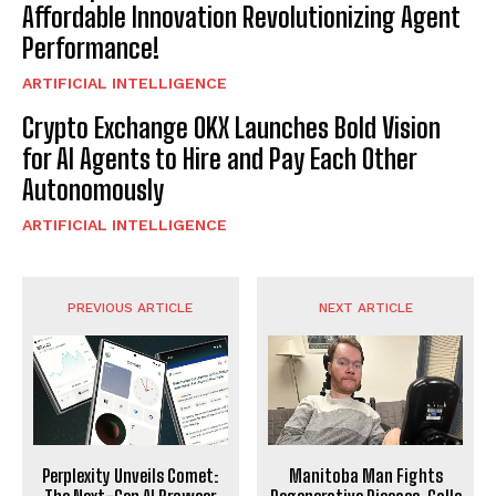
Affordable Innovation Revolutionizing Agent
Performance!
ARTIFICIAL INTELLIGENCE
Crypto Exchange OKX Launches Bold Vision
for AI Agents to Hire and Pay Each Other
Autonomously
ARTIFICIAL INTELLIGENCE
PREVIOUS ARTICLE
NEXT ARTICLE
Perplexity Unveils Comet:
Manitoba Man Fights