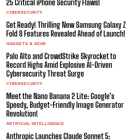
25 Critical iPhone Security Flaws!
CYBERSECURITY
Get Ready! Thrilling New Samsung Galaxy Z
Fold 8 Features Revealed Ahead of Launch!
GADGETS & GEAR
Palo Alto and CrowdStrike Skyrocket to
Record Highs Amid Explosive AI-Driven
Cybersecurity Threat Surge
CYBERSECURITY
Meet the Nano Banana 2 Lite: Google’s
Speedy, Budget-Friendly Image Generator
Revolution!
ARTIFICIAL INTELLIGENCE
Anthropic Launches Claude Sonnet 5: