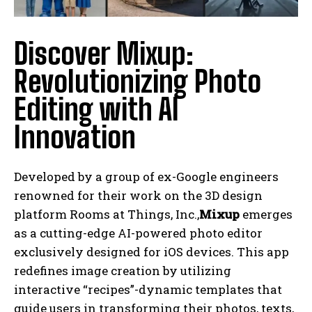
Discover Mixup:
Revolutionizing Photo
Editing with AI
Innovation
Developed by a group of ex-Google engineers
renowned for their work on the 3D design
platform Rooms at Things, Inc.,
Mixup
emerges
as a cutting-edge AI-powered photo editor
exclusively designed for iOS devices. This app
redefines image creation by utilizing
interactive “recipes”-dynamic templates that
guide users in transforming their photos, texts,