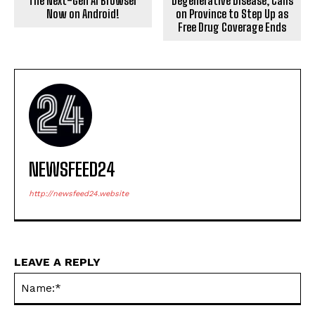
The Next-Gen AI Browser
Degenerative Disease, Calls
Now on Android!
on Province to Step Up as
Free Drug Coverage Ends
NEWSFEED24
http://newsfeed24.website
LEAVE A REPLY
Na