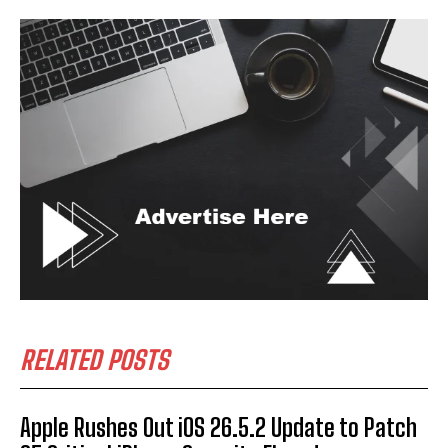
RELATED POSTS
Apple Rushes Out iOS 26.5.2 Update to Patch