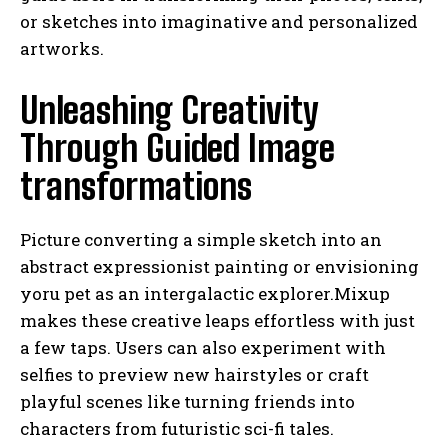
or sketches into imaginative and personalized
artworks.
Unleashing Creativity
Through Guided Image
transformations
Picture converting a simple sketch into an
abstract expressionist painting or envisioning
yoru pet as an intergalactic explorer.Mixup
makes these creative leaps effortless with just
a few taps. Users can also experiment with
selfies to preview new hairstyles or craft
playful scenes like turning friends into
characters from futuristic sci-fi tales.