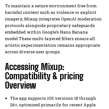
To maintain a secure environment free from
harmful content such as violence or explicit
imagery, Mixup integrates OpenAI moderation
protocols alongside proprietary safeguards
embedded within Google’s Nano Banana
model.These multi-layered filters ensure all
artistic experimentation remains appropriate
across diverse user groups.
Accessing Mixup:
Compatibility & pricing
Overview
The app supports iOS versions 18 through
26+, optimized primarily for recent Apple