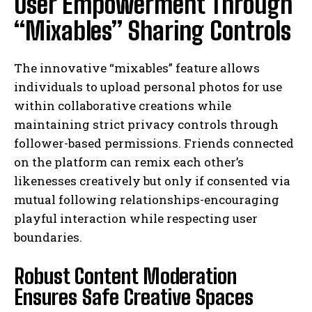
User Empowerment Through
“Mixables” Sharing Controls
The innovative “mixables” feature allows
individuals to upload personal photos for use
within collaborative creations while
maintaining strict privacy controls through
follower-based permissions. Friends connected
on the platform can remix each other’s
likenesses creatively but only if consented via
mutual following relationships-encouraging
playful interaction while respecting user
boundaries.
Robust Content Moderation
Ensures Safe Creative Spaces