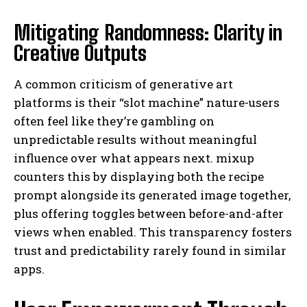
Mitigating Randomness: Clarity in
Creative Outputs
A common criticism of generative art
platforms is their “slot machine” nature-users
often feel like they’re gambling on
unpredictable results without meaningful
influence over what appears next. mixup
counters this by displaying both the recipe
prompt alongside its generated image together,
plus offering toggles between before-and-after
views when enabled. This transparency fosters
trust and predictability rarely found in similar
apps.