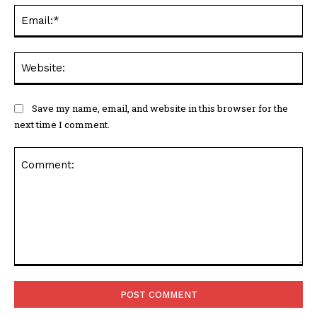
Ema
Web
Save my name, email, and website in this browser for the
next time I comment.
Comment: