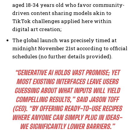
aged 18-34 years old who favor community-
driven content sharing models akin to
TikTok challenges applied here within
digital art creation;
The global launch was precisely timed at
midnight November 21st according to official
schedules (no further details provided).
“GENERATIVE AI HOLDS VAST PROMISE; YET
MOST EXISTING INTERFACES LEAVE USERS
GUESSING ABOUT WHAT INPUTS WILL YIELD
COMPELLING RESULTS,” SAID JASON TOFF
I WANT IN
(CEO). “BY OFFERING READY-TO-USE RECIPES
I've read and accept the
Privacy Policy
.
WHERE ANYONE CAN SIMPLY PLUG IN IDEAS-
WE SIGNIFICANTLY LOWER BARRIERS.”