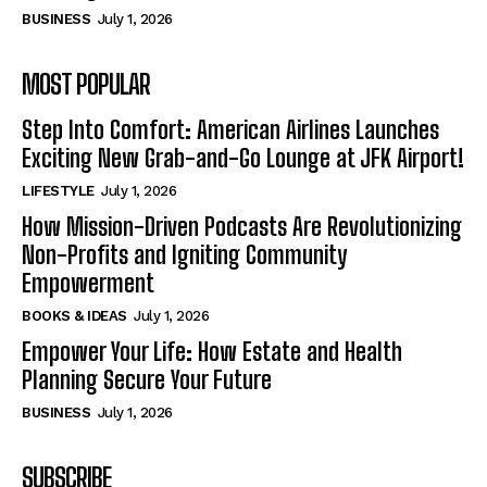
BUSINESS
July 1, 2026
MOST POPULAR
Step Into Comfort: American Airlines Launches
Exciting New Grab-and-Go Lounge at JFK Airport!
LIFESTYLE
July 1, 2026
How Mission-Driven Podcasts Are Revolutionizing
Non-Profits and Igniting Community
Empowerment
BOOKS & IDEAS
July 1, 2026
Empower Your Life: How Estate and Health
Planning Secure Your Future
BUSINESS
July 1, 2026
SUBSCRIBE