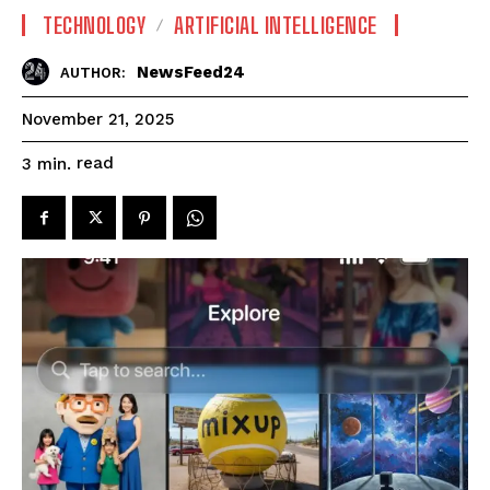
TECHNOLOGY
ARTIFICIAL INTELLIGENCE
NewsFeed24
AUTHOR:
November 21, 2025
read
3
min.