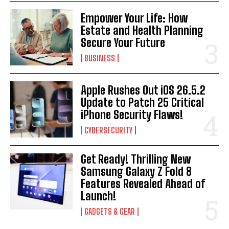
Empower Your Life: How
Estate and Health Planning
Secure Your Future
BUSINESS
Apple Rushes Out iOS 26.5.2
Update to Patch 25 Critical
iPhone Security Flaws!
CYBERSECURITY
Get Ready! Thrilling New
Samsung Galaxy Z Fold 8
Features Revealed Ahead of
Launch!
GADGETS & GEAR