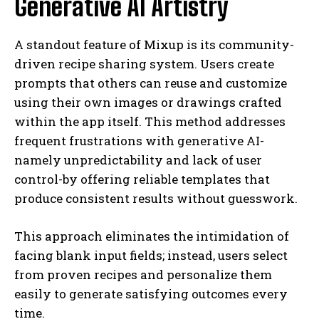
Generative AI Artistry
A standout feature of Mixup is its community-
driven recipe sharing system. Users create
prompts that others can reuse and customize
using their own images or drawings crafted
within the app itself. This method addresses
frequent frustrations with generative AI-
namely unpredictability and lack of user
control-by offering reliable templates that
produce consistent results without guesswork.
This approach eliminates the intimidation of
facing blank input fields; instead, users select
from proven recipes and personalize them
easily to generate satisfying outcomes every
time.