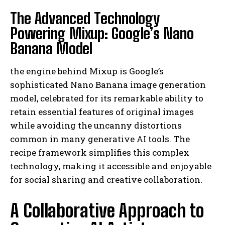
The Advanced Technology
Powering Mixup: Google’s Nano
Banana Model
the engine behind Mixup is Google’s
sophisticated Nano Banana image generation
model, celebrated for its remarkable ability to
retain essential features of original images
while avoiding the uncanny distortions
common in many generative AI tools. The
recipe framework simplifies this complex
technology, making it accessible and enjoyable
for social sharing and creative collaboration.
A Collaborative Approach to