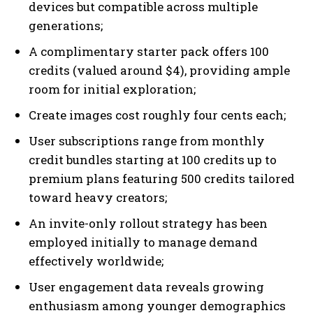
devices but compatible across multiple
generations;
A complimentary starter pack offers 100
credits (valued around $4), providing ample
room for initial exploration;
Create images cost roughly four cents each;
User subscriptions range from monthly
credit bundles starting at 100 credits up to
premium plans featuring 500 credits tailored
toward heavy creators;
An invite-only rollout strategy has been
employed initially to manage demand
effectively worldwide;
User engagement data reveals growing
enthusiasm among younger demographics