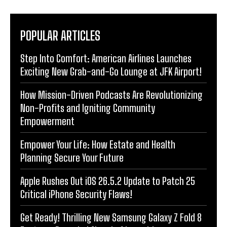
POPULAR ARTICLES
Step Into Comfort: American Airlines Launches
Exciting New Grab-and-Go Lounge at JFK Airport!
How Mission-Driven Podcasts Are Revolutionizing
Non-Profits and Igniting Community
Empowerment
Empower Your Life: How Estate and Health
Planning Secure Your Future
Apple Rushes Out iOS 26.5.2 Update to Patch 25
Critical iPhone Security Flaws!
Get Ready! Thrilling New Samsung Galaxy Z Fold 8