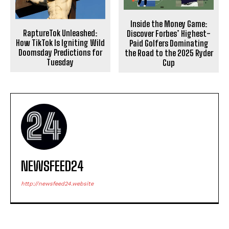
Inside the Money Game:
RaptureTok Unleashed:
Discover Forbes’ Highest-
How TikTok Is Igniting Wild
Paid Golfers Dominating
Doomsday Predictions for
the Road to the 2025 Ryder
Tuesday
Cup
NEWSFEED24
http://newsfeed24.website