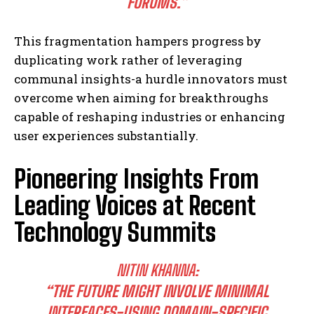
FORUMS.”
This fragmentation hampers progress by
duplicating work rather of leveraging
communal insights-a hurdle innovators must
overcome when aiming for breakthroughs
capable of reshaping industries or enhancing
user experiences substantially.
Pioneering Insights From
Leading Voices at Recent
Technology Summits
NITIN KHANNA:
“THE FUTURE MIGHT INVOLVE MINIMAL
INTERFACES-USING DOMAIN-SPECIFIC