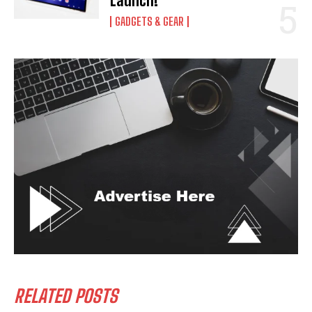
Launch!
GADGETS & GEAR
RELATED POSTS