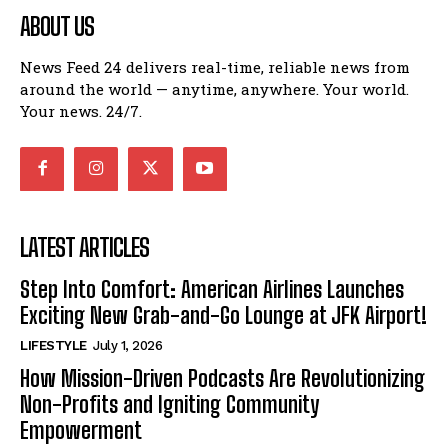
ABOUT US
News Feed 24 delivers real-time, reliable news from
around the world — anytime, anywhere. Your world.
Your news. 24/7.
LATEST ARTICLES
Step Into Comfort: American Airlines Launches
Exciting New Grab-and-Go Lounge at JFK Airport!
LIFESTYLE
July 1, 2026
How Mission-Driven Podcasts Are Revolutionizing
Non-Profits and Igniting Community
Empowerment