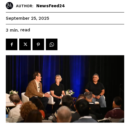
NewsFeed24
AUTHOR:
September 25, 2025
read
3
min.