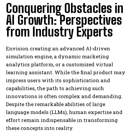
Conquering Obstacles in
AI Growth: Perspectives
from Industry Experts
Envision creating an advanced AI-driven
simulation engine, a dynamic marketing
analytics platform, or a customized virtual
learning assistant. While the final product may
impress users with its sophistication and
capabilities, the path to achieving such
innovations is often complex and demanding.
Despite the remarkable abilities of large
language models (LLMs), human expertise and
effort remain indispensable in transforming
these concepts into reality.