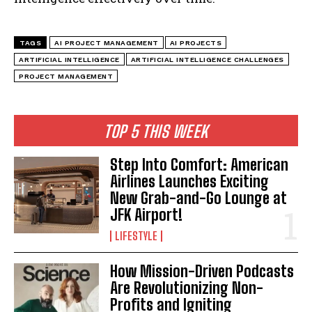
TAGS
AI PROJECT MANAGEMENT
AI PROJECTS
ARTIFICIAL INTELLIGENCE
ARTIFICIAL INTELLIGENCE CHALLENGES
PROJECT MANAGEMENT
TOP 5 THIS WEEK
Step Into Comfort: American
Airlines Launches Exciting
New Grab-and-Go Lounge at
JFK Airport!
LIFESTYLE
How Mission-Driven Podcasts
Are Revolutionizing Non-
Profits and Igniting