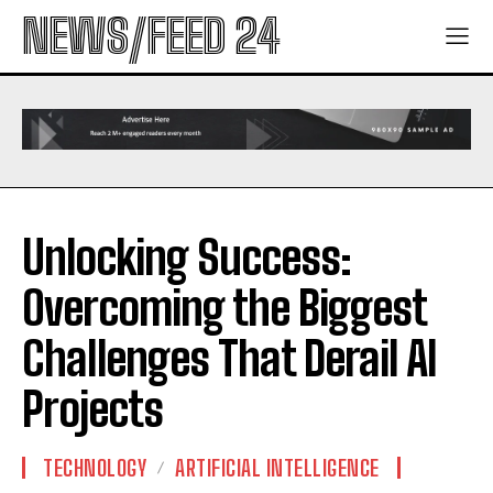
NEWS/FEED 24
Unlocking Success:
Overcoming the Biggest
Challenges That Derail AI
Projects
TECHNOLOGY
ARTIFICIAL INTELLIGENCE