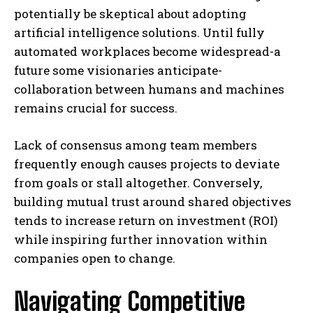
potentially be skeptical about adopting
artificial intelligence solutions. Until fully
automated workplaces become widespread-a
future some visionaries anticipate-
collaboration between humans and machines
remains crucial for success.
Lack of consensus among team members
frequently enough causes projects to deviate
from goals or stall altogether. Conversely,
building mutual trust around shared objectives
tends to increase return on investment (ROI)
while inspiring further innovation within
companies open to change.
Navigating Competitive