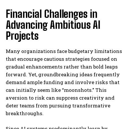
Financial Challenges in
Advancing Ambitious AI
Projects
Many organizations face budgetary limitations
that encourage cautious strategies focused on
gradual enhancements rather than bold leaps
forward. Yet, groundbreaking ideas frequently
demand ample funding and involve risks that
can initially seem like “moonshots.” This
aversion to risk can suppress creativity and
deter teams from pursuing transformative
breakthroughs.
Since AI systems predominantly learn by