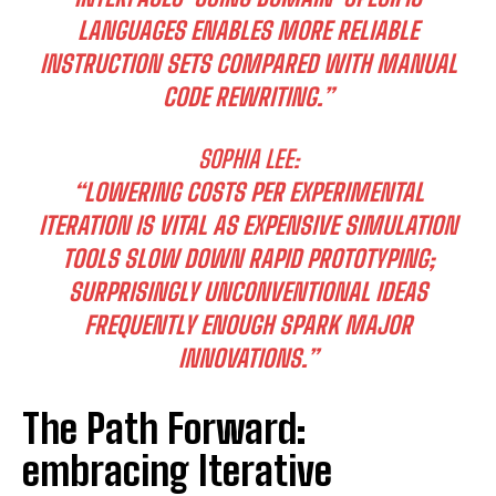
LANGUAGES ENABLES MORE RELIABLE
INSTRUCTION SETS COMPARED WITH MANUAL
CODE REWRITING.”
SOPHIA LEE:
I WANT IN
“LOWERING COSTS PER EXPERIMENTAL
ITERATION IS VITAL AS EXPENSIVE SIMULATION
I've read and accept the
Privacy Policy
.
TOOLS SLOW DOWN RAPID PROTOTYPING;
SURPRISINGLY UNCONVENTIONAL IDEAS
FREQUENTLY ENOUGH SPARK MAJOR
INNOVATIONS.”
The Path Forward:
embracing Iterative