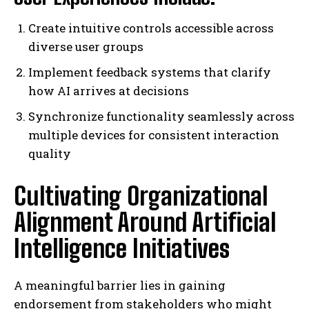
Create intuitive controls accessible across
diverse user groups
Implement feedback systems that clarify
how AI arrives at decisions
Synchronize functionality seamlessly across
multiple devices for consistent interaction
quality
Cultivating Organizational
Alignment Around Artificial
Intelligence Initiatives
A meaningful barrier lies in gaining
endorsement from stakeholders who might