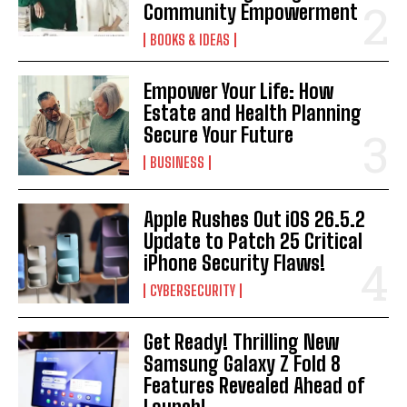
Community Empowerment
BOOKS & IDEAS
Empower Your Life: How
Estate and Health Planning
Secure Your Future
BUSINESS
Apple Rushes Out iOS 26.5.2
Update to Patch 25 Critical
iPhone Security Flaws!
CYBERSECURITY
Get Ready! Thrilling New
Samsung Galaxy Z Fold 8
Features Revealed Ahead of