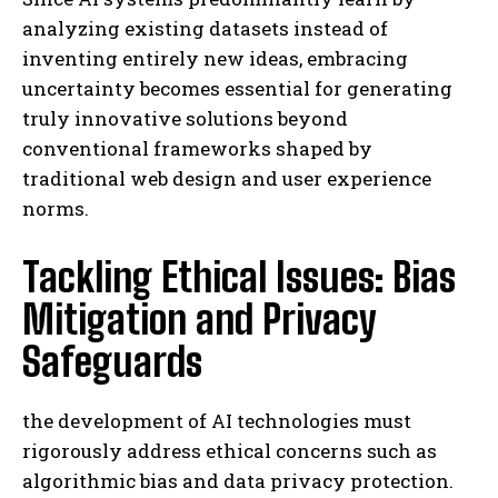
analyzing existing datasets instead of
inventing entirely new ideas, embracing
uncertainty becomes essential for generating
truly innovative solutions beyond
conventional frameworks shaped by
traditional web design and user experience
norms.
Tackling Ethical Issues: Bias
Mitigation and Privacy
Safeguards
the development of AI technologies must
rigorously address ethical concerns such as
algorithmic bias and data privacy protection.