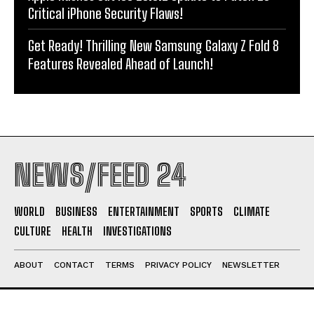
Critical iPhone Security Flaws!
Get Ready! Thrilling New Samsung Galaxy Z Fold 8
Features Revealed Ahead of Launch!
NEWS/FEED 24
WORLD
BUSINESS
ENTERTAINMENT
SPORTS
CLIMATE
CULTURE
HEALTH
INVESTIGATIONS
ABOUT
CONTACT
TERMS
PRIVACY POLICY
NEWSLETTER