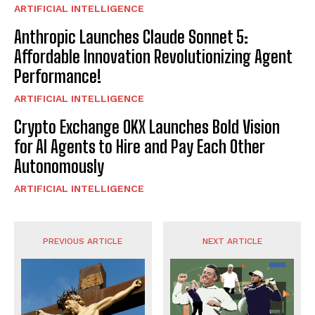
ARTIFICIAL INTELLIGENCE
Anthropic Launches Claude Sonnet 5:
Affordable Innovation Revolutionizing Agent
Performance!
ARTIFICIAL INTELLIGENCE
Crypto Exchange OKX Launches Bold Vision
for AI Agents to Hire and Pay Each Other
Autonomously
ARTIFICIAL INTELLIGENCE
PREVIOUS ARTICLE
NEXT ARTICLE