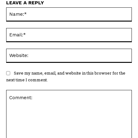
LEAVE A REPLY
Na
Ema
Web
Save my name, email, and website in this browser for the
next time I comment.