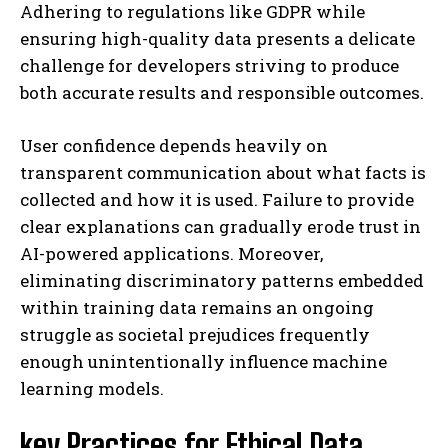
Adhering to regulations like GDPR while
ensuring high-quality data presents a delicate
challenge for developers striving to produce
both accurate results and responsible outcomes.
User confidence depends heavily on
transparent communication about what facts is
collected and how it is used. Failure to provide
clear explanations can gradually erode trust in
AI-powered applications. Moreover,
eliminating discriminatory patterns embedded
within training data remains an ongoing
struggle as societal prejudices frequently
enough unintentionally influence machine
learning models.
key Practices for Ethical Data