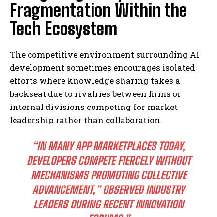
Fragmentation Within the
Tech Ecosystem
The competitive environment surrounding AI
development sometimes encourages isolated
efforts where knowledge sharing takes a
backseat due to rivalries between firms or
internal divisions competing for market
leadership rather than collaboration.
“IN MANY APP MARKETPLACES TODAY,
DEVELOPERS COMPETE FIERCELY WITHOUT
MECHANISMS PROMOTING COLLECTIVE
ADVANCEMENT,” OBSERVED INDUSTRY
LEADERS DURING RECENT INNOVATION