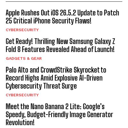
Apple Rushes Out iOS 26.5.2 Update to Patch
25 Critical iPhone Security Flaws!
CYBERSECURITY
Get Ready! Thrilling New Samsung Galaxy Z
Fold 8 Features Revealed Ahead of Launch!
GADGETS & GEAR
Palo Alto and CrowdStrike Skyrocket to
Record Highs Amid Explosive AI-Driven
Cybersecurity Threat Surge
CYBERSECURITY
Meet the Nano Banana 2 Lite: Google’s
Speedy, Budget-Friendly Image Generator
Revolution!