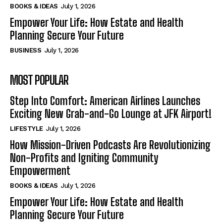
BOOKS & IDEAS
July 1, 2026
Empower Your Life: How Estate and Health
Planning Secure Your Future
BUSINESS
July 1, 2026
MOST POPULAR
Step Into Comfort: American Airlines Launches
Exciting New Grab-and-Go Lounge at JFK Airport!
LIFESTYLE
July 1, 2026
How Mission-Driven Podcasts Are Revolutionizing
Non-Profits and Igniting Community
Empowerment
BOOKS & IDEAS
July 1, 2026
Empower Your Life: How Estate and Health
Planning Secure Your Future