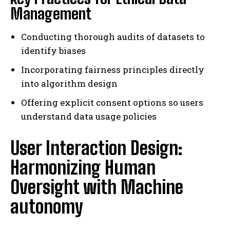
Management
Conducting thorough audits of datasets to
identify biases
Incorporating fairness principles directly
into algorithm design
Offering explicit consent options so users
understand data usage policies
User Interaction Design:
Harmonizing Human
Oversight with Machine
autonomy