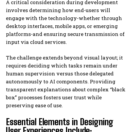
A critical consideration during development
involves determining how end-users will
engage with the technology-whether through
desktop interfaces, mobile apps, or emerging
platforms-and ensuring secure transmission of
input via cloud services.
The challenge extends beyond visual layout; it
requires deciding which tasks remain under
human supervision versus those delegated
autonomously to AI components. Providing
transparent explanations about complex “black
box” processes fosters user trust while
preserving ease of use.
Essential Elements in Designing
User Experiences Include: