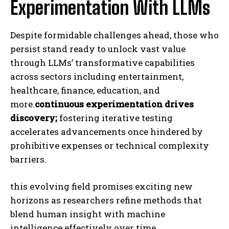
Experimentation With LLMs
Despite formidable challenges ahead, those who
persist stand ready to unlock vast value
through LLMs’ transformative capabilities
across sectors including entertainment,
healthcare, finance, education, and
more.
continuous experimentation drives
discovery;
fostering iterative testing
accelerates advancements once hindered by
prohibitive expenses or technical complexity
barriers.
this evolving field promises exciting new
horizons as researchers refine methods that
blend human insight with machine
intelligence effectively over time.