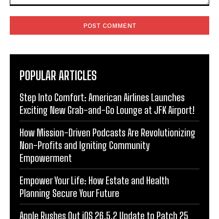
Comment:
POPULAR ARTICLES
Step Into Comfort: American Airlines Launches
Exciting New Grab-and-Go Lounge at JFK Airport!
How Mission-Driven Podcasts Are Revolutionizing
Non-Profits and Igniting Community
Empowerment
Empower Your Life: How Estate and Health
Planning Secure Your Future
Apple Rushes Out iOS 26.5.2 Update to Patch 25