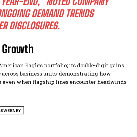
 YEAR-END,” NOTED COMPANY
 ONGOING DEMAND TRENDS
R DISCLOSURES.
d Growth
American Eagle’s portfolio; its double-digit gains
 across business units-demonstrating how
ess even when flagship lines encounter headwinds
 SWEENEY