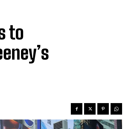
s to
eeney’s