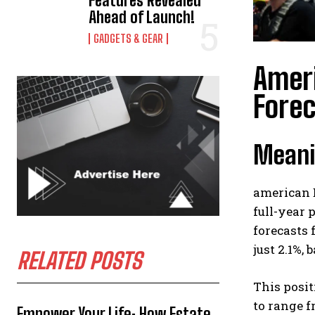
Features Revealed
Ahead of Launch!
GADGETS & GEAR
Ameri
Forec
Meani
american 
full-year 
forecasts 
just 2.1%,
RELATED POSTS
This posit
to range f
Empower Your Life: How Estate