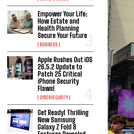
Empower Your Life:
How Estate and
Health Planning
Secure Your Future
BUSINESS
Apple Rushes Out iOS
26.5.2 Update to
Patch 25 Critical
iPhone Security
Flaws!
CYBERSECURITY
Get Ready! Thrilling
New Samsung
Galaxy Z Fold 8