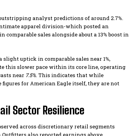
utstripping analyst predictions of around 2.7%.
intimate apparel division-which posted an
in comparable sales alongside about a 13% boost in
 slight uptick in comparable sales near 1%,
te this slower pace within its core line, operating
casts near
7.5%
. This indicates that while
 figures for American Eagle itself, they are not
il Sector Resilience
bserved across discretionary retail segments
 Outfitters also reported earnings above