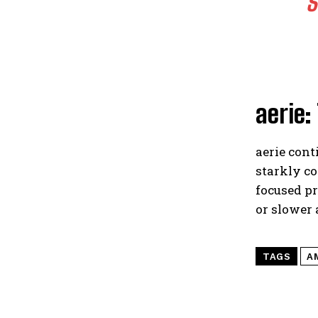
S
aerie:
aerie cont
starkly c
focused pr
or slower
TAGS
A