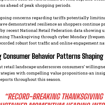
ons ahead of peak shopping periods.
ngoing concerns regarding tariffs potentially limit
have demonstrated resilience as shoppers continue pri
 by recent National Retail Federation data showing 
ning Thanksgiving through cyber Monday (frequentl
corded robust foot traffic and online engagement na
g Consumer Behavior Patterns Shaping 
t retail landscape underscores consumers’ willingn
rategies with compelling value propositions-an insig
eports throughout this season.
“RECORD-BREAKING THANKSGIVING 