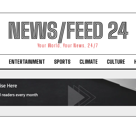
NEWS/FEED 24
Your World. Your News. 24/7
ENTERTAINMENT
SPORTS
CLIMATE
CULTURE