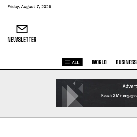
Friday, August 7, 2026
NEWSLETTER
WORLD
BUSINESS
ALL