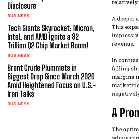
relatively
Disclosure
BUSINESS
A deeper a
This expa
Tech Giants Skyrocket: Micron,
impressive
Intel, and AMD Ignite a $2
revenue.
Trillion Q2 Chip Market Boom!
BUSINESS
In contras
Brent Crude Plummets in
falling sh
Biggest Drop Since March 2020
margins i
Amid Heightened Focus on U.S.-
marketing 
Iran Talks
negatively
BUSINESS
A Prom
The optimi
where comp