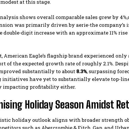
 modest at this stage.
nalysis shows overall comparable sales grew by 4%,o
nsion was primarily driven by aerie-the company’s 
 double-digit increase with an approximate 11% rise 
t, American Eagle’s flagship brand experienced only a
ort of the expected growth rate of roughly 2.1%. Despi
mproved substantially to about
8.3%
, surpassing fore
initiatives have yet to substantially elevate top-line
 impacting profitability either.
ising Holiday Season Amidst Reta
stic holiday outlook aligns with broader strength o
etitors such as Abercrombie & Fitch, Gap, and Urban