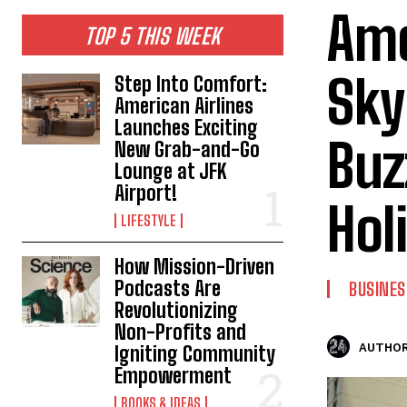
Ame
TOP 5 THIS WEEK
Sky
Step Into Comfort:
American Airlines
Launches Exciting
Buz
New Grab-and-Go
Lounge at JFK
Airport!
Hol
LIFESTYLE
How Mission-Driven
Podcasts Are
BUSINES
Revolutionizing
Non-Profits and
AUTHOR
Igniting Community
Empowerment
BOOKS & IDEAS