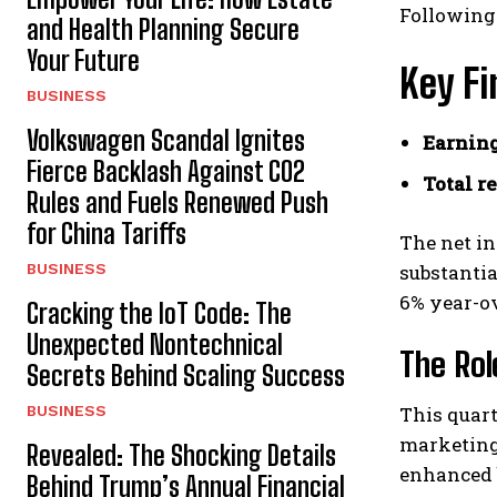
Following
and Health Planning Secure
Your Future
Key Fi
BUSINESS
Volkswagen Scandal Ignites
Earning
Fierce Backlash Against CO2
Total r
Rules and Fuels Renewed Push
for China Tariffs
The net in
BUSINESS
substantia
6% year-ov
Cracking the IoT Code: The
Unexpected Nontechnical
The Rol
Secrets Behind Scaling Success
BUSINESS
This quart
marketing
Revealed: The Shocking Details
enhanced 
Behind Trump’s Annual Financial