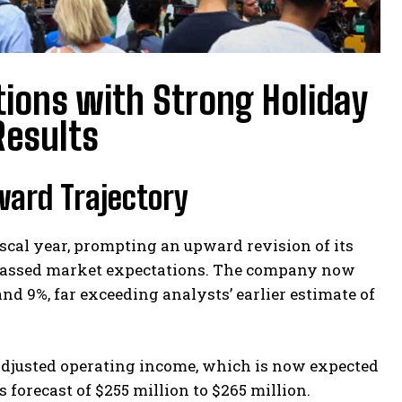
ions with Strong Holiday
Results
ward Trajectory
cal year, prompting an upward revision of its
surpassed market expectations. The company now
d 9%, far exceeding analysts’ earlier estimate of
 adjusted operating income, which is now expected
 forecast of $255 million to $265 million.