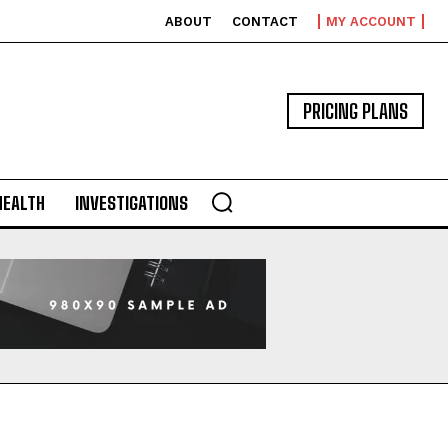
ABOUT
CONTACT
MY ACCOUNT
PRICING PLANS
HEALTH
INVESTIGATIONS