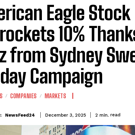
rican Eagle Stock
rockets 10% Thank
z from Sydney Sw
iday Campaign
S
COMPANIES
MARKETS
read
NewsFeed24
2
min.
December 3, 2025
: