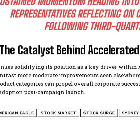
USTAINED MOMENTUM HEADING INTO
REPRESENTATIVES REFLECTING ON
FOLLOWING THIRD-QUARTE
 The Catalyst Behind Accelerate
inues solidifying its position as a key driver within 
ontrast more moderate improvements seen elsewhere
oduct categories can propel overall corporate succ
 adoption post-campaign launch.
MERICAN EAGLE
STOCK MARKET
STOCK SURGE
SYDNEY