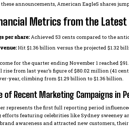
 these announcements, American EagleS shares jumpe
nancial Metrics from the Latest
s per share:
Achieved 53 cents compared to the anti
evenue:
Hit $1.36 billion versus the projected $1.32 bil
I WANT IN
come for the quarter ending November 1 reached $91.3
l rise from last year’s figure of $80.02 million (41 c
I've read and accept the
Privacy Policy
.
er-year, climbing from $1.29 billion to $1.36 billion.
e of Recent Marketing Campaigns in 
er represents the first full reporting period influenc
 efforts featuring celebrities like Sydney sweeney 
brand awareness and attracted new customers, their