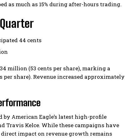
d as much as 15% during after-hours trading.
 Quarter
cipated 44 cents
lion
4 million (53 cents per share), marking a
ents per share). Revenue increased approximately
Performance
ed by American Eagle’s latest high-profile
and Travis Kelce. While these campaigns have
 direct impact on revenue growth remains