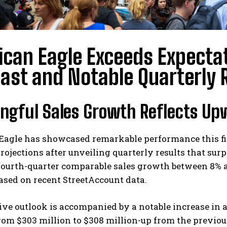
can Eagle Exceeds Expectat
ast and Notable Quarterly 
ngful Sales Growth Reflects Up
Eagle has showcased remarkable performance this fis
projections after unveiling quarterly results that 
fourth-quarter comparable sales growth between 8% an
 based on recent StreetAccount data.
ive outlook is accompanied by a notable increase in
rom $303 million to $308 million-up from the previous