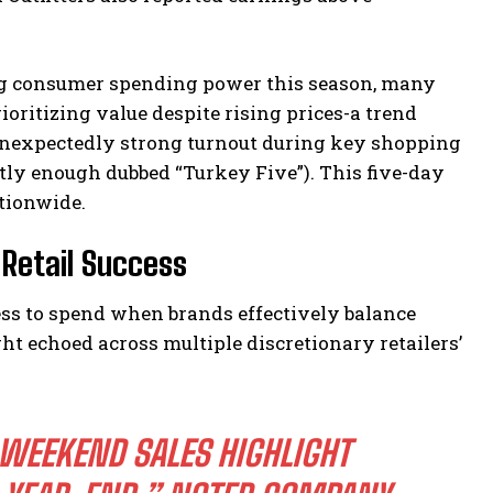
ing consumer spending power this season, many
oritizing value despite rising prices-a trend
unexpectedly strong turnout during key shopping
y enough dubbed “Turkey Five”). This five-day
tionwide.
Retail Success
ess to spend when brands effectively balance
ht echoed across multiple discretionary retailers’
WEEKEND SALES HIGHLIGHT