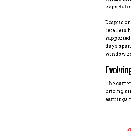
expectati
Despite o
retailers 
supported
days span
window re
Evolvin
The curren
pricing st
earnings r