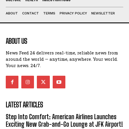
ABOUT
CONTACT
TERMS
PRIVACY POLICY
NEWSLETTER
ABOUT US
News Feed 24 delivers real-time, reliable news from
around the world — anytime, anywhere. Your world.
Your news. 24/7.
LATEST ARTICLES
Step Into Comfort: American Airlines Launches
Exciting New Grab-and-Go Lounge at JFK Airport!