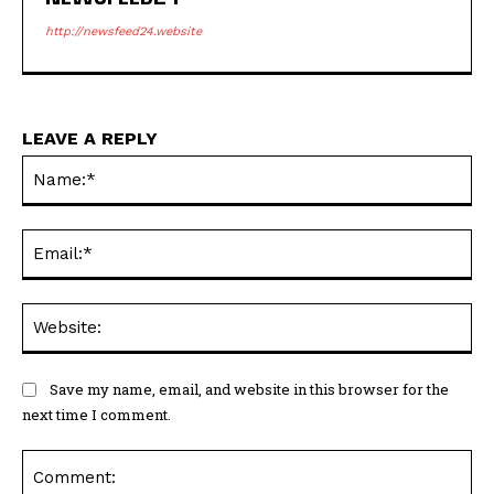
http://newsfeed24.website
LEAVE A REPLY
Na
Ema
Web
Save my name, email, and website in this browser for the
next time I comment.