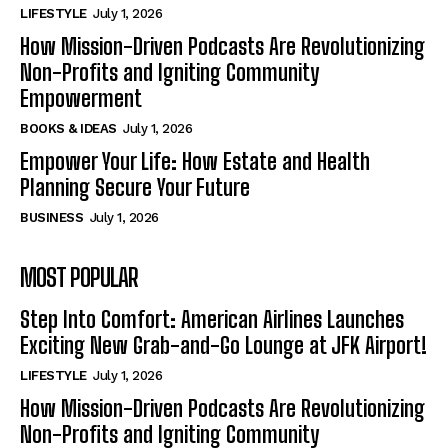
LIFESTYLE
July 1, 2026
How Mission-Driven Podcasts Are Revolutionizing
Non-Profits and Igniting Community
Empowerment
BOOKS & IDEAS
July 1, 2026
Empower Your Life: How Estate and Health
Planning Secure Your Future
BUSINESS
July 1, 2026
MOST POPULAR
Step Into Comfort: American Airlines Launches
Exciting New Grab-and-Go Lounge at JFK Airport!
LIFESTYLE
July 1, 2026
How Mission-Driven Podcasts Are Revolutionizing
Non-Profits and Igniting Community