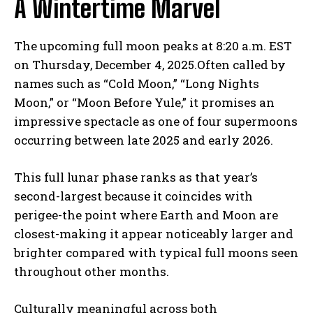
A Wintertime Marvel
The upcoming full moon peaks at 8:20 a.m. EST
on Thursday, December 4, 2025.Often called by
names such as “Cold Moon,” “Long Nights
Moon,” or “Moon Before Yule,” it promises an
impressive spectacle as one of four supermoons
occurring between late 2025 and early 2026.
This full lunar phase ranks as that year’s
second-largest because it coincides with
perigee-the point where Earth and Moon are
closest-making it appear noticeably larger and
brighter compared with typical full moons seen
throughout other months.
Culturally meaningful across both