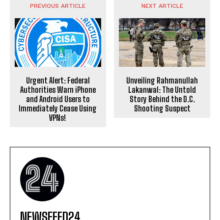
PREVIOUS ARTICLE
NEXT ARTICLE
Urgent Alert: Federal
Unveiling Rahmanullah
Authorities Warn iPhone
Lakanwal: The Untold
and Android Users to
Story Behind the D.C.
Immediately Cease Using
Shooting Suspect
VPNs!
NEWSFEED24