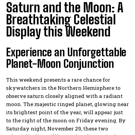
Saturn and the Moon: A
Breathtaking Celestial
Display this Weekend
Experience an Unforgettable
Planet-Moon Conjunction
This weekend presents a rare chance for
skywatchers in the Northern Hemisphere to
observe saturn closely aligned with a radiant
moon. The majestic ringed planet, glowing near
its brightest point of the year, will appear just
to the right of the moon on Friday evening. By
Saturday night, November 29, these two