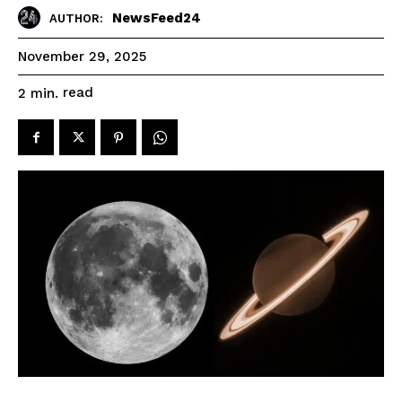
NewsFeed24
AUTHOR:
November 29, 2025
read
2
min.