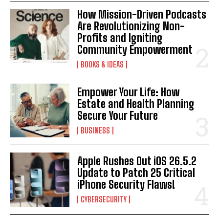
How Mission-Driven Podcasts
I've read and accept the
Privacy Policy
.
Are Revolutionizing Non-
Profits and Igniting
Community Empowerment
BOOKS & IDEAS
Empower Your Life: How
Estate and Health Planning
Secure Your Future
BUSINESS
Apple Rushes Out iOS 26.5.2
Update to Patch 25 Critical
iPhone Security Flaws!
CYBERSECURITY