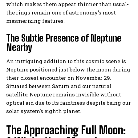
which makes them appear thinner than usual-
the rings remain one of astronomy’s most
mesmerizing features.
The Subtle Presence of Neptune
Nearby
An intriguing addition to this cosmic scene is
Neptune positioned just below the moon during
their closest encounter on November 29.
Situated between Saturn and our natural
satellite, Neptune remains invisible without
optical aid due to its faintness despite being our
solar system’s eighth planet.
The Approaching Full Moon: