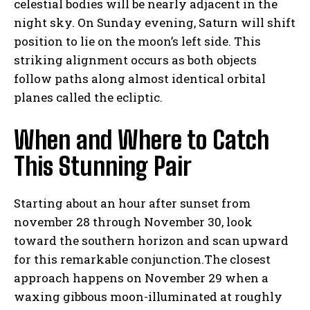
celestial bodies will be nearly adjacent in the
night sky. On Sunday evening, Saturn will shift
position to lie on the moon’s left side. This
striking alignment occurs as both objects
follow paths along almost identical orbital
planes called the ecliptic.
When and Where to Catch
This Stunning Pair
Starting about an hour after sunset from
november 28 through November 30, look
toward the southern horizon and scan upward
for this remarkable conjunction.The closest
approach happens on November 29 when a
waxing gibbous moon-illuminated at roughly