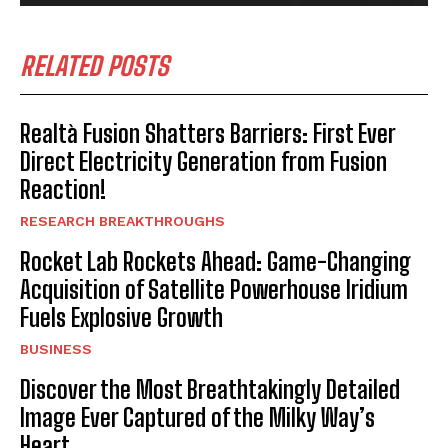
RELATED POSTS
Realtà Fusion Shatters Barriers: First Ever
Direct Electricity Generation from Fusion
Reaction!
RESEARCH BREAKTHROUGHS
Rocket Lab Rockets Ahead: Game-Changing
Acquisition of Satellite Powerhouse Iridium
Fuels Explosive Growth
BUSINESS
Discover the Most Breathtakingly Detailed
Image Ever Captured of the Milky Way’s
Heart