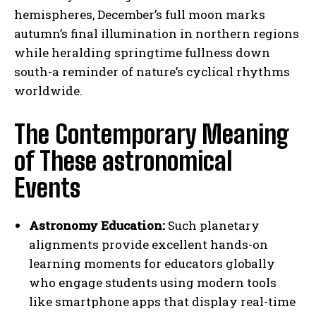
hemispheres, December’s full moon marks
autumn’s final illumination in northern regions
while heralding springtime fullness down
south-a reminder of nature’s cyclical rhythms
worldwide.
The Contemporary Meaning
of These astronomical
Events
Astronomy Education:
Such planetary
alignments provide excellent hands-on
learning moments for educators globally
who engage students using modern tools
like smartphone apps that display real-time