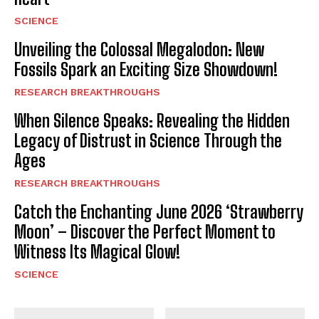
SCIENCE
Unveiling the Colossal Megalodon: New
Fossils Spark an Exciting Size Showdown!
RESEARCH BREAKTHROUGHS
When Silence Speaks: Revealing the Hidden
Legacy of Distrust in Science Through the
Ages
RESEARCH BREAKTHROUGHS
Catch the Enchanting June 2026 ‘Strawberry
Moon’ – Discover the Perfect Moment to
Witness Its Magical Glow!
SCIENCE