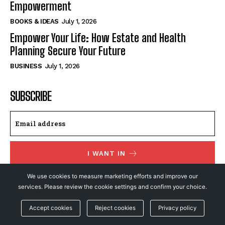
Empowerment
BOOKS & IDEAS
July 1, 2026
Empower Your Life: How Estate and Health
Planning Secure Your Future
BUSINESS
July 1, 2026
SUBSCRIBE
I WANT IN
We use cookies to measure marketing efforts and improve our
I've read and accept the
Privacy Policy
.
services. Please review the cookie settings and confirm your choice.
Accept cookies
Reject cookies
Privacy policy
© NewsFeed24. All Rights Reserved.