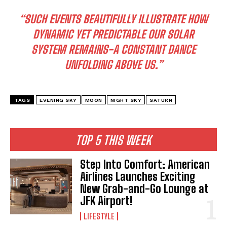
“SUCH EVENTS BEAUTIFULLY ILLUSTRATE HOW
DYNAMIC YET PREDICTABLE OUR SOLAR
SYSTEM REMAINS-A CONSTANT DANCE
UNFOLDING ABOVE US.”
TAGS
EVENING SKY
MOON
NIGHT SKY
SATURN
TOP 5 THIS WEEK
Step Into Comfort: American
Airlines Launches Exciting
New Grab-and-Go Lounge at
JFK Airport!
LIFESTYLE
I WANT IN