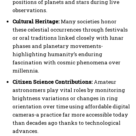
positions of planets and stars during live
observations.
Cultural Heritage:
Many societies honor
these celestial occurrences through festivals
or oral traditions linked closely with lunar
phases and planetary movements-
highlighting humanity’s enduring
fascination with cosmic phenomena over
millennia.
Citizen Science Contributions:
Amateur
astronomers play vital roles by monitoring
brightness variations or changes in ring
orientation over time using affordable digital
cameras-a practice far more accessible today
than decades ago thanks to technological
advances.