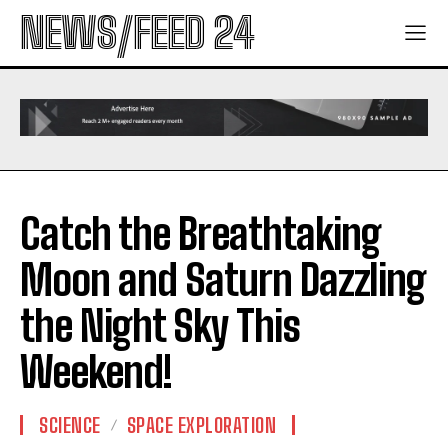
NEWS/FEED 24
Catch the Breathtaking
Moon and Saturn Dazzling
the Night Sky This
Weekend!
SCIENCE
SPACE EXPLORATION