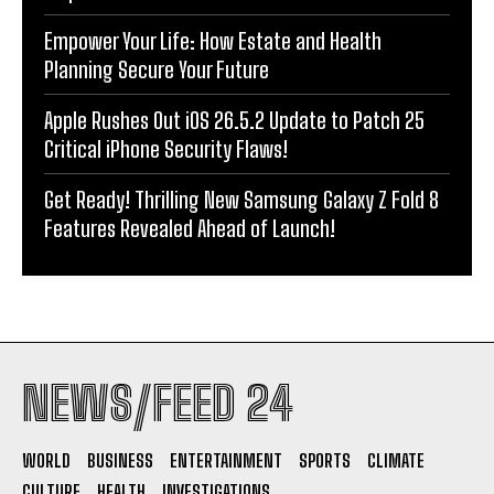
Empower Your Life: How Estate and Health
Planning Secure Your Future
Apple Rushes Out iOS 26.5.2 Update to Patch 25
Critical iPhone Security Flaws!
Get Ready! Thrilling New Samsung Galaxy Z Fold 8
Features Revealed Ahead of Launch!
NEWS/FEED 24
WORLD
BUSINESS
ENTERTAINMENT
SPORTS
CLIMATE
CULTURE
HEALTH
INVESTIGATIONS