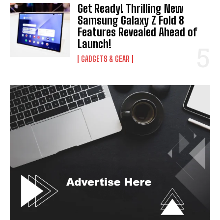
Get Ready! Thrilling New
Samsung Galaxy Z Fold 8
Features Revealed Ahead of
Launch!
GADGETS & GEAR