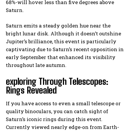
68%-will hover less than five degrees above
Saturn.
Saturn emits a steady golden hue near the
bright lunar disk. Although it doesn’t outshine
Jupiter’s brilliance, this event is particularly
captivating due to Saturn’s recent opposition in
early September that enhanced its visibility
throughout late autumn.
exploring Through Telescopes:
Rings Revealed
If you have access to even a small telescope or
quality binoculars, you can catch sight of
Saturn’s iconic rings during this event.
Currently viewed nearly edge-on from Earth-