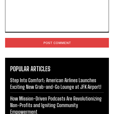
Comment:
POPULAR ARTICLES
Step Into Comfort: American Airlines Launches
Exciting New Grab-and-Go Lounge at JFK Airport!
How Mission-Driven Podcasts Are Revolutionizing
Non-Profits and Igniting Community
Empowerment