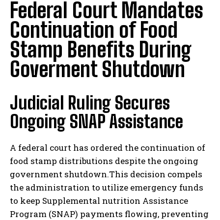
Federal Court Mandates
Continuation of Food
Stamp Benefits During
Goverment Shutdown
Judicial Ruling Secures
Ongoing SNAP Assistance
A federal court has ordered the continuation of
food stamp distributions despite the ongoing
government shutdown.This decision compels
the administration to utilize emergency funds
to keep Supplemental nutrition Assistance
Program (SNAP) payments flowing, preventing