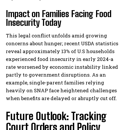
Impact on Families Facing Food
Insecurity Today
This legal conflict unfolds amid growing
concerns about hunger; recent USDA statistics
reveal approximately 13% of U.S households
experienced food insecurity in early 2024-a
rate worsened by economic instability linked
partly to government disruptions. As an
example, single-parent families relying
heavily on SNAP face heightened challenges
when benefits are delayed or abruptly cut off.
Future Outlook: Tracking
Court Orders and Policy