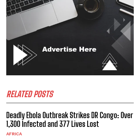
RELATED POSTS
Deadly Ebola Outbreak Strikes DR Congo: Over
1,300 Infected and 377 Lives Lost
AFRICA