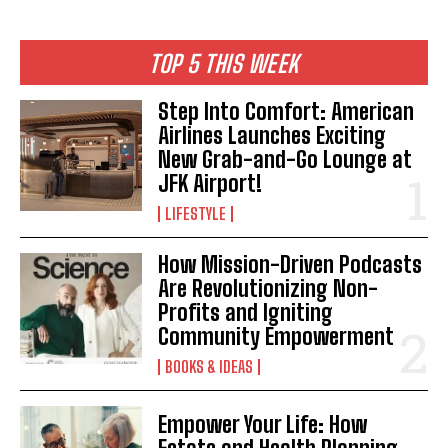
TOP 5 THIS WEEK
Step Into Comfort: American
Airlines Launches Exciting
New Grab-and-Go Lounge at
JFK Airport!
LIFESTYLE
How Mission-Driven Podcasts
I WANT IN
Are Revolutionizing Non-
Profits and Igniting
I've read and accept the
Privacy Policy
.
Community Empowerment
BOOKS & IDEAS
Empower Your Life: How