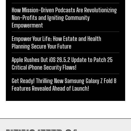
How Mission-Driven Podcasts Are Revolutionizing
Non-Profits and Igniting Community
Empowerment
Empower Your Life: How Estate and Health
Planning Secure Your Future
Apple Rushes Out iOS 26.5.2 Update to Patch 25
Critical iPhone Security Flaws!
Get Ready! Thrilling New Samsung Galaxy Z Fold 8
Features Revealed Ahead of Launch!