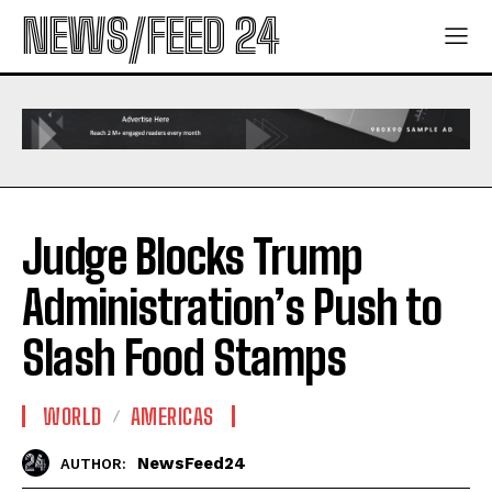
NEWS/FEED 24
Judge Blocks Trump
Administration’s Push to
Slash Food Stamps
WORLD
AMERICAS
NewsFeed24
AUTHOR: