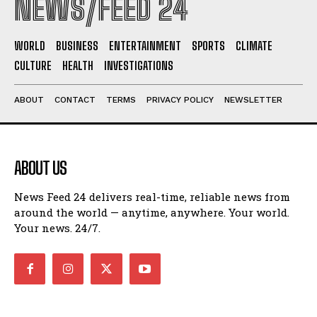
NEWS/FEED 24
WORLD
BUSINESS
ENTERTAINMENT
SPORTS
CLIMATE
CULTURE
HEALTH
INVESTIGATIONS
ABOUT
CONTACT
TERMS
PRIVACY POLICY
NEWSLETTER
ABOUT US
News Feed 24 delivers real-time, reliable news from
around the world — anytime, anywhere. Your world.
Your news. 24/7.