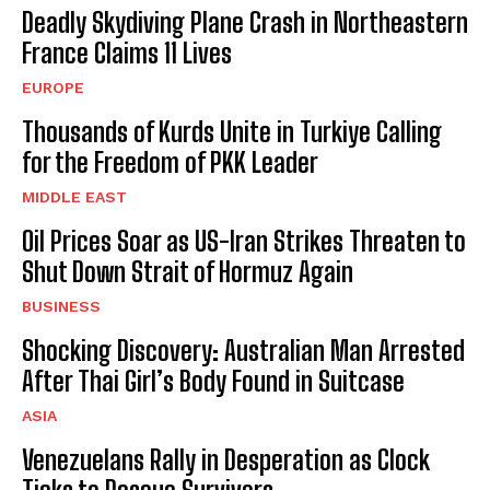
Deadly Skydiving Plane Crash in Northeastern
France Claims 11 Lives
EUROPE
Thousands of Kurds Unite in Turkiye Calling
for the Freedom of PKK Leader
MIDDLE EAST
Oil Prices Soar as US-Iran Strikes Threaten to
Shut Down Strait of Hormuz Again
BUSINESS
Shocking Discovery: Australian Man Arrested
After Thai Girl’s Body Found in Suitcase
ASIA
Venezuelans Rally in Desperation as Clock