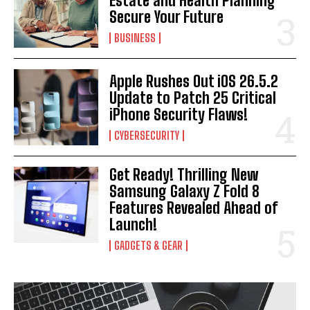
Estate and Health Planning
Secure Your Future
BUSINESS
Apple Rushes Out iOS 26.5.2
Update to Patch 25 Critical
iPhone Security Flaws!
CYBERSECURITY
Get Ready! Thrilling New
Samsung Galaxy Z Fold 8
Features Revealed Ahead of
Launch!
GADGETS & GEAR