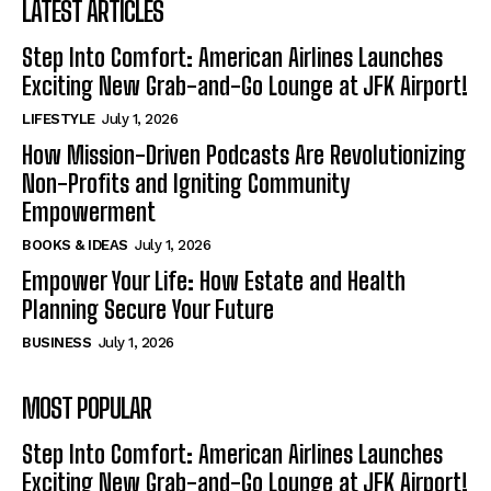
LATEST ARTICLES
Step Into Comfort: American Airlines Launches
Exciting New Grab-and-Go Lounge at JFK Airport!
LIFESTYLE
July 1, 2026
How Mission-Driven Podcasts Are Revolutionizing
Non-Profits and Igniting Community
Empowerment
BOOKS & IDEAS
July 1, 2026
Empower Your Life: How Estate and Health
Planning Secure Your Future
BUSINESS
July 1, 2026
MOST POPULAR
Step Into Comfort: American Airlines Launches
Exciting New Grab-and-Go Lounge at JFK Airport!