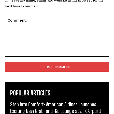
Save my name, email, and website in this browser for the
next time I comment.
Comment:
POPULAR ARTICLES
Step Into Comfort: American Airlines Launches
Exciting New Grab-and-Go Lounge at JFK Airport!