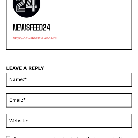
NEWSFEED24
http://newsfeed24.website
LEAVE A REPLY
Na
Ema
Web