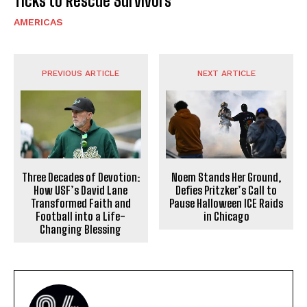
Ticks to Rescue Survivors
AMERICAS
PREVIOUS ARTICLE
NEXT ARTICLE
Three Decades of Devotion:
Noem Stands Her Ground,
How USF’s David Lane
Defies Pritzker’s Call to
Transformed Faith and
Pause Halloween ICE Raids
Football into a Life-
in Chicago
Changing Blessing