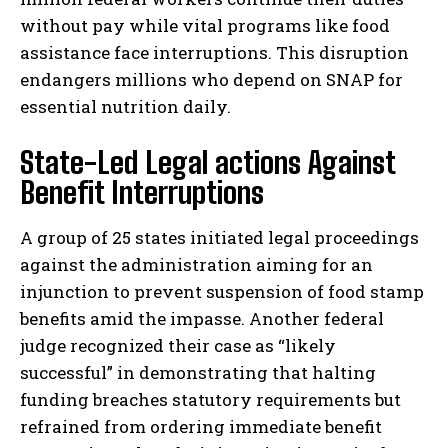
without pay while vital programs like food
assistance face interruptions. This disruption
endangers millions who depend on SNAP for
essential nutrition daily.
State-Led Legal actions Against
Benefit Interruptions
A group of 25 states initiated legal proceedings
against the administration aiming for an
injunction to prevent suspension of food stamp
benefits amid the impasse. Another federal
judge recognized their case as “likely
successful” in demonstrating that halting
funding breaches statutory requirements but
refrained from ordering immediate benefit