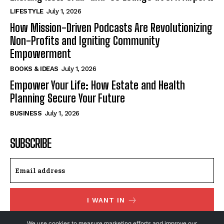
LIFESTYLE
July 1, 2026
How Mission-Driven Podcasts Are Revolutionizing
Non-Profits and Igniting Community
Empowerment
BOOKS & IDEAS
July 1, 2026
Empower Your Life: How Estate and Health
Planning Secure Your Future
BUSINESS
July 1, 2026
SUBSCRIBE
I WANT IN
We use cookies to measure marketing efforts and improve our