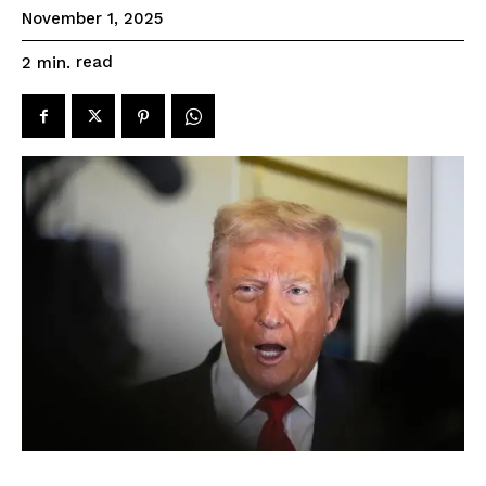
November 1, 2025
read
2
min.