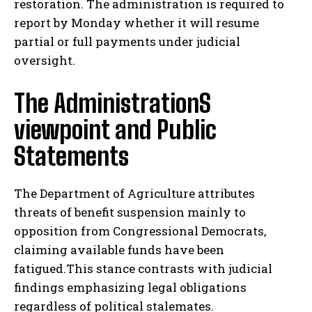
restoration. The administration is required to
report by Monday whether it will resume
partial or full payments under judicial
oversight.
The AdministrationS
viewpoint and Public
Statements
The Department of Agriculture attributes
threats of benefit suspension mainly to
opposition from Congressional Democrats,
claiming available funds have been
fatigued.This stance contrasts with judicial
findings emphasizing legal obligations
regardless of political stalemates.