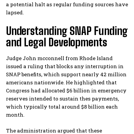
a potential halt as regular funding sources have
lapsed.
Understanding SNAP Funding
and Legal Developments
Judge John mcconnell from Rhode Island
issued a ruling that blocks any interruption in
SNAP benefits, which support nearly 42 million
americans nationwide. He highlighted that
Congress had allocated $6 billion in emergency
reserves intended to sustain thes payments,
which typically total around $8 billion each
month.
The administration argued that these