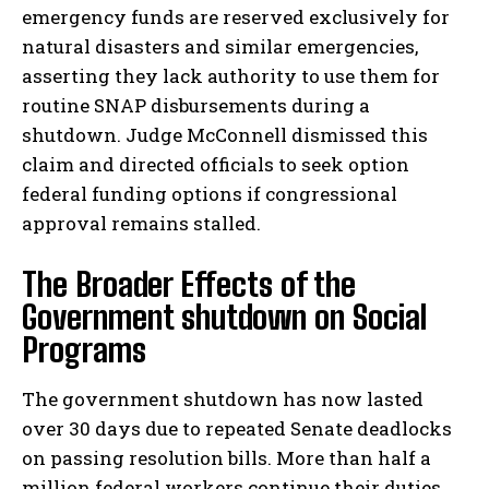
emergency funds are reserved exclusively for
natural disasters and similar emergencies,
asserting they lack authority to use them for
routine SNAP disbursements during a
shutdown. Judge McConnell dismissed this
claim and directed officials to seek option
federal funding options if congressional
approval remains stalled.
The Broader Effects of the
Government shutdown on Social
Programs
The government shutdown has now lasted
over 30 days due to repeated Senate deadlocks
on passing resolution bills. More than half a
million federal workers continue their duties