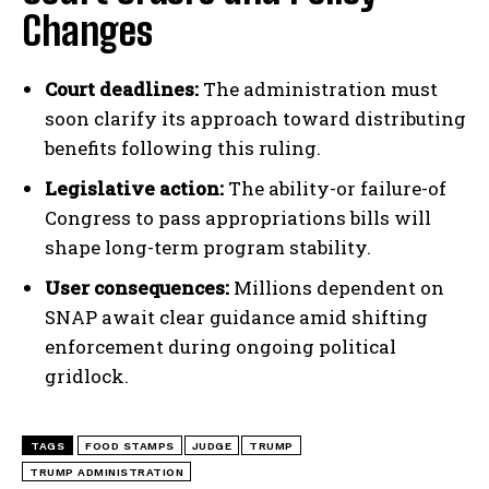
Changes
Court deadlines:
The administration must
soon clarify its approach toward distributing
benefits following this ruling.
Legislative action:
The ability-or failure-of
Congress to pass appropriations bills will
shape long-term program stability.
User consequences:
Millions dependent on
SNAP await clear guidance amid shifting
enforcement during ongoing political
gridlock.
TAGS
FOOD STAMPS
JUDGE
TRUMP
TRUMP ADMINISTRATION