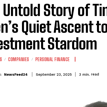
 Untold Story of T
n’s Quiet Ascent to
estment Stardom
S
COMPANIES
PERSONAL FINANCE
read
NewsFeed24
3
min.
September 23, 2025
: