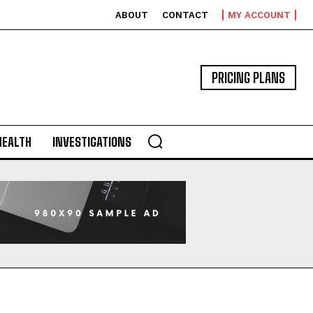
ABOUT
CONTACT
MY ACCOUNT
PRICING PLANS
HEALTH
INVESTIGATIONS