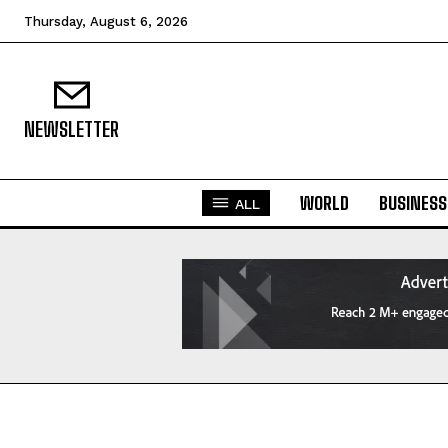
Thursday, August 6, 2026
NEWSLETTER
WORLD
BUSINESS
ALL