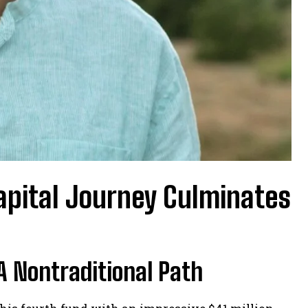
capital Journey Culminates
A Nontraditional Path