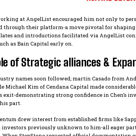
working at AngelList encouraged him not only to per
 through their platform-a move pivotal for shaping 
ates and introductions facilitated via AngelList con
uch as Bain Capital early on.
le of Strategic alliances & Expan
dustry names soon followed; martin Casado from Andr
le Michael Kim of Cendana Capital made considerable
s exit-demonstrating strong confidence in Chen’s in
his part.
ntum drew interest from established firms like Sapp
l investors previously unknown to him-all eager par
 When StepStone requested official documentation e