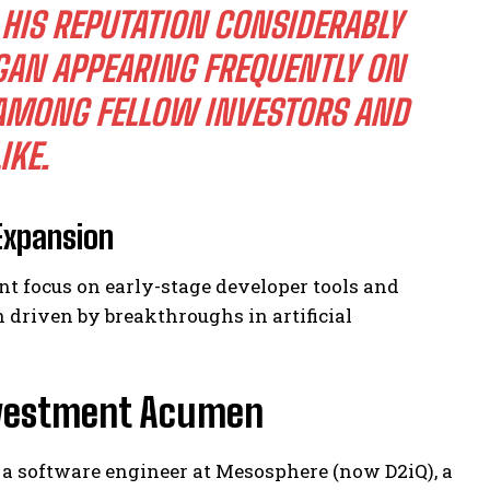
HIS REPUTATION CONSIDERABLY
GAN APPEARING FREQUENTLY ON
 AMONG FELLOW INVESTORS AND
IKE.
Expansion
nt focus on early-stage developer tools and
 driven by breakthroughs in artificial
nvestment Acumen
s a software engineer at Mesosphere (now D2iQ), a