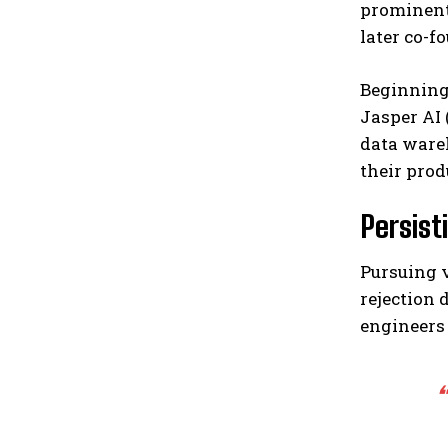
prominent
later co-f
Beginning 
Jasper AI 
data ware
their prod
Persist
Pursuing v
rejection 
engineers 
“