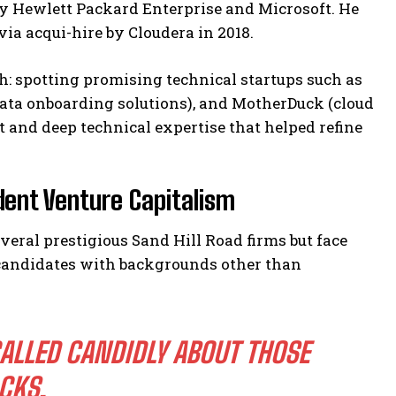
y Hewlett Packard Enterprise and Microsoft. He
via acqui-hire by Cloudera in 2018.
: spotting promising technical startups such as
(data onboarding solutions), and MotherDuck (cloud
and deep technical expertise that helped refine
ent Venture Capitalism
veral prestigious Sand Hill Road firms but face
d candidates with backgrounds other than
ALLED CANDIDLY ABOUT THOSE
ACKS.