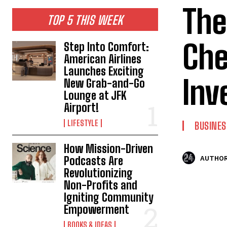
The
TOP 5 THIS WEEK
Che
Step Into Comfort:
American Airlines
Launches Exciting
Inv
New Grab-and-Go
Lounge at JFK
Airport!
LIFESTYLE
BUSINES
How Mission-Driven
Podcasts Are
AUTHOR
Revolutionizing
Non-Profits and
Igniting Community
Empowerment
BOOKS & IDEAS