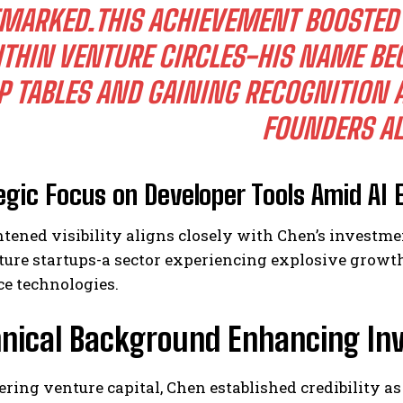
MARKED.THIS ACHIEVEMENT BOOSTED 
THIN VENTURE CIRCLES-HIS NAME BE
P TABLES AND GAINING RECOGNITION
FOUNDERS AL
egic Focus on Developer Tools Amid AI 
tened visibility aligns closely with Chen’s investme
ture startups-a sector experiencing explosive growth
ce technologies.
hnical Background Enhancing I
ering venture capital, Chen established credibility a