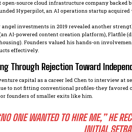
 open-source cloud infrastructure company backed b
ounded Hyperpilot, an AI operations startup acquired 
angel investments in 2019 revealed another strength
(an AI-powered content creation platform), Flatfile 
housing). Founders valued his hands-on involvement 
ucts effectively.
ing Through Rejection Toward Independ
enture capital as a career led Chen to interview at se
due to not fitting conventional profiles-they favore
or founders of smaller exits like him.
NO ONE WANTED TO HIRE ME,”
HE REC
INITIAL SETB