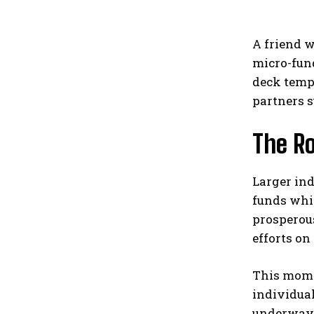
A friend 
micro-fund
deck templ
partners s
The Ro
Larger in
funds whi
prosperou
efforts on 
This mome
individua
underway.