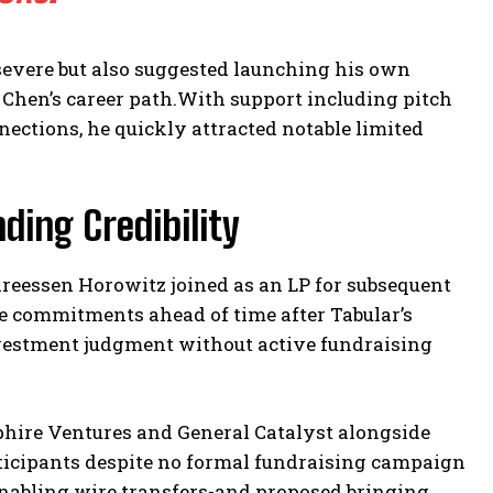
severe but also suggested launching his own
Chen’s career path.With support including pitch
nections, he quickly attracted notable limited
ding Credibility
eessen Horowitz joined as an LP for subsequent
 commitments ahead of time after Tabular’s
vestment judgment without active fundraising
hire Ventures and General Catalyst alongside
ticipants despite no formal fundraising campaign
nabling wire transfers-and proposed bringing