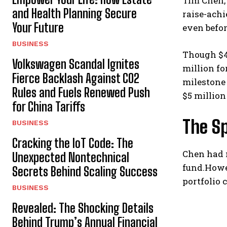
Tim Chen, 
and Health Planning Secure
raise-ach
Your Future
even befor
BUSINESS
Though $4
Volkswagen Scandal Ignites
million fo
Fierce Backlash Against CO2
milestone 
Rules and Fuels Renewed Push
$5 million
for China Tariffs
The S
BUSINESS
Cracking the IoT Code: The
Chen had n
Unexpected Nontechnical
fund.Howe
Secrets Behind Scaling Success
portfolio 
BUSINESS
Revealed: The Shocking Details
Behind Trump’s Annual Financial