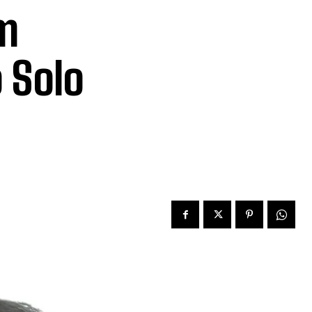
im
 Solo