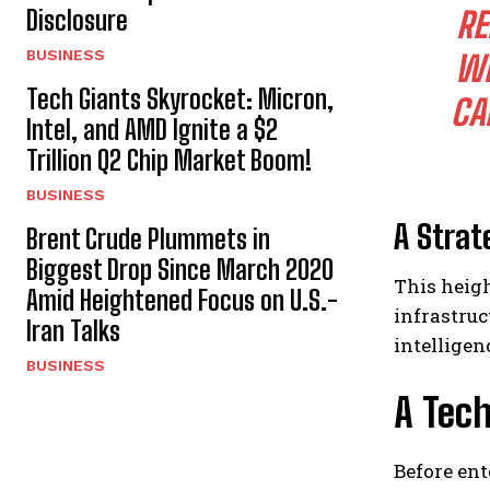
Disclosure
RE
BUSINESS
WI
Tech Giants Skyrocket: Micron,
CA
Intel, and AMD Ignite a $2
Trillion Q2 Chip Market Boom!
BUSINESS
A Strat
Brent Crude Plummets in
Biggest Drop Since March 2020
This heigh
Amid Heightened Focus on U.S.-
infrastruc
Iran Talks
intelligen
BUSINESS
A Tec
Before ent