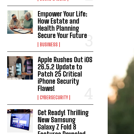
Empower Your Life:
How Estate and
Health Planning
Secure Your Future
BUSINESS
Apple Rushes Out iOS
26.5.2 Update to
Patch 25 Critical
iPhone Security
Flaws!
CYBERSECURITY
Get Ready! Thrilling
New Samsung
Galaxy Z Fold 8