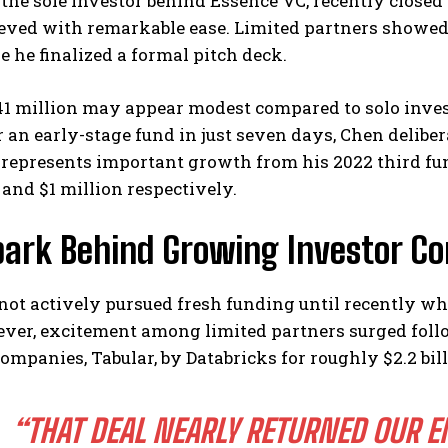
the sole investor behind Essence VC, recently closed
ieved with remarkable ease. Limited partners showe
e he finalized a formal pitch deck.
1 million may appear modest compared to solo invest
r an early-stage fund in just seven days, Chen deliber
represents important growth from his 2022 third fund
 and $1 million respectively.
I WANT IN
park Behind Growing Investor Co
I've read and accept the
Privacy Policy
.
ot actively pursued fresh funding until recently whil
ver, excitement among limited partners surged follo
companies, Tabular, by Databricks for roughly $2.2 bil
“THAT DEAL NEARLY RETURNED OUR E