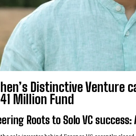
hen’s Distinctive Venture 
$41 Million Fund
ering Roots to Solo VC success: 