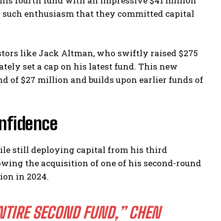
 his fourth fund with an impressive $41 million
d such enthusiasm that they committed capital
ors like Jack Altman, who swiftly raised $275
ately set a cap on his latest fund. This new
 of $27 million and builds upon earlier funds of
nfidence
e still deploying capital from his third
wing the acquisition of one of his second-round
lion in 2024.
NTIRE SECOND FUND,”
CHEN