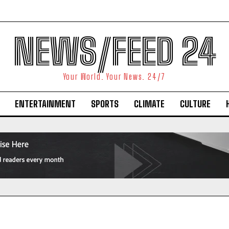
NEWS/FEED 24
Your World. Your News. 24/7
ENTERTAINMENT
SPORTS
CLIMATE
CULTURE