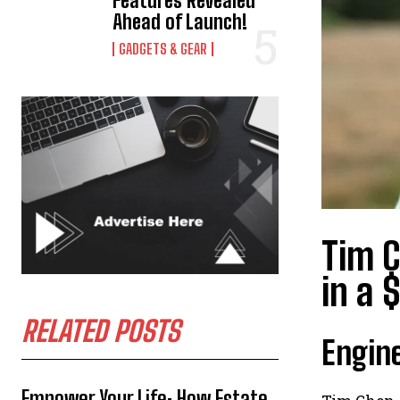
Features Revealed
Ahead of Launch!
GADGETS & GEAR
Tim C
in a 
RELATED POSTS
Engine
Empower Your Life: How Estate