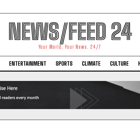
NEWS/FEED 24
Your World. Your News. 24/7
ENTERTAINMENT
SPORTS
CLIMATE
CULTURE