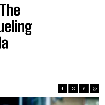
 The
ueling
la