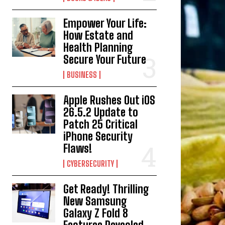
Empower Your Life:
How Estate and
Health Planning
Secure Your Future
BUSINESS
Apple Rushes Out iOS
26.5.2 Update to
Patch 25 Critical
iPhone Security
Flaws!
CYBERSECURITY
Get Ready! Thrilling
New Samsung
Galaxy Z Fold 8