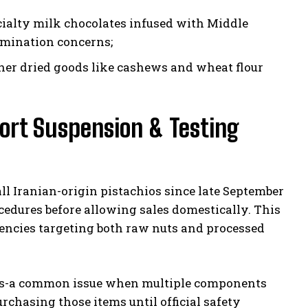
cialty milk chocolates infused with Middle
amination concerns;
her dried goods like cashews and wheat flour
rt Suspension & Testing
l Iranian-origin pistachios since late September
edures before allowing sales domestically. This
encies targeting both raw nuts and processed
igins-a common issue when multiple components
chasing those items until official safety