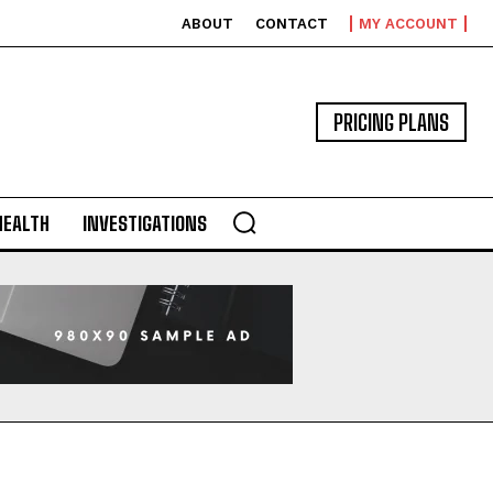
ABOUT
CONTACT
MY ACCOUNT
PRICING PLANS
HEALTH
INVESTIGATIONS