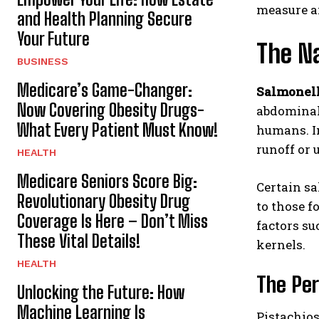
measure ai
and Health Planning Secure
Your Future
The Na
BUSINESS
Medicare’s Game-Changer:
Salmonel
Now Covering Obesity Drugs-
abdominal 
What Every Patient Must Know!
humans. In
runoff or 
HEALTH
Medicare Seniors Score Big:
Certain sa
Revolutionary Obesity Drug
to those f
Coverage Is Here – Don’t Miss
factors su
These Vital Details!
kernels.
HEALTH
The Per
Unlocking the Future: How
Machine Learning Is
Pistachios