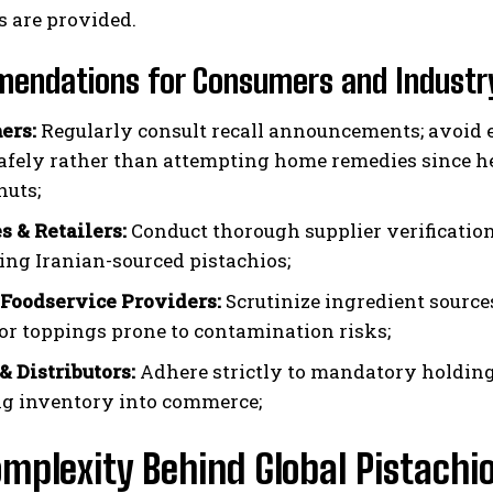
s are provided.
endations for Consumers and Industry
ers:
Regularly consult recall announcements; avoid e
afely rather than attempting home remedies since h
nuts;
s & Retailers:
Conduct thorough supplier verification
ing Iranian-sourced pistachios;
 Foodservice Providers:
Scrutinize ingredient source
s or toppings prone to contamination risks;
& Distributors:
Adhere strictly to mandatory holding
ng inventory into commerce;
mplexity Behind Global Pistachi