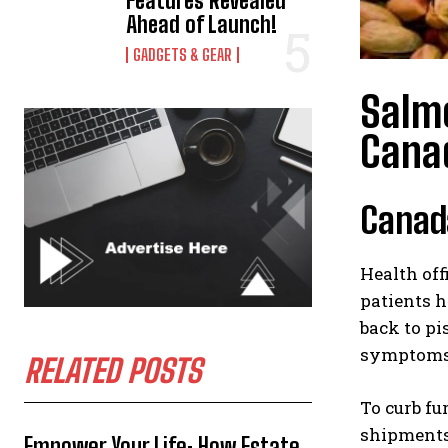
Features Revealed
Ahead of Launch!
GADGETS & GEAR
Salmo
Cana
Canada
Health off
patients h
back to pi
symptoms, 
RELATED POSTS
To curb fu
shipments 
Empower Your Life: How Estate