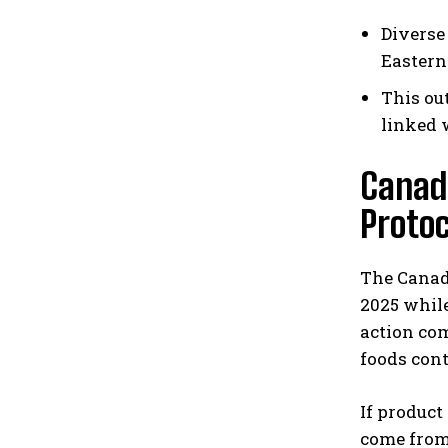
Diverse
Eastern
This ou
linked 
Canad
Protoc
The Canadi
2025 whil
action com
foods con
If product
come from 