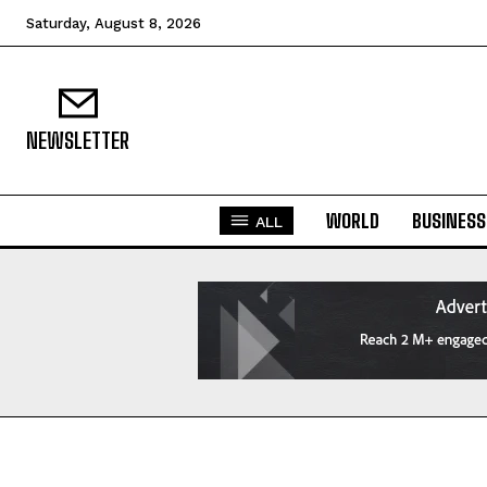
Saturday, August 8, 2026
NEWSLETTER
WORLD
BUSINESS
ALL