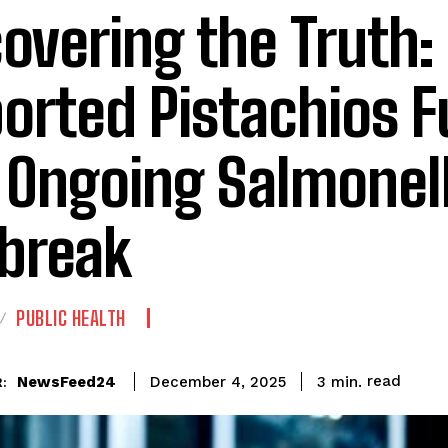
overing the Truth:
orted Pistachios F
 Ongoing Salmonel
break
PUBLIC HEALTH
read
NewsFeed24
3
min.
December 4, 2025
: