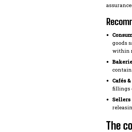
assurance
Recomm
Consum
goods s
within 
Bakerie
contain
Cafés &
filling
Sellers 
releasi
The co