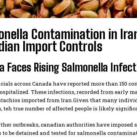
nella Contamination in Ira
dian Import Controls
 Faces Rising Salmonella Infect
icials across Canada have reported more than 150 co
ospitalized. These infections, recorded from early
stachios imported from Iran.Given that many individ
teh true number of affected people is likely signific
rther outbreaks, canadian authorities have imposed st
to be detained and tested for salmonella contaminat