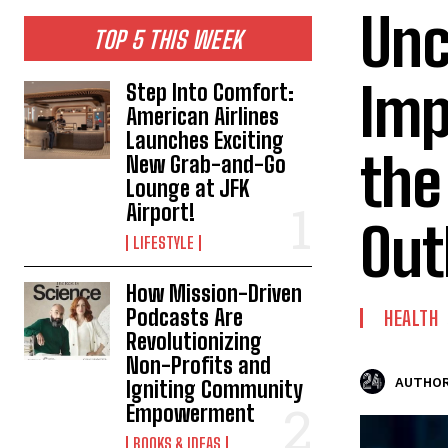
Unc
TOP 5 THIS WEEK
Imp
Step Into Comfort:
American Airlines
Launches Exciting
the
New Grab-and-Go
Lounge at JFK
Airport!
Out
LIFESTYLE
How Mission-Driven
Podcasts Are
HEALTH
Revolutionizing
Non-Profits and
AUTHOR
Igniting Community
Empowerment
BOOKS & IDEAS