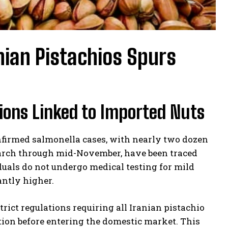
nian Pistachios Spurs
ions Linked to Imported Nuts
nfirmed salmonella cases, with nearly two dozen
 march through mid-November, have been traced
uals do not undergo medical testing for mild
antly higher.
rict regulations requiring all Iranian pistachio
ion before entering the domestic market. This