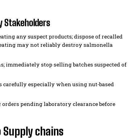
 Stakeholders
ating any suspect products; dispose of recalled
eating may not reliably destroy salmonella
s; immediately stop selling batches suspected of
s carefully especially when using nut-based
 orders pending laboratory clearance before
o Supply chains