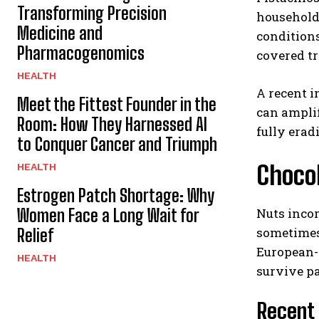
Transforming Precision
household
Medicine and
conditions
Pharmacogenomics
covered tr
HEALTH
A recent i
Meet the Fittest Founder in the
can ampli
Room: How They Harnessed AI
fully erad
to Conquer Cancer and Triumph
Chocol
HEALTH
Estrogen Patch Shortage: Why
Women Face a Long Wait for
Nuts incor
sometimes 
Relief
European-s
HEALTH
survive pa
Recent 