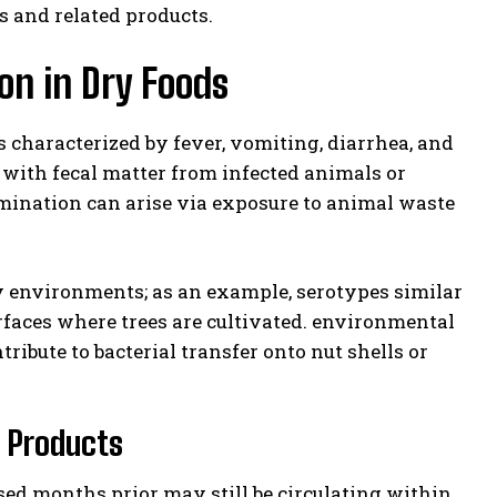
s and related products.
on in Dry Foods
ss characterized by fever, vomiting, diarrhea, and
t with fecal matter from infected animals or
amination can arise via exposure to animal waste
ry environments; as an example, serotypes similar
rfaces where trees are cultivated. environmental
ribute to bacterial transfer onto nut shells or
e Products
sed months prior may still be circulating within