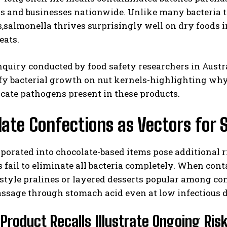
s and businesses nationwide. Unlike many bacteria t
,salmonella thrives surprisingly well on dry foods i
eats.
nquiry conducted by food safety researchers in Austr
fy bacterial growth on nut kernels-highlighting why
icate pathogens present in these products.
ate Confections as Vectors for 
porated into chocolate-based items pose additional 
fail to eliminate all bacteria completely. When cont
tyle pralines or layered desserts popular among con
ssage through stomach acid even at low infectious do
Product Recalls Illustrate Ongoing Ris