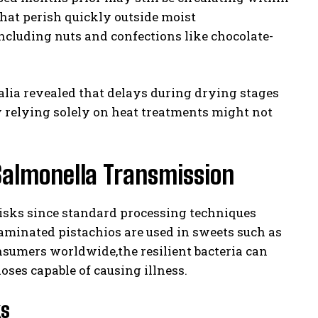
hat perish quickly outside moist
ncluding nuts and confections like chocolate-
alia revealed that delays during drying stages
 relying solely on heat treatments might not
Salmonella Transmission
risks since standard processing techniques
aminated pistachios are used in sweets such as
sumers worldwide,the resilient bacteria can
ses capable of causing illness.
ks