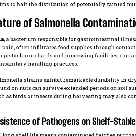
ms to halt the distribution of potentially tainted nut
ture of Salmonella Contaminati
la
, a bacterium responsible for gastrointestinal illne
pain, often infiltrates food supplies through contac
 pistachio orchards and processing facilities, cont
unsanitary handling practices.
I WANT IN
I've read and accept the
Privacy Policy
.
lmonella strains exhibit remarkable durability in d
ound on nuts can survive extended periods on soil su
ch as birds or insects during harvesting may also cont
sistence of Pathogens on Shelf-Stabl
’ long shelf life means contaminated batches purcha