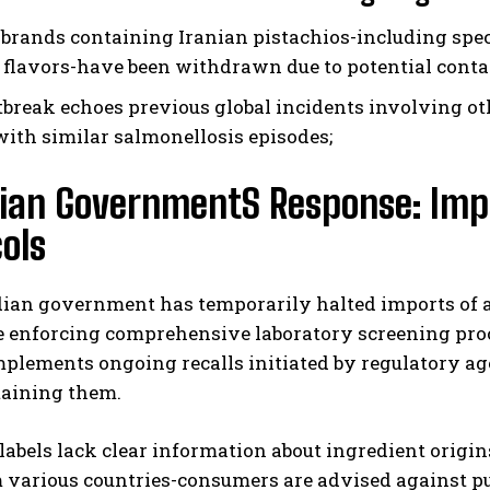
 brands containing Iranian pistachios-including spe
 flavors-have been withdrawn due to potential cont
tbreak echoes previous global incidents involving ot
with similar salmonellosis episodes;
ian GovernmentS Response: Impo
ols
an government has temporarily halted imports of al
e enforcing comprehensive laboratory screening proc
plements ongoing recalls initiated by regulatory ag
taining them.
 labels lack clear information about ingredient or
various countries-consumers are advised against pur