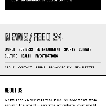
NEWS/FEED 24
WORLD
BUSINESS
ENTERTAINMENT
SPORTS
CLIMATE
CULTURE
HEALTH
INVESTIGATIONS
ABOUT
CONTACT
TERMS
PRIVACY POLICY
NEWSLETTER
ABOUT US
News Feed 24 delivers real-time, reliable news from
around the world — anytime, anywhere. Your world.