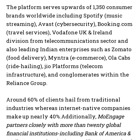
The platform serves upwards of 1,350 consumer
brands worldwide including Spotify (music
streaming), Avast (cybersecurity), Booking.com
(travel services), Vodafone UK & Ireland
division from telecommunications sector and
also leading Indian enterprises such as Zomato
(food delivery), Myntra (e-commerce), Ola Cabs
(ride-hailing), jio Platforms (telecom
infrastructure), and conglomerates within the
Reliance Group.
Around 60% of clients hail from traditional
industries whereas internet-native companies
make up nearly 40%.Additionally,
MoEngage
partners closely with more than twenty global
financial institutions-including Bank of America &