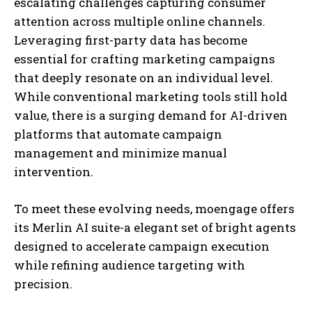
escalating challenges capturing consumer
attention across multiple online channels.
Leveraging first-party data has become
essential for crafting marketing campaigns
that deeply resonate on an individual level.
While conventional marketing tools still hold
value, there is a surging demand for AI-driven
platforms that automate campaign
management and minimize manual
intervention.
To meet these evolving needs, moengage offers
its Merlin AI suite-a elegant set of bright agents
designed to accelerate campaign execution
while refining audience targeting with
precision.