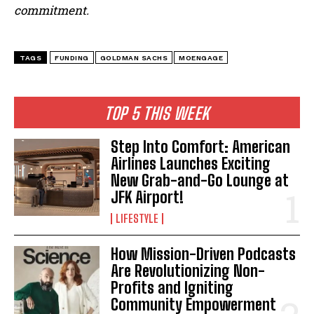
commitment.
TAGS
FUNDING
GOLDMAN SACHS
MOENGAGE
TOP 5 THIS WEEK
Step Into Comfort: American
Airlines Launches Exciting
New Grab-and-Go Lounge at
JFK Airport!
LIFESTYLE
How Mission-Driven Podcasts
Are Revolutionizing Non-
Profits and Igniting
Community Empowerment