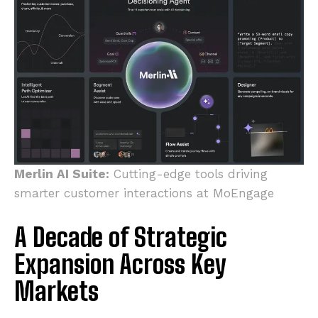
Merlin AI Suite:
Cutting-edge tools driving
smarter customer interactions at MoEngage
A Decade of Strategic
Expansion Across Key
Markets