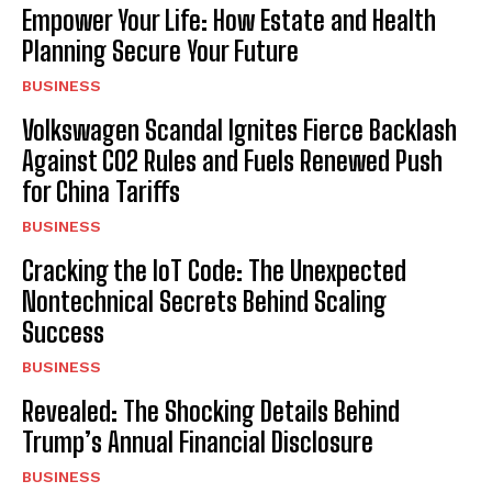
Empower Your Life: How Estate and Health
Planning Secure Your Future
BUSINESS
Volkswagen Scandal Ignites Fierce Backlash
Against CO2 Rules and Fuels Renewed Push
for China Tariffs
BUSINESS
Cracking the IoT Code: The Unexpected
Nontechnical Secrets Behind Scaling
Success
BUSINESS
Revealed: The Shocking Details Behind
Trump’s Annual Financial Disclosure
BUSINESS