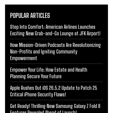
POPULAR ARTICLES
Step Into Comfort: American Airlines Launches
Exciting New Grab-and-Go Lounge at JFK Airport!
How Mission-Driven Podcasts Are Revolutionizing
Non-Profits and Igniting Community
Empowerment
Empower Your Life: How Estate and Health
Planning Secure Your Future
Apple Rushes Out iOS 26.5.2 Update to Patch 25
Critical iPhone Security Flaws!
Get Ready! Thrilling New Samsung Galaxy Z Fold 8
Features Revealed Ahead of Launch!