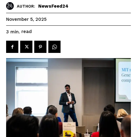
NewsFeed24
AUTHOR:
November 5, 2025
read
3
min.