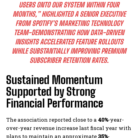
USERS ONTO OUR SYSTEM WITHIN FOUR
MONTHS,” HIGHLIGHTED A SENIOR EXECUTIVE
FROM SPOTIFY’S MARKETING TECHNOLOGY
TEAM-DEMONSTRATING HOW DATA-DRIVEN
INSIGHTS ACCELERATED FEATURE ROLLOUTS
WHILE SUBSTANTIALLY IMPROVING PREMIUM
SUBSCRIBER RETENTION RATES.
Sustained Momentum
Supported by Strong
Financial Performance
The association reported close to a
40%
-year-
over-year revenue increase last fiscal year with
plans to maintain an approximate
35%
-