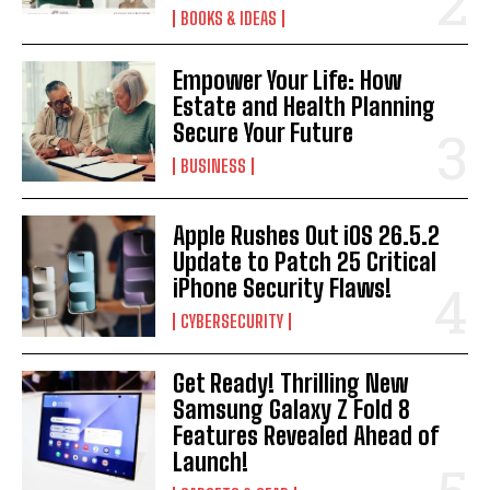
BOOKS & IDEAS
Empower Your Life: How
Estate and Health Planning
Secure Your Future
BUSINESS
Apple Rushes Out iOS 26.5.2
Update to Patch 25 Critical
iPhone Security Flaws!
CYBERSECURITY
Get Ready! Thrilling New
Samsung Galaxy Z Fold 8
Features Revealed Ahead of
Launch!