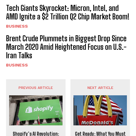
Tech Giants Skyrocket: Micron, Intel, and
AMD Ignite a $2 Trillion Q2 Chip Market Boom!
BUSINESS
Brent Crude Plummets in Biggest Drop Since
March 2020 Amid Heightened Focus on U.S.-
Iran Talks
BUSINESS
PREVIOUS ARTICLE
NEXT ARTICLE
Shopify’s AI Revolution:
Get Ready: What You Must