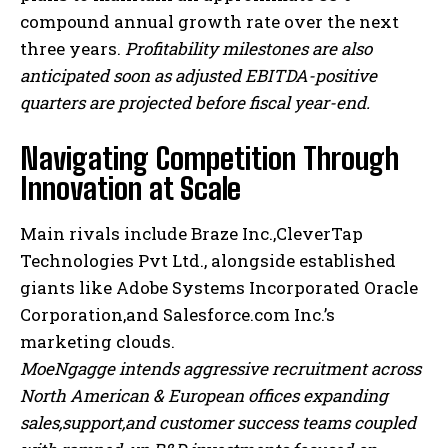
compound annual growth rate over the next
three years.
Profitability milestones are also
anticipated soon as adjusted EBITDA-positive
quarters are projected before fiscal year-end.
Navigating Competition Through
Innovation at Scale
Main rivals include Braze Inc.,CleverTap
Technologies Pvt Ltd., alongside established
giants like Adobe Systems Incorporated Oracle
Corporation,and Salesforce.com Inc.’s
marketing clouds.
I WANT IN
MoeNgagge intends aggressive recruitment across
I've read and accept the
Privacy Policy
.
North American & European offices expanding
sales,support,and customer success teams coupled