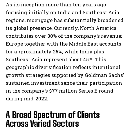
As its inception more than ten years ago
focusing initially on India and Southeast Asia
regions, moengage has substantially broadened
its global presence. Currently, North America
contributes over 30% of the company’s revenue;
Europe together with the Middle East accounts
for approximately 25%, while India plus
Southeast Asia represent about 45%. This
geographic diversification reflects intentional
growth strategies supported by Goldman Sachs’
sustained investment sence their participation
in the company’s $77 million Series E round
during mid-2022.
A Broad Spectrum of Clients
Across Varied Sectors