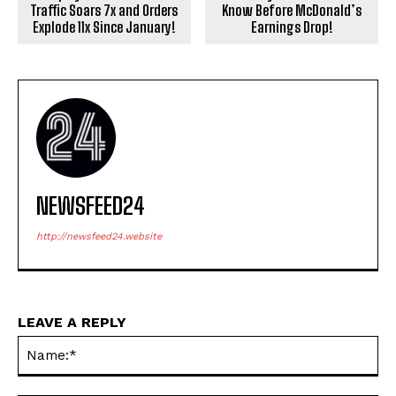
Traffic Soars 7x and Orders
Know Before McDonald’s
Explode 11x Since January!
Earnings Drop!
NEWSFEED24
http://newsfeed24.website
LEAVE A REPLY
Na