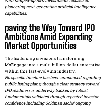
with ramped-up R&D investments focused on
pioneering next-generation artificial intelligence
capabilities.
paving the Way Toward IPO
Ambitions Amid Expanding
Market Opportunities
The leadership envisions transforming
MoEngage into a multi-billion-dollar enterprise
within this fast-evolving industry.
No specific timeline has been announced regarding
public listing plans; though,a clear strategy toward
IPO readiness is underway backed by robust
fundamentals validated through repeated investor
confidence including Goldman sachs’ ongoing