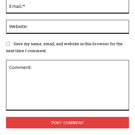
Ema
Web
Save my name, email, and website in this browser for the
next time I comment.
Comment: