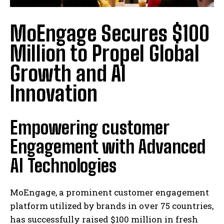
MoEngage Secures $100
Million to Propel Global
Growth and AI
Innovation
Empowering customer
Engagement with Advanced
AI Technologies
MoEngage, a prominent customer engagement
platform utilized by brands in over 75 countries,
has successfully raised $100 million in fresh