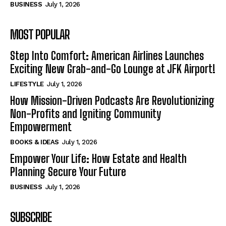
BUSINESS
July 1, 2026
MOST POPULAR
Step Into Comfort: American Airlines Launches
Exciting New Grab-and-Go Lounge at JFK Airport!
LIFESTYLE
July 1, 2026
How Mission-Driven Podcasts Are Revolutionizing
Non-Profits and Igniting Community
Empowerment
BOOKS & IDEAS
July 1, 2026
Empower Your Life: How Estate and Health
Planning Secure Your Future
BUSINESS
July 1, 2026
SUBSCRIBE