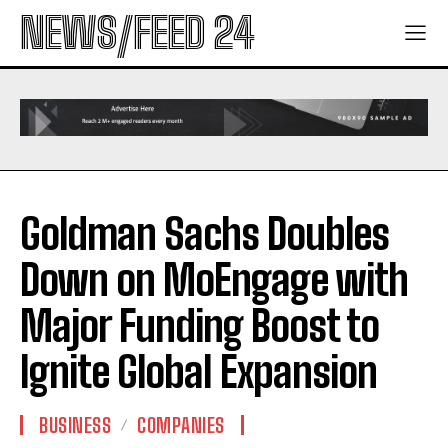
NEWS/FEED 24
Goldman Sachs Doubles
Down on MoEngage with
Major Funding Boost to
Ignite Global Expansion
BUSINESS
COMPANIES