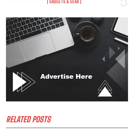
GADGETS & GEAR
RELATED POSTS