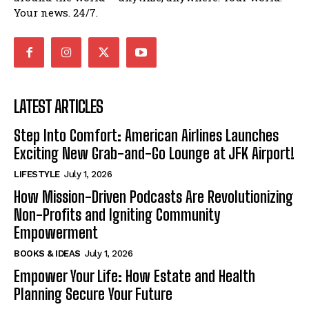
Your news. 24/7.
LATEST ARTICLES
Step Into Comfort: American Airlines Launches
Exciting New Grab-and-Go Lounge at JFK Airport!
LIFESTYLE
July 1, 2026
How Mission-Driven Podcasts Are Revolutionizing
Non-Profits and Igniting Community
Empowerment
BOOKS & IDEAS
July 1, 2026
Empower Your Life: How Estate and Health
Planning Secure Your Future