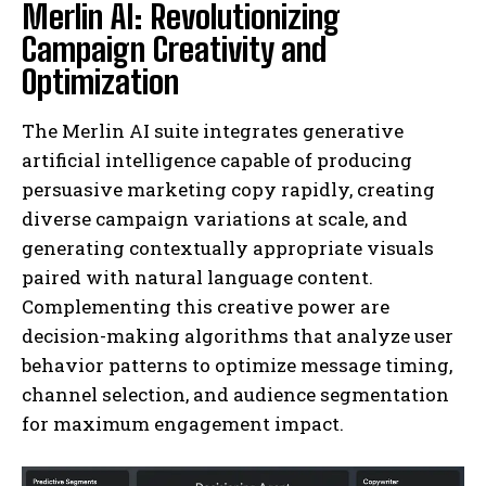
Merlin AI: Revolutionizing
Campaign Creativity and
Optimization
The Merlin AI suite integrates generative
artificial intelligence capable of producing
persuasive marketing copy rapidly, creating
diverse campaign variations at scale, and
generating contextually appropriate visuals
paired with natural language content.
Complementing this creative power are
decision-making algorithms that analyze user
behavior patterns to optimize message timing,
channel selection, and audience segmentation
for maximum engagement impact.