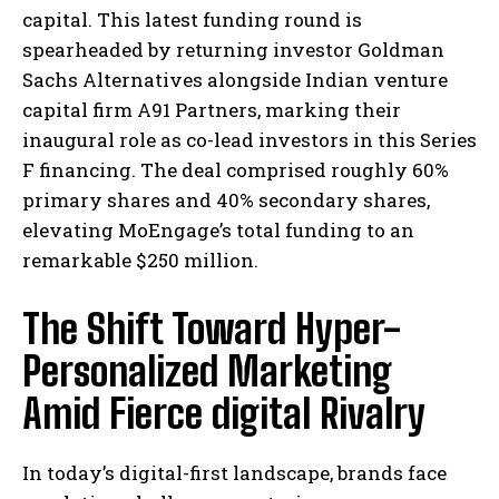
capital. This latest funding round is
spearheaded by returning investor Goldman
Sachs Alternatives alongside Indian venture
capital firm A91 Partners, marking their
inaugural role as co-lead investors in this Series
F financing. The deal comprised roughly 60%
primary shares and 40% secondary shares,
elevating MoEngage’s total funding to an
remarkable $250 million.
The Shift Toward Hyper-
Personalized Marketing
Amid Fierce digital Rivalry
In today’s digital-first landscape, brands face