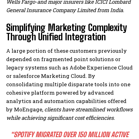
Wells Fargo-and major insurers like ICICI Lombard
General Insurance Company Limited from India.
Simplifying Marketing Complexity
Through Unified Integration
A large portion of these customers previously
depended on fragmented point solutions or
legacy systems such as Adobe Experience Cloud
or salesforce Marketing Cloud. By
consolidating multiple disparate tools into one
cohesive platform powered by advanced
analytics and automation capabilities offered
by MoEngage,
clients have streamlined workflows
while achieving significant cost efficiencies.
“SPOTIFY MIGRATED OVER 150 MILLION ACTIVE