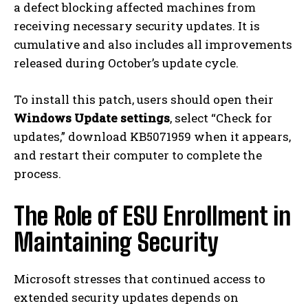
a defect blocking affected machines from
receiving necessary security updates. It is
cumulative and also includes all improvements
released during October’s update cycle.
To install this patch, users should open their
Windows Update settings
, select “Check for
updates,” download KB5071959 when it appears,
and restart their computer to complete the
process.
The Role of ESU Enrollment in
Maintaining Security
Microsoft stresses that continued access to
extended security updates depends on