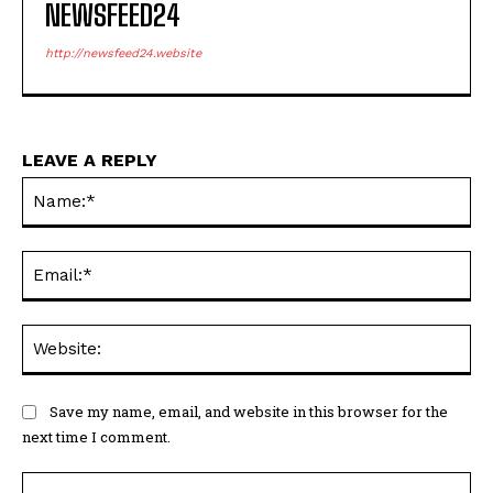
NEWSFEED24
http://newsfeed24.website
LEAVE A REPLY
Na
Ema
Web
Save my name, email, and website in this browser for the
next time I comment.