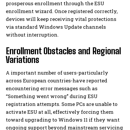
prosperous enrollment through the ESU
enrollment wizard. Once registered correctly,
devices will keep receiving vital protections
via standard Windows Update channels
without interruption.
Enrollment Obstacles and Regional
Variations
A important number of users-particularly
across European countries-have reported
encountering error messages such as
“Something went wrong” during ESU
registration attempts. Some PCs are unable to
activate ESU at all, effectively forcing them
toward upgrading to Windows 11 if they want
ongoing support beyond mainstream servicing