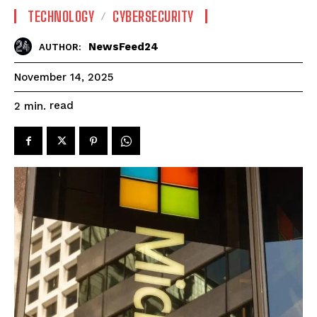
TECHNOLOGY
CYBERSECURITY
NewsFeed24
AUTHOR:
November 14, 2025
read
2
min.