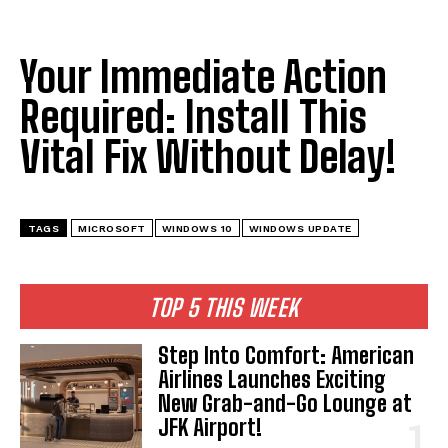
I've read and accept the
Privacy Policy
.
Your Immediate Action
Required: Install This
Vital Fix Without Delay!
TAGS
MICROSOFT
WINDOWS 10
WINDOWS UPDATE
TOP 5 THIS WEEK
Step Into Comfort: American
Airlines Launches Exciting
New Grab-and-Go Lounge at
JFK Airport!