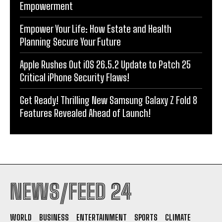
Empowerment
Empower Your Life: How Estate and Health
Planning Secure Your Future
Apple Rushes Out iOS 26.5.2 Update to Patch 25
Critical iPhone Security Flaws!
Get Ready! Thrilling New Samsung Galaxy Z Fold 8
Features Revealed Ahead of Launch!
NEWS/FEED 24
WORLD
BUSINESS
ENTERTAINMENT
SPORTS
CLIMATE