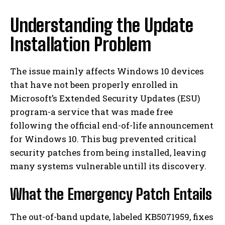
Understanding the Update
Installation Problem
The issue mainly affects Windows 10 devices
that have not been properly enrolled in
Microsoft’s Extended Security Updates (ESU)
program-a service that was made free
following the official end-of-life announcement
for Windows 10. This bug prevented critical
security patches from being installed, leaving
many systems vulnerable untill its discovery.
What the Emergency Patch Entails
The out-of-band update, labeled KB5071959, fixes