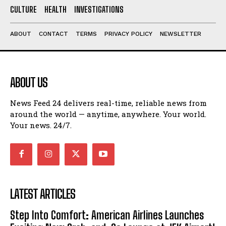
CULTURE
HEALTH
INVESTIGATIONS
ABOUT
CONTACT
TERMS
PRIVACY POLICY
NEWSLETTER
ABOUT US
News Feed 24 delivers real-time, reliable news from
around the world — anytime, anywhere. Your world.
Your news. 24/7.
LATEST ARTICLES
Step Into Comfort: American Airlines Launches