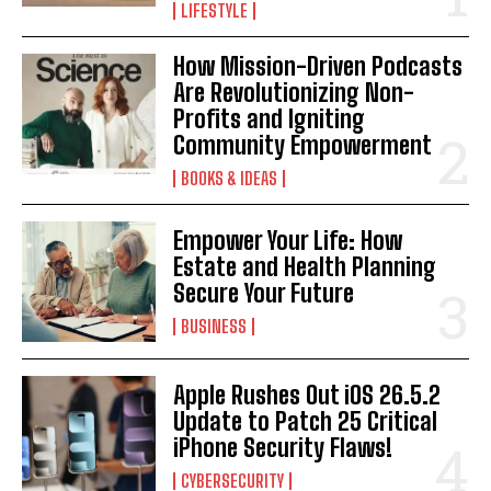
LIFESTYLE
How Mission-Driven Podcasts
Are Revolutionizing Non-
Profits and Igniting
Community Empowerment
BOOKS & IDEAS
Empower Your Life: How
Estate and Health Planning
Secure Your Future
BUSINESS
Apple Rushes Out iOS 26.5.2
Update to Patch 25 Critical
iPhone Security Flaws!
CYBERSECURITY