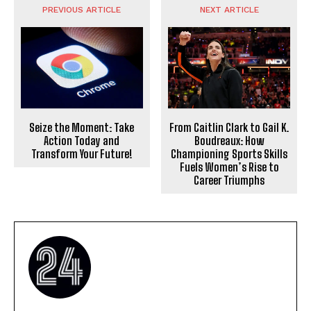
PREVIOUS ARTICLE
NEXT ARTICLE
Seize the Moment: Take
From Caitlin Clark to Gail K.
Action Today and
Boudreaux: How
Transform Your Future!
Championing Sports Skills
Fuels Women’s Rise to
Career Triumphs