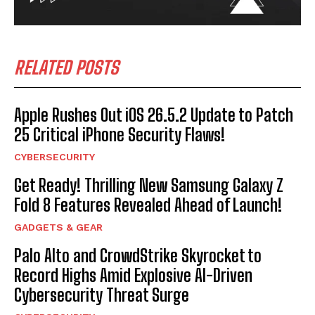
RELATED POSTS
Apple Rushes Out iOS 26.5.2 Update to Patch
25 Critical iPhone Security Flaws!
CYBERSECURITY
Get Ready! Thrilling New Samsung Galaxy Z
Fold 8 Features Revealed Ahead of Launch!
GADGETS & GEAR
Palo Alto and CrowdStrike Skyrocket to
Record Highs Amid Explosive AI-Driven
Cybersecurity Threat Surge