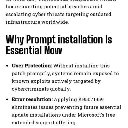
hours-averting potential breaches amid
escalating cyber threats targeting outdated
infrastructure worldwide.
Why Prompt installation Is
Essential Now
User Protection:
Without installing this
patch promptly, systems remain exposed to
known exploits actively targeted by
cybercriminals globally.
Error resolution:
Applying KB5071959
eliminates issues preventing future essential
update installations under Microsoft’s free
extended support offering.