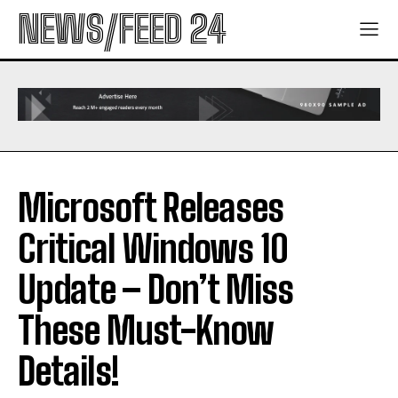
NEWS/FEED 24
Microsoft Releases
Critical Windows 10
Update – Don’t Miss
These Must-Know
Details!