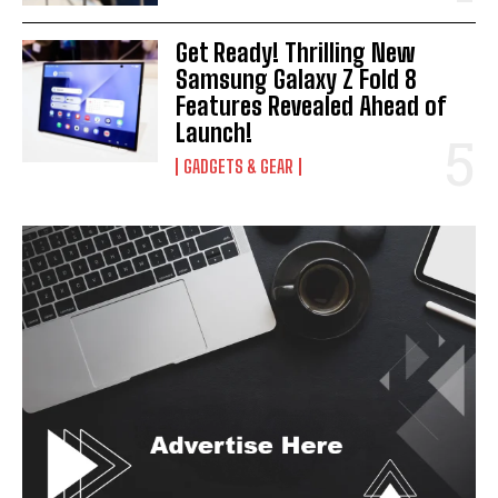
Get Ready! Thrilling New
Samsung Galaxy Z Fold 8
Features Revealed Ahead of
Launch!
GADGETS & GEAR