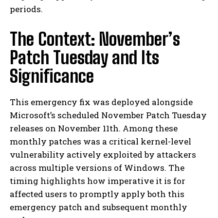
periods.
The Context: November’s
Patch Tuesday and Its
Significance
This emergency fix was deployed alongside
Microsoft’s scheduled November Patch Tuesday
releases on November 11th. Among these
monthly patches was a critical kernel-level
vulnerability actively exploited by attackers
across multiple versions of Windows. The
timing highlights how imperative it is for
affected users to promptly apply both this
emergency patch and subsequent monthly