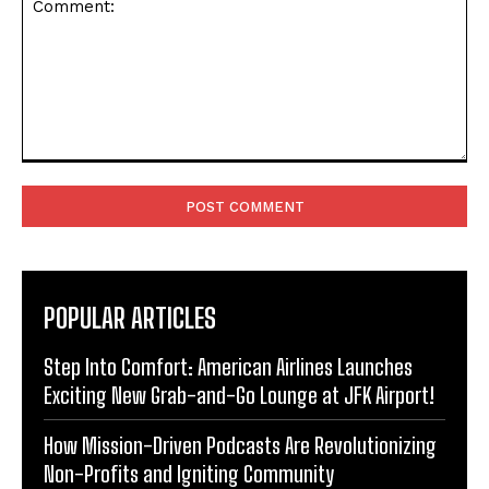
Comment:
POPULAR ARTICLES
Step Into Comfort: American Airlines Launches
Exciting New Grab-and-Go Lounge at JFK Airport!
How Mission-Driven Podcasts Are Revolutionizing
Non-Profits and Igniting Community