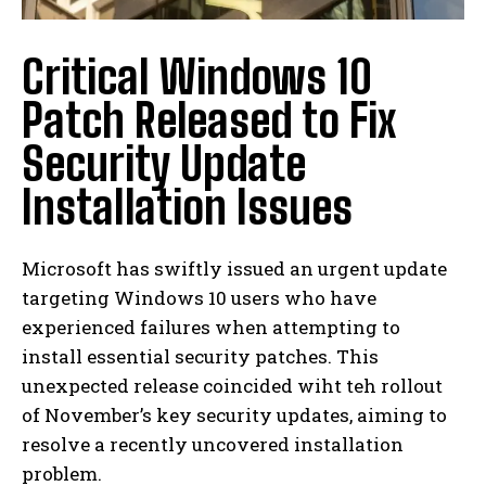
Critical Windows 10
Patch Released to Fix
Security Update
Installation Issues
Microsoft has swiftly issued an urgent update
targeting Windows 10 users who have
experienced failures when attempting to
install essential security patches. This
unexpected release coincided wiht teh rollout
of November’s key security updates, aiming to
resolve a recently uncovered installation
problem.