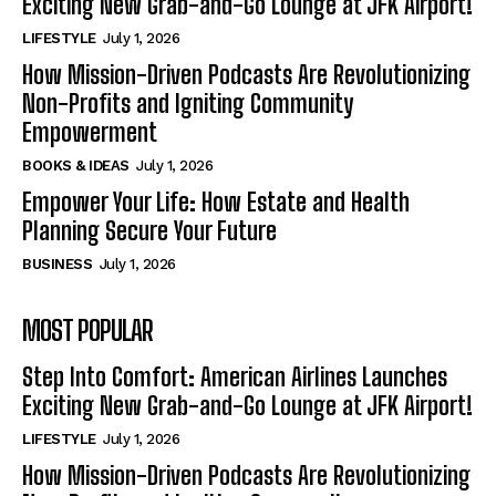
Exciting New Grab-and-Go Lounge at JFK Airport!
LIFESTYLE
July 1, 2026
How Mission-Driven Podcasts Are Revolutionizing
Non-Profits and Igniting Community
Empowerment
BOOKS & IDEAS
July 1, 2026
Empower Your Life: How Estate and Health
Planning Secure Your Future
BUSINESS
July 1, 2026
MOST POPULAR
Step Into Comfort: American Airlines Launches
Exciting New Grab-and-Go Lounge at JFK Airport!
LIFESTYLE
July 1, 2026
How Mission-Driven Podcasts Are Revolutionizing