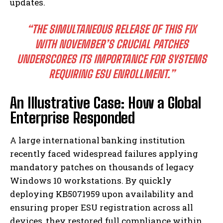
updates.
“THE SIMULTANEOUS RELEASE OF THIS FIX
WITH NOVEMBER’S CRUCIAL PATCHES
UNDERSCORES ITS IMPORTANCE FOR SYSTEMS
REQUIRING ESU ENROLLMENT.”
An Illustrative Case: How a Global
Enterprise Responded
A large international banking institution
recently faced widespread failures applying
mandatory patches on thousands of legacy
Windows 10 workstations. By quickly
deploying KB5071959 upon availability and
ensuring proper ESU registration across all
devices, they restored full compliance within