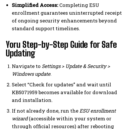
Simplified Access:
Completing ESU
enrollment guarantees uninterrupted receipt
of ongoing security enhancements beyond
standard support timelines.
Yoru Step-by-Step Guide for Safe
Updating
Navigate to
Settings > Update & Security >
Windows update
.
Select “Check for updates” and wait until
KB5071959 becomes available for download
and installation.
If not already done, run the
ESU enrollment
wizard
(accessible within your system or
through official resources) after rebooting