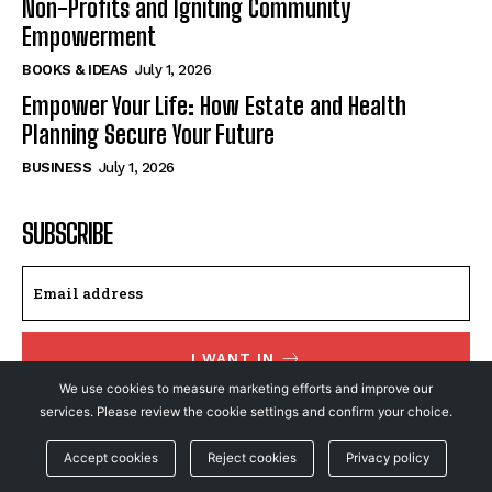
Non-Profits and Igniting Community
Empowerment
BOOKS & IDEAS
July 1, 2026
Empower Your Life: How Estate and Health
Planning Secure Your Future
BUSINESS
July 1, 2026
SUBSCRIBE
I WANT IN
We use cookies to measure marketing efforts and improve our
I've read and accept the
Privacy Policy
.
services. Please review the cookie settings and confirm your choice.
Accept cookies
Reject cookies
Privacy policy