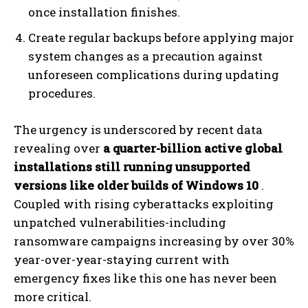
once installation finishes.
Create regular backups before applying major
system changes as a precaution against
unforeseen complications during updating
procedures.
The urgency is underscored by recent data
revealing over
a quarter-billion active global
installations still running unsupported
versions like older builds of Windows 10
.
Coupled with rising cyberattacks exploiting
unpatched vulnerabilities-including
ransomware campaigns increasing by over 30%
year-over-year-staying current with
emergency fixes like this one has never been
more critical.
I WANT IN