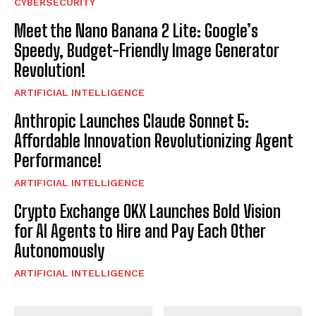
CYBERSECURITY
Meet the Nano Banana 2 Lite: Google’s
Speedy, Budget-Friendly Image Generator
Revolution!
ARTIFICIAL INTELLIGENCE
Anthropic Launches Claude Sonnet 5:
Affordable Innovation Revolutionizing Agent
Performance!
ARTIFICIAL INTELLIGENCE
Crypto Exchange OKX Launches Bold Vision
for AI Agents to Hire and Pay Each Other
Autonomously
ARTIFICIAL INTELLIGENCE