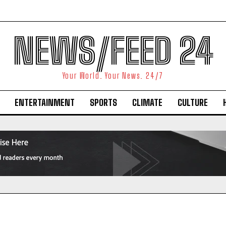
NEWS/FEED 24
Your World. Your News. 24/7
ENTERTAINMENT
SPORTS
CLIMATE
CULTURE