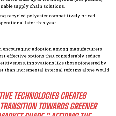
inable supply chain solutions.
ing recycled polyester competitively priced
perational later this year.
ole in encouraging adoption among manufacturers
ost-effective options that considerably reduce
titiveness, innovations like those pioneered by
ter than incremental internal reforms alone would
IVE TECHNOLOGIES CREATES
 TRANSITION TOWARDS GREENER