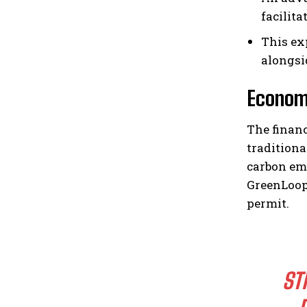
facilit
This ex
alongsid
Economi
The financ
traditiona
carbon em
GreenLoop 
permit.
ST