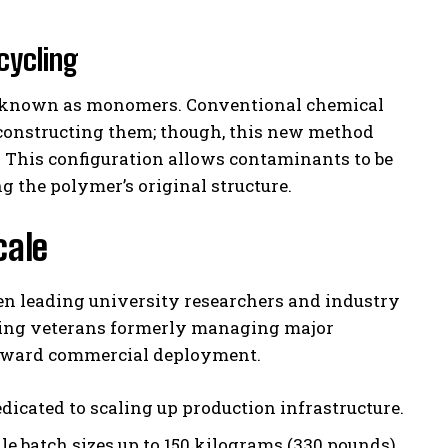
cycling
ts known as monomers. Conventional chemical
econstructing them; though, this new method
. This configuration allows contaminants to be
the polymer’s original structure.
cale
een leading university researchers and industry
uding veterans formerly managing major
 toward commercial deployment.
dicated to scaling up production infrastructure.
e batch sizes up to 150 kilograms (330 pounds),