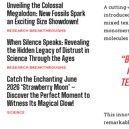
Unveiling the Colossal
A cutting
Megalodon: New Fossils Spark
introduce
an Exciting Size Showdown!
mixed text
monomers-
RESEARCH BREAKTHROUGHS
molecules
When Silence Speaks: Revealing
the Hidden Legacy of Distrust in
“B
Science Through the Ages
RESEARCH BREAKTHROUGHS
Catch the Enchanting June
TE
2026 ‘Strawberry Moon’ –
Discover the Perfect Moment to
Witness Its Magical Glow!
SCIENCE
This inno
remarkabl