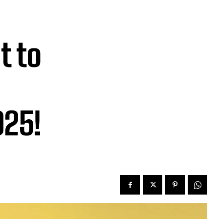
t to
025!