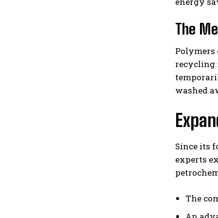
energy sa
The Me
Polymers 
recycling
temporaril
washed aw
Expand
Since its 
experts e
petrochem
The com
An adva