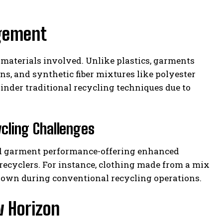
agement
f materials involved. Unlike plastics, garments
ns, and synthetic fiber mixtures like polyester
nder traditional recycling techniques due to
cling Challenges
ved garment performance-offering enhanced
r recyclers. For instance, clothing made from a mix
down during conventional recycling operations.
w Horizon