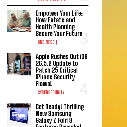
Empower Your Life:
How Estate and
Health Planning
Secure Your Future
BUSINESS
Apple Rushes Out iOS
26.5.2 Update to
Patch 25 Critical
iPhone Security
Flaws!
CYBERSECURITY
Get Ready! Thrilling
New Samsung
Galaxy Z Fold 8