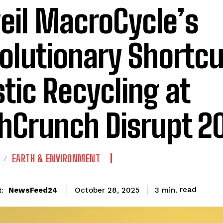
eil MacroCycle’s
olutionary Shortcu
stic Recycling at
hCrunch Disrupt 2
EARTH & ENVIRONMENT
read
NewsFeed24
3
min.
October 28, 2025
: