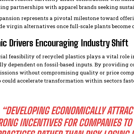
ating partnerships with apparel brands seeking susta
pansion represents a pivotal milestone toward offer
e virgin alternatives once full-scale plants become o
c Drivers Encouraging Industry Shift
ial feasibility of recycled plastics plays a vital r
lly dependent on fossil-based inputs. By providing c
issions without compromising quality or price compe
could accelerate transformation within sectors fas
“DEVELOPING ECONOMICALLY ATTRACT
RONG INCENTIVES FOR COMPANIES TO