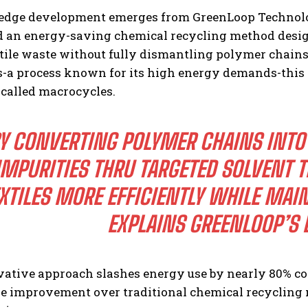
-edge development emerges from GreenLoop Technolo
d an energy-saving chemical recycling method desig
ile waste without fully dismantling polymer chains.
a process known for its high energy demands-this t
 called macrocycles.
Y CONVERTING POLYMER CHAINS INT
IMPURITIES THRU TARGETED SOLVENT 
XTILES MORE EFFICIENTLY WHILE MAIN
EXPLAINS GREENLOOP’S L
vative approach slashes energy use by nearly 80% c
e improvement over traditional chemical recycling 