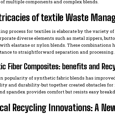
of multiple components and complex blends.
tricacies of textile Waste Man
ing process for textiles is elaborate by the variety o
rporate diverse elements such as metal zippers, butto
ith elastane or nylon blends. These combinations hi
stance to straightforward separation and processing.
I WANT IN
ic Fiber Composites: benefits and Recy
I've read and accept the
Privacy Policy
.
 in popularity of synthetic fabric blends has impro
lity and durability-but together created obstacles fo
and spandex provides comfort but resists easy break
al Recycling Innovations: A Ne