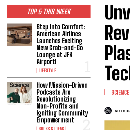
Unv
TOP 5 THIS WEEK
Rev
Step Into Comfort:
American Airlines
Launches Exciting
Pla
New Grab-and-Go
Lounge at JFK
Airport!
Tec
LIFESTYLE
How Mission-Driven
Podcasts Are
SCIENCE
Revolutionizing
Non-Profits and
AUTHOR
Igniting Community
Empowerment
BOOKS & IDEAS