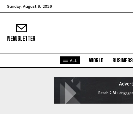
Sunday, August 9, 2026
NEWSLETTER
WORLD
BUSINESS
ALL