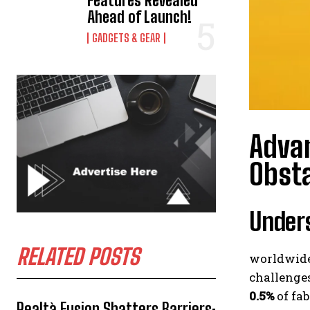
Features Revealed
Ahead of Launch!
GADGETS & GEAR
Advan
Obst
Unders
RELATED POSTS
worldwide
challenges
0.5%
of fab
Realtà Fusion Shatters Barriers: