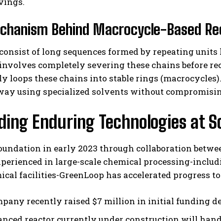
vings.
chanism Behind Macrocycle-Based Re
consist of long sequences formed by repeating uni
 involves completely severing these chains before r
y loops these chains into stable rings (macrocycles)
ay using specialized solvents without compromising 
ing Enduring Technologies at S
foundation in early 2023 through collaboration betw
xperienced in large-scale chemical processing-incl
ical facilities-GreenLoop has accelerated progress
pany recently raised $7 million in initial funding de
nced reactor currently under construction will handl