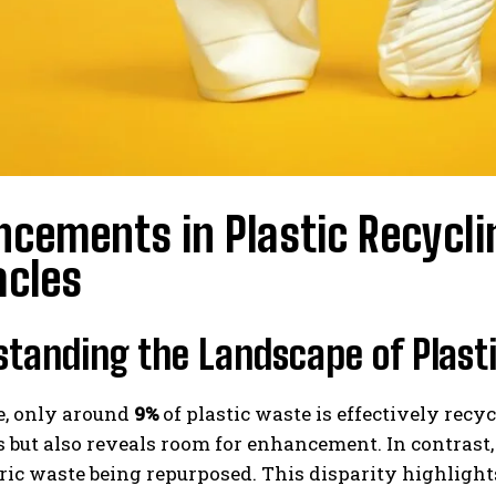
cements in Plastic Recycli
acles
tanding the Landscape of Plasti
, only around
9%
of plastic waste is effectively recy
 but also reveals room for enhancement. In contrast, 
ric waste being repurposed. This disparity highlights