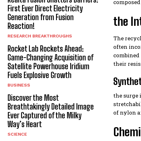
composed 
First Ever Direct Electricity
Generation from Fusion
the In
Reaction!
RESEARCH BREAKTHROUGHS
The recycl
often inco
Rocket Lab Rockets Ahead:
combined w
Game-Changing Acquisition of
their resi
Satellite Powerhouse Iridium
Fuels Explosive Growth
Synthet
BUSINESS
the surge
Discover the Most
stretchabi
Breathtakingly Detailed Image
of nylon 
Ever Captured of the Milky
Way’s Heart
Chemic
SCIENCE