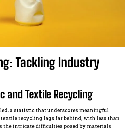
ng: Tackling Industry
c and Textile Recycling
cled, a statistic that underscores meaningful
textile recycling lags far behind, with less than
 the intricate difficulties posed by materials