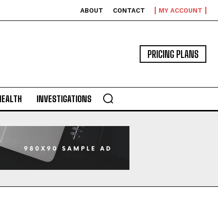
ABOUT
CONTACT
MY ACCOUNT
PRICING PLANS
HEALTH
INVESTIGATIONS