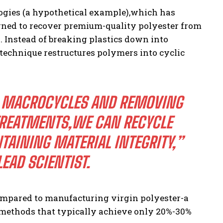
gies (a hypothetical example),which has
ned to recover premium-quality polyester from
 Instead of breaking plastics down into
echnique restructures polymers into cyclic
O MACROCYCLES AND REMOVING
TREATMENTS,WE CAN RECYCLE
TAINING MATERIAL INTEGRITY,”
EAD SCIENTIST.
ompared to manufacturing virgin polyester-a
methods that typically achieve only 20%-30%