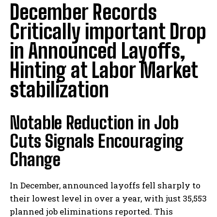
December Records
Critically important Drop
in Announced Layoffs,
Hinting at Labor Market
stabilization
Notable Reduction in Job
Cuts Signals Encouraging
Change
In December, announced layoffs fell sharply to
their lowest level in over a year, with just 35,553
planned job eliminations reported. This