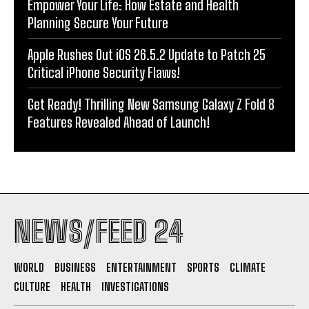
Empower Your Life: How Estate and Health
Planning Secure Your Future
Apple Rushes Out iOS 26.5.2 Update to Patch 25
Critical iPhone Security Flaws!
Get Ready! Thrilling New Samsung Galaxy Z Fold 8
Features Revealed Ahead of Launch!
NEWS/FEED 24
WORLD
BUSINESS
ENTERTAINMENT
SPORTS
CLIMATE
CULTURE
HEALTH
INVESTIGATIONS