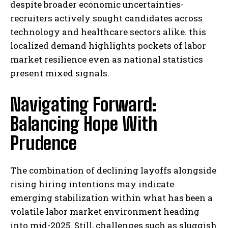
despite broader economic uncertainties-
recruiters actively sought candidates across
technology and healthcare sectors alike. this
localized demand highlights pockets of labor
market resilience even as national statistics
present mixed signals.
Navigating Forward:
Balancing Hope With
Prudence
The combination of declining layoffs alongside
rising hiring intentions may indicate
emerging stabilization within what has been a
volatile labor market environment heading
into mid-2025. Still, challenges such as sluggish