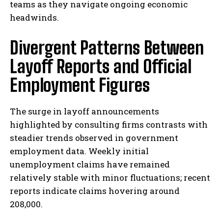
teams as they navigate ongoing economic
headwinds.
Divergent Patterns Between
Layoff Reports and Official
Employment Figures
The surge in layoff announcements
highlighted by consulting firms contrasts with
steadier trends observed in government
employment data. Weekly initial
unemployment claims have remained
relatively stable with minor fluctuations; recent
reports indicate claims hovering around
208,000.