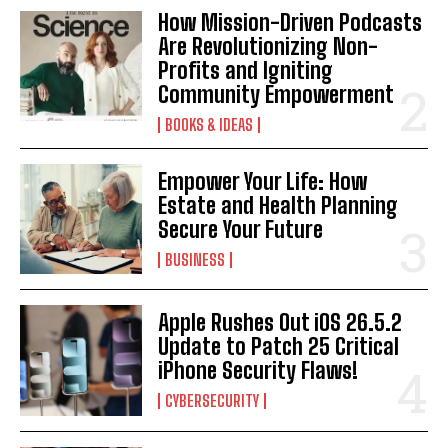
How Mission-Driven Podcasts
Are Revolutionizing Non-
Profits and Igniting
Community Empowerment
BOOKS & IDEAS
Empower Your Life: How
I WANT IN
Estate and Health Planning
Secure Your Future
I've read and accept the
Privacy Policy
.
BUSINESS
Apple Rushes Out iOS 26.5.2
Update to Patch 25 Critical
iPhone Security Flaws!
CYBERSECURITY