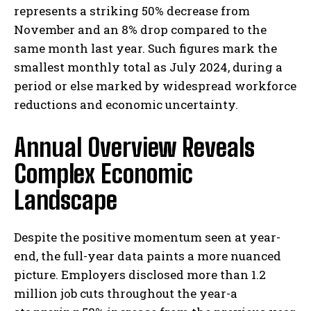
represents a striking 50% decrease from
November and an 8% drop compared to the
same month last year. Such figures mark the
smallest monthly total as July 2024, during a
period or else marked by widespread workforce
reductions and economic uncertainty.
Annual Overview Reveals
Complex Economic
Landscape
Despite the positive momentum seen at year-
end, the full-year data paints a more nuanced
picture. Employers disclosed more than 1.2
million job cuts throughout the year-a