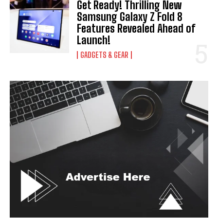
Get Ready! Thrilling New
Samsung Galaxy Z Fold 8
Features Revealed Ahead of
Launch!
GADGETS & GEAR