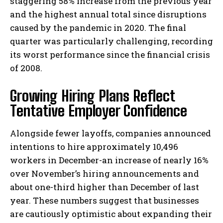
staggering 58% increase from the previous year
and the highest annual total since disruptions
caused by the pandemic in 2020. The final
quarter was particularly challenging, recording
its worst performance since the financial crisis
of 2008.
Growing Hiring Plans Reflect
Tentative Employer Confidence
Alongside fewer layoffs, companies announced
intentions to hire approximately 10,496
workers in December-an increase of nearly 16%
over November’s hiring announcements and
about one-third higher than December of last
year. These numbers suggest that businesses
are cautiously optimistic about expanding their