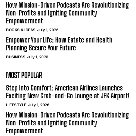
How Mission-Driven Podcasts Are Revolutionizing
Non-Profits and Igniting Community
Empowerment
BOOKS & IDEAS
July 1, 2026
Empower Your Life: How Estate and Health
Planning Secure Your Future
BUSINESS
July 1, 2026
MOST POPULAR
Step Into Comfort: American Airlines Launches
Exciting New Grab-and-Go Lounge at JFK Airport!
LIFESTYLE
July 1, 2026
How Mission-Driven Podcasts Are Revolutionizing
Non-Profits and Igniting Community
Empowerment