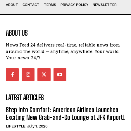
ABOUT
CONTACT
TERMS
PRIVACY POLICY
NEWSLETTER
ABOUT US
News Feed 24 delivers real-time, reliable news from
around the world — anytime, anywhere. Your world.
Your news. 24/7.
LATEST ARTICLES
Step Into Comfort: American Airlines Launches
Exciting New Grab-and-Go Lounge at JFK Airport!
LIFESTYLE
July 1, 2026