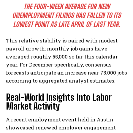
THE FOUR-WEEK AVERAGE FOR NEW
UNEMPLOYMENT FILINGS HAS FALLEN TO ITS
LOWEST POINT AS LATE APRIL OF LAST YEAR.
This relative stability is paired with modest
payroll growth: monthly job gains have
averaged roughly 55,000 so far this calendar
year. For December specifically, consensus
forecasts anticipate an increase near 73,000 jobs
according to aggregated analyst estimates.
Real-World Insights Into Labor
Market Activity
A recent employment event held in Austin
showcased renewed employer engagement