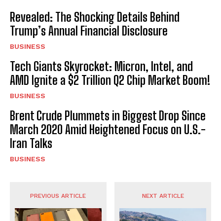
Revealed: The Shocking Details Behind
Trump’s Annual Financial Disclosure
BUSINESS
Tech Giants Skyrocket: Micron, Intel, and
AMD Ignite a $2 Trillion Q2 Chip Market Boom!
BUSINESS
Brent Crude Plummets in Biggest Drop Since
March 2020 Amid Heightened Focus on U.S.-
Iran Talks
BUSINESS
PREVIOUS ARTICLE
NEXT ARTICLE