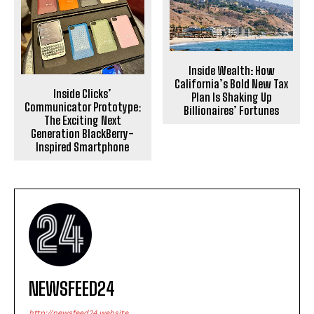
Inside Wealth: How
California’s Bold New Tax
Inside Clicks’
Plan Is Shaking Up
Communicator Prototype:
Billionaires’ Fortunes
The Exciting Next
Generation BlackBerry-
Inspired Smartphone
NEWSFEED24
http://newsfeed24.website