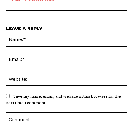
LEAVE A REPLY
Na
Ema
Web
Save my name, email, and website in this browser for the
next time I comment.