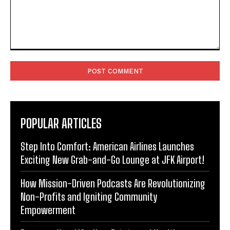
Comment:
POPULAR ARTICLES
Step Into Comfort: American Airlines Launches
Exciting New Grab-and-Go Lounge at JFK Airport!
How Mission-Driven Podcasts Are Revolutionizing
Non-Profits and Igniting Community
Empowerment