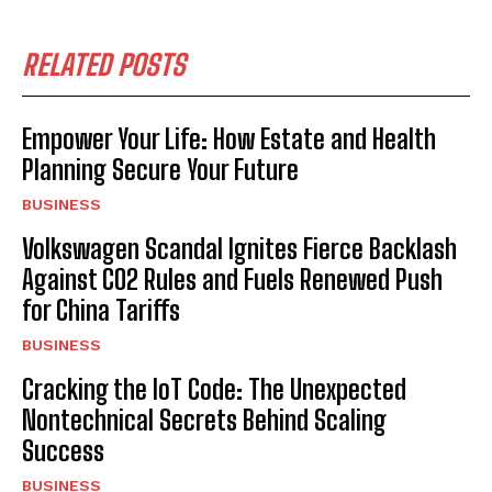
RELATED POSTS
Empower Your Life: How Estate and Health
Planning Secure Your Future
BUSINESS
Volkswagen Scandal Ignites Fierce Backlash
Against CO2 Rules and Fuels Renewed Push
for China Tariffs
BUSINESS
Cracking the IoT Code: The Unexpected
Nontechnical Secrets Behind Scaling
Success
BUSINESS