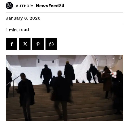
NewsFeed24
AUTHOR:
January 8, 2026
read
1
min.