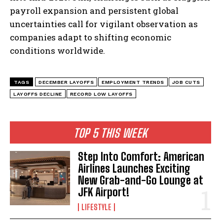
payroll expansion and persistent global
uncertainties call for vigilant observation as
companies adapt to shifting economic
conditions worldwide.
TAGS
DECEMBER LAYOFFS
EMPLOYMENT TRENDS
JOB CUTS
LAYOFFS DECLINE
RECORD LOW LAYOFFS
TOP 5 THIS WEEK
Step Into Comfort: American
Airlines Launches Exciting
New Grab-and-Go Lounge at
JFK Airport!
LIFESTYLE