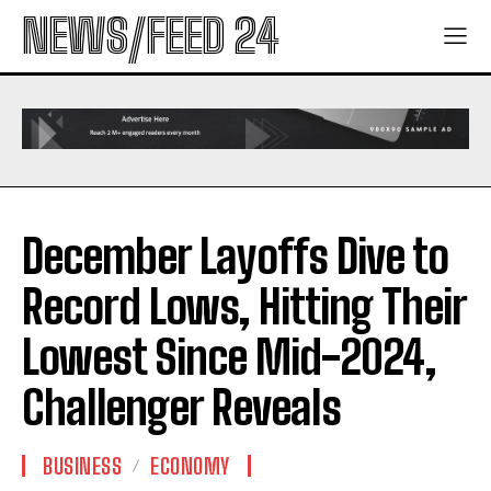
NEWS/FEED 24
December Layoffs Dive to
Record Lows, Hitting Their
Lowest Since Mid-2024,
Challenger Reveals
BUSINESS
ECONOMY