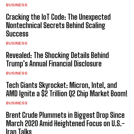
BUSINESS
Cracking the IoT Code: The Unexpected
Nontechnical Secrets Behind Scaling
Success
BUSINESS
Revealed: The Shocking Details Behind
Trump’s Annual Financial Disclosure
BUSINESS
Tech Giants Skyrocket: Micron, Intel, and
AMD Ignite a $2 Trillion Q2 Chip Market Boom!
BUSINESS
Brent Crude Plummets in Biggest Drop Since
March 2020 Amid Heightened Focus on U.S.-
Iran Talks