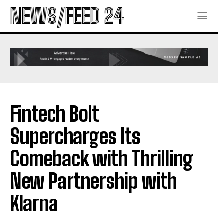
NEWS/FEED 24
Fintech Bolt
Supercharges Its
Comeback with Thrilling
New Partnership with
Klarna