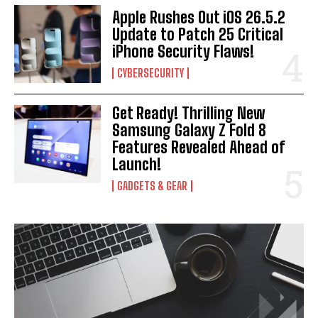
Apple Rushes Out iOS 26.5.2
Update to Patch 25 Critical
iPhone Security Flaws!
CYBERSECURITY
Get Ready! Thrilling New
Samsung Galaxy Z Fold 8
Features Revealed Ahead of
Launch!
GADGETS & GEAR