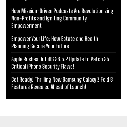
How Mission-Driven Podcasts Are Revolutionizing
Non-Profits and Igniting Community
Empowerment
Empower Your Life: How Estate and Health
Planning Secure Your Future
Apple Rushes Out iOS 26.5.2 Update to Patch 25
Critical iPhone Security Flaws!
Get Ready! Thrilling New Samsung Galaxy Z Fold 8
Features Revealed Ahead of Launch!