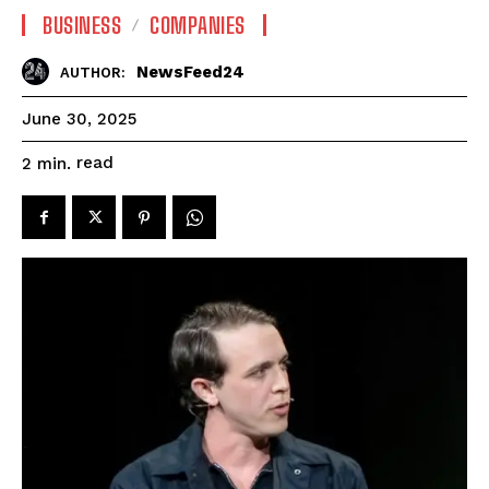
BUSINESS
COMPANIES
NewsFeed24
AUTHOR:
June 30, 2025
read
2
min.