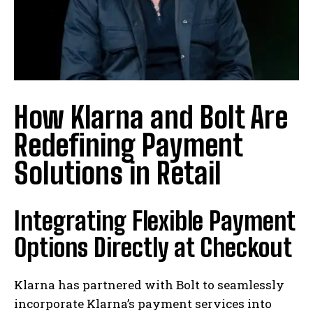
How Klarna and Bolt Are
Redefining Payment
Solutions in Retail
Integrating Flexible Payment
Options Directly at Checkout
Klarna has partnered with Bolt to seamlessly
incorporate Klarna’s payment services into