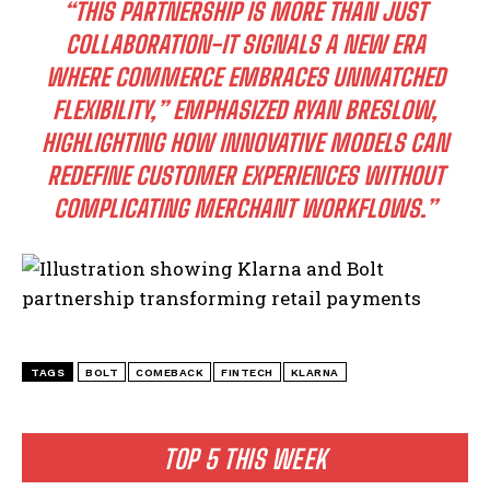
“THIS PARTNERSHIP IS MORE THAN JUST
COLLABORATION-IT SIGNALS A NEW ERA
WHERE COMMERCE EMBRACES UNMATCHED
FLEXIBILITY,” EMPHASIZED RYAN BRESLOW,
HIGHLIGHTING HOW INNOVATIVE MODELS CAN
REDEFINE CUSTOMER EXPERIENCES WITHOUT
COMPLICATING MERCHANT WORKFLOWS.”
I WANT IN
I've read and accept the
Privacy Policy
.
TAGS
BOLT
COMEBACK
FINTECH
KLARNA
TOP 5 THIS WEEK