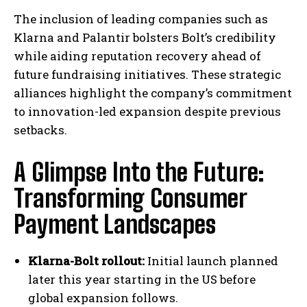
The inclusion of leading companies such as
Klarna and Palantir bolsters Bolt’s credibility
while aiding reputation recovery ahead of
future fundraising initiatives. These strategic
alliances highlight the company’s commitment
to innovation-led expansion despite previous
setbacks.
A Glimpse Into the Future:
Transforming Consumer
Payment Landscapes
Klarna-Bolt rollout:
Initial launch planned
later this year starting in the US before
global expansion follows.