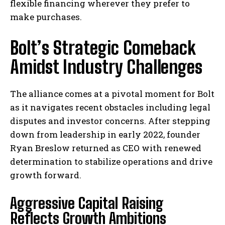
flexible financing wherever they prefer to
make purchases.
Bolt’s Strategic Comeback
Amidst Industry Challenges
The alliance comes at a pivotal moment for Bolt
as it navigates recent obstacles including legal
disputes and investor concerns. After stepping
down from leadership in early 2022, founder
Ryan Breslow returned as CEO with renewed
determination to stabilize operations and drive
growth forward.
Aggressive Capital Raising
Reflects Growth Ambitions