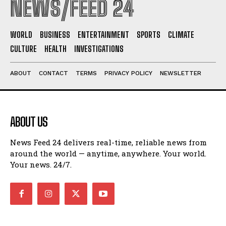
NEWS/FEED 24
WORLD
BUSINESS
ENTERTAINMENT
SPORTS
CLIMATE
CULTURE
HEALTH
INVESTIGATIONS
ABOUT
CONTACT
TERMS
PRIVACY POLICY
NEWSLETTER
ABOUT US
News Feed 24 delivers real-time, reliable news from
around the world — anytime, anywhere. Your world.
Your news. 24/7.