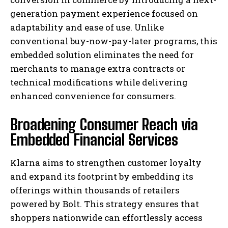
generation payment experience focused on
adaptability and ease of use. Unlike
conventional buy-now-pay-later programs, this
embedded solution eliminates the need for
merchants to manage extra contracts or
technical modifications while delivering
enhanced convenience for consumers.
Broadening Consumer Reach via
Embedded Financial Services
Klarna aims to strengthen customer loyalty
and expand its footprint by embedding its
offerings within thousands of retailers
powered by Bolt. This strategy ensures that
shoppers nationwide can effortlessly access