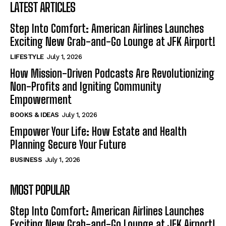
LATEST ARTICLES
Step Into Comfort: American Airlines Launches
Exciting New Grab-and-Go Lounge at JFK Airport!
LIFESTYLE
July 1, 2026
How Mission-Driven Podcasts Are Revolutionizing
Non-Profits and Igniting Community
Empowerment
BOOKS & IDEAS
July 1, 2026
Empower Your Life: How Estate and Health
Planning Secure Your Future
BUSINESS
July 1, 2026
MOST POPULAR
Step Into Comfort: American Airlines Launches
Exciting New Grab-and-Go Lounge at JFK Airport!