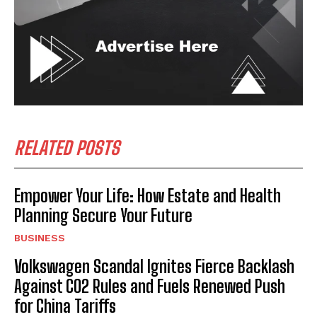
RELATED POSTS
Empower Your Life: How Estate and Health
Planning Secure Your Future
BUSINESS
Volkswagen Scandal Ignites Fierce Backlash
Against CO2 Rules and Fuels Renewed Push
for China Tariffs