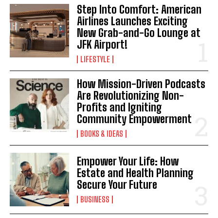
Step Into Comfort: American
Airlines Launches Exciting
New Grab-and-Go Lounge at
JFK Airport!
LIFESTYLE
How Mission-Driven Podcasts
Are Revolutionizing Non-
Profits and Igniting
Community Empowerment
BOOKS & IDEAS
Empower Your Life: How
Estate and Health Planning
Secure Your Future
BUSINESS