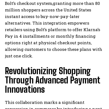
Bolt’s checkout system,granting more than 80
million shoppers across the United States
instant access to buy-now-pay-later
alternatives. This integration empowers
retailers using Bolt’s platform to offer Klarna’s
Pay in 4 installments or monthly financing
options right at physical checkout points,
allowing customers to choose these plans with
just one click.
Revolutionizing Shopping
Through Advanced Payment
Innovations
This collaboration marks a significant
conversion in commerce by introducing a next-