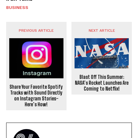
BUSINESS
PREVIOUS ARTICLE
NEXT ARTICLE
Blast Off This Summer:
NASA’s Rocket Launches Are
Share Your Favorite Spotify
Coming to Netflix!
Tracks with Sound Directly
on Instagram Stories-
Here’s How!