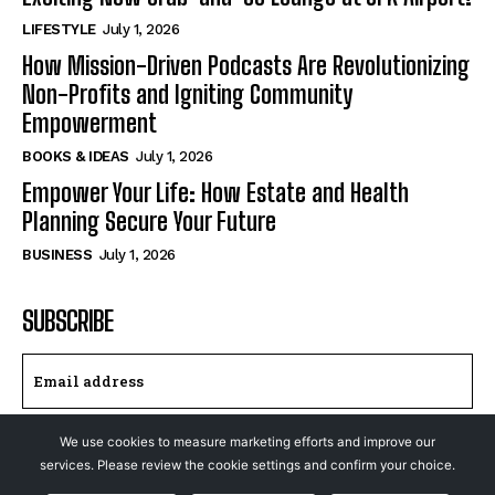
LIFESTYLE
July 1, 2026
How Mission-Driven Podcasts Are Revolutionizing
Non-Profits and Igniting Community
Empowerment
BOOKS & IDEAS
July 1, 2026
Empower Your Life: How Estate and Health
Planning Secure Your Future
BUSINESS
July 1, 2026
SUBSCRIBE
We use cookies to measure marketing efforts and improve our
I WANT IN
services. Please review the cookie settings and confirm your choice.