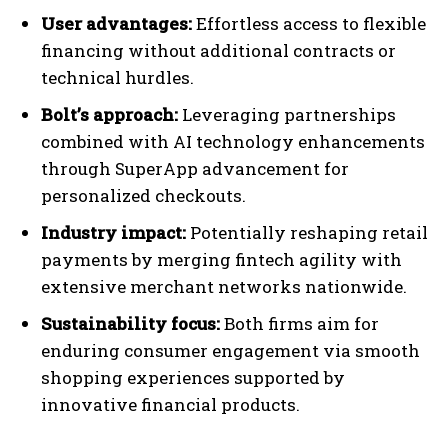
User advantages:
Effortless access to flexible
financing without additional contracts or
technical hurdles.
Bolt’s approach:
Leveraging partnerships
combined with AI technology enhancements
through SuperApp advancement for
personalized checkouts.
Industry impact:
Potentially reshaping retail
payments by merging fintech agility with
extensive merchant networks nationwide.
Sustainability focus:
Both firms aim for
enduring consumer engagement via smooth
shopping experiences supported by
innovative financial products.