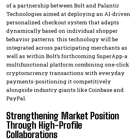
of a partnership between Bolt and Palantir
Technologies aimed at deploying an AI-driven
personalized checkout system that adapts
dynamically based on individual shopper
behavior patterns. this technology will be
integrated across participating merchants as
well as within Bolt’s forthcoming SuperApp-a
multifunctional platform combining one-click
cryptocurrency transactions with everyday
payments-positioning it competitively
alongside industry giants like Coinbase and
PayPal.
Strengthening Market Position
Through High-Profile
Collaborations