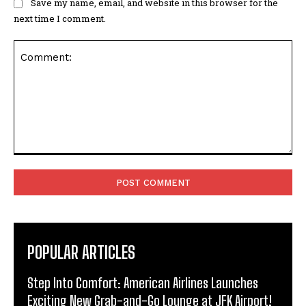
Save my name, email, and website in this browser for the
next time I comment.
Comment:
POPULAR ARTICLES
Step Into Comfort: American Airlines Launches
Exciting New Grab-and-Go Lounge at JFK Airport!