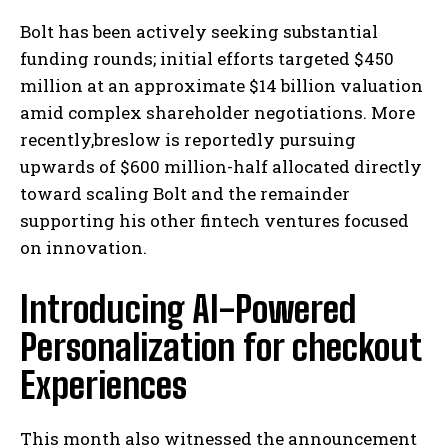
Bolt has been actively seeking substantial
funding rounds; initial efforts targeted $450
million at an approximate $14 billion valuation
amid complex shareholder negotiations. More
recently,breslow is reportedly pursuing
upwards of $600 million-half allocated directly
toward scaling Bolt and the remainder
supporting his other fintech ventures focused
on innovation.
Introducing AI-Powered
Personalization for checkout
Experiences
This month also witnessed the announcement