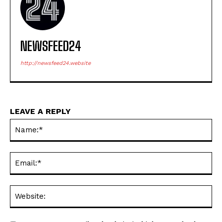
NEWSFEED24
http://newsfeed24.website
LEAVE A REPLY
Na
Ema
Web