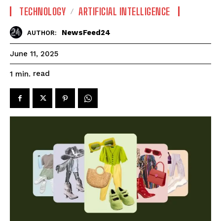
TECHNOLOGY
ARTIFICIAL INTELLIGENCE
NewsFeed24
AUTHOR:
June 11, 2025
read
1
min.