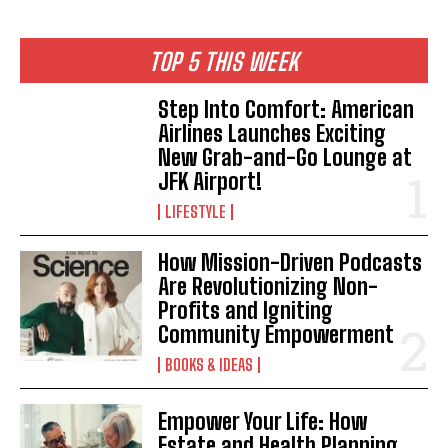
TOP 5 THIS WEEK
Step Into Comfort: American
Airlines Launches Exciting
New Grab-and-Go Lounge at
JFK Airport!
LIFESTYLE
How Mission-Driven Podcasts
Are Revolutionizing Non-
Profits and Igniting
Community Empowerment
BOOKS & IDEAS
Empower Your Life: How
Estate and Health Planning