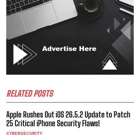
RELATED POSTS
Apple Rushes Out iOS 26.5.2 Update to Patch
25 Critical iPhone Security Flaws!
CYBERSECURITY