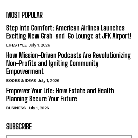
MOST POPULAR
Step Into Comfort: American Airlines Launches
Exciting New Grab-and-Go Lounge at JFK Airport!
LIFESTYLE
July 1, 2026
How Mission-Driven Podcasts Are Revolutionizing
Non-Profits and Igniting Community
Empowerment
BOOKS & IDEAS
July 1, 2026
Empower Your Life: How Estate and Health
Planning Secure Your Future
BUSINESS
July 1, 2026
SUBSCRIBE