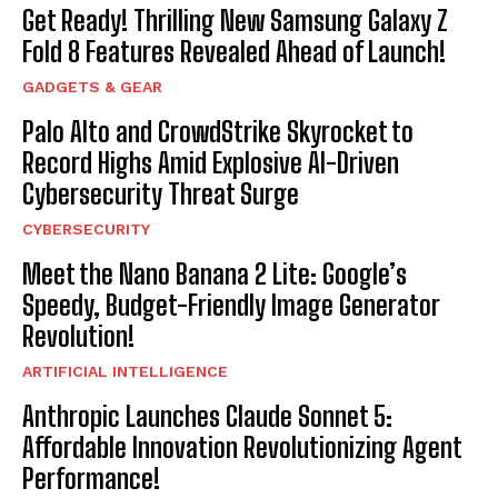
Get Ready! Thrilling New Samsung Galaxy Z
Fold 8 Features Revealed Ahead of Launch!
GADGETS & GEAR
Palo Alto and CrowdStrike Skyrocket to
Record Highs Amid Explosive AI-Driven
Cybersecurity Threat Surge
CYBERSECURITY
Meet the Nano Banana 2 Lite: Google’s
Speedy, Budget-Friendly Image Generator
Revolution!
ARTIFICIAL INTELLIGENCE
Anthropic Launches Claude Sonnet 5:
Affordable Innovation Revolutionizing Agent
Performance!