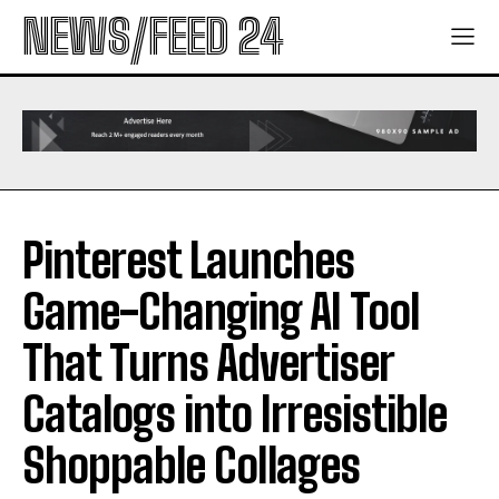
NEWS/FEED 24
Pinterest Launches
Game-Changing AI Tool
That Turns Advertiser
Catalogs into Irresistible
Shoppable Collages