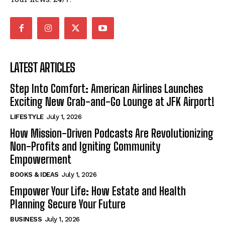
LATEST ARTICLES
Step Into Comfort: American Airlines Launches
Exciting New Grab-and-Go Lounge at JFK Airport!
LIFESTYLE
July 1, 2026
How Mission-Driven Podcasts Are Revolutionizing
Non-Profits and Igniting Community
Empowerment
BOOKS & IDEAS
July 1, 2026
Empower Your Life: How Estate and Health
Planning Secure Your Future
BUSINESS
July 1, 2026