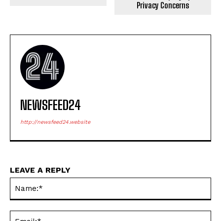
NEWSFEED24
http://newsfeed24.website
LEAVE A REPLY
Na
Ema