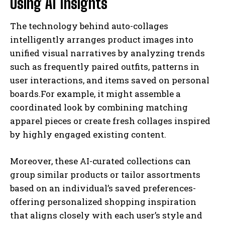
Using AI Insights
The technology behind auto-collages
intelligently arranges product images into
unified visual narratives by analyzing trends
such as frequently paired outfits, patterns in
user interactions, and items saved on personal
boards.For example, it might assemble a
coordinated look by combining matching
apparel pieces or create fresh collages inspired
by highly engaged existing content.
Moreover, these AI-curated collections can
group similar products or tailor assortments
based on an individual’s saved preferences-
offering personalized shopping inspiration
that aligns closely with each user’s style and