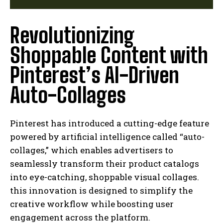
Revolutionizing
Shoppable Content with
Pinterest’s AI-Driven
Auto-Collages
Pinterest has introduced a cutting-edge feature
powered by artificial intelligence called “auto-
collages,” which enables advertisers to
seamlessly transform their product catalogs
into eye-catching, shoppable visual collages.
this innovation is designed to simplify the
creative workflow while boosting user
engagement across the platform.