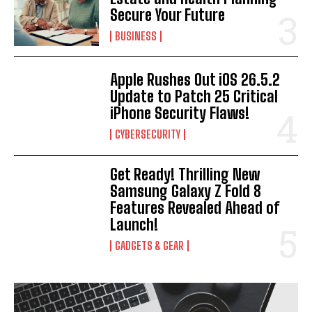
Secure Your Future
BUSINESS
Apple Rushes Out iOS 26.5.2
Update to Patch 25 Critical
iPhone Security Flaws!
CYBERSECURITY
Get Ready! Thrilling New
Samsung Galaxy Z Fold 8
Features Revealed Ahead of
I WANT IN
Launch!
GADGETS & GEAR
I've read and accept the
Privacy Policy
.