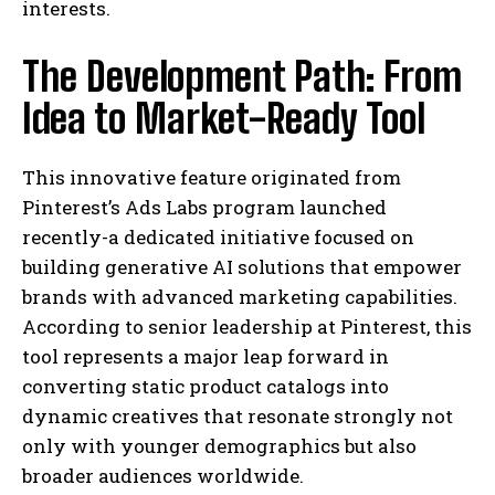
interests.
The Development Path: From
Idea to Market-Ready Tool
This innovative feature originated from
Pinterest’s Ads Labs program launched
recently-a dedicated initiative focused on
building generative AI solutions that empower
brands with advanced marketing capabilities.
According to senior leadership at Pinterest, this
tool represents a major leap forward in
converting static product catalogs into
dynamic creatives that resonate strongly not
only with younger demographics but also
broader audiences worldwide.