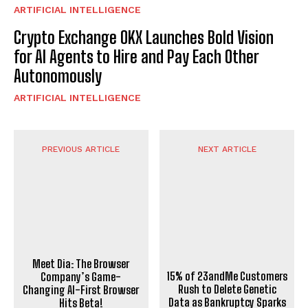
ARTIFICIAL INTELLIGENCE
Crypto Exchange OKX Launches Bold Vision
for AI Agents to Hire and Pay Each Other
Autonomously
ARTIFICIAL INTELLIGENCE
PREVIOUS ARTICLE
NEXT ARTICLE
Meet Dia: The Browser
Company’s Game-
15% of 23andMe Customers
Changing AI-First Browser
Rush to Delete Genetic
Hits Beta!
Data as Bankruptcy Sparks
Privacy Concerns