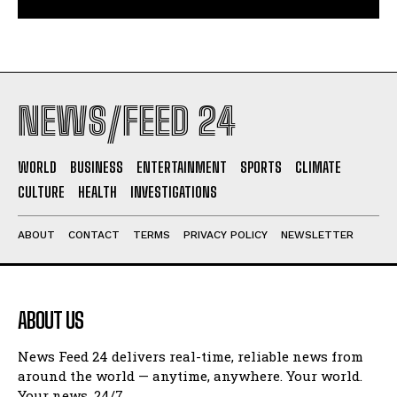
NEWS/FEED 24
WORLD
BUSINESS
ENTERTAINMENT
SPORTS
CLIMATE
CULTURE
HEALTH
INVESTIGATIONS
ABOUT
CONTACT
TERMS
PRIVACY POLICY
NEWSLETTER
ABOUT US
News Feed 24 delivers real-time, reliable news from
around the world — anytime, anywhere. Your world.
Your news. 24/7.