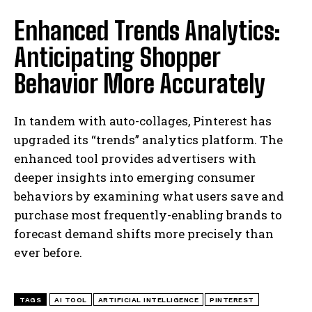
Enhanced Trends Analytics:
Anticipating Shopper
Behavior More Accurately
In tandem with auto-collages, Pinterest has
upgraded its “trends” analytics platform. The
enhanced tool provides advertisers with
deeper insights into emerging consumer
behaviors by examining what users save and
purchase most frequently-enabling brands to
forecast demand shifts more precisely than
ever before.
TAGS
AI TOOL
ARTIFICIAL INTELLIGENCE
PINTEREST