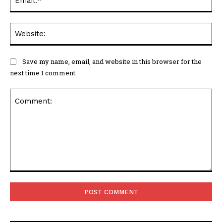
Web
Save my name, email, and website in this browser for the
next time I comment.
Comment: