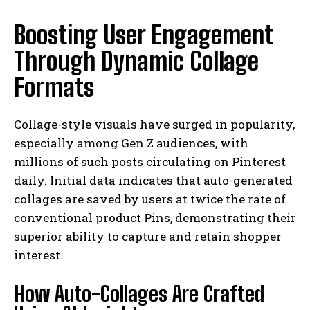
Boosting User Engagement
Through Dynamic Collage
Formats
Collage-style visuals have surged in popularity,
especially among Gen Z audiences, with
millions of such posts circulating on Pinterest
daily. Initial data indicates that auto-generated
collages are saved by users at twice the rate of
conventional product Pins, demonstrating their
superior ability to capture and retain shopper
interest.
How Auto-Collages Are Crafted