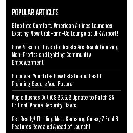
POPULAR ARTICLES
Step Into Comfort: American Airlines Launches
Exciting New Grab-and-Go Lounge at JFK Airport!
How Mission-Driven Podcasts Are Revolutionizing
Non-Profits and Igniting Community
Empowerment
Empower Your Life: How Estate and Health
Planning Secure Your Future
Apple Rushes Out iOS 26.5.2 Update to Patch 25
Critical iPhone Security Flaws!
Get Ready! Thrilling New Samsung Galaxy Z Fold 8
Features Revealed Ahead of Launch!