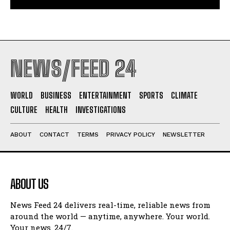
NEWS/FEED 24
WORLD
BUSINESS
ENTERTAINMENT
SPORTS
CLIMATE
CULTURE
HEALTH
INVESTIGATIONS
ABOUT
CONTACT
TERMS
PRIVACY POLICY
NEWSLETTER
ABOUT US
News Feed 24 delivers real-time, reliable news from
around the world — anytime, anywhere. Your world.
Your news. 24/7.