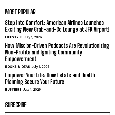
MOST POPULAR
Step Into Comfort: American Airlines Launches
Exciting New Grab-and-Go Lounge at JFK Airport!
LIFESTYLE
July 1, 2026
How Mission-Driven Podcasts Are Revolutionizing
Non-Profits and Igniting Community
Empowerment
BOOKS & IDEAS
July 1, 2026
Empower Your Life: How Estate and Health
Planning Secure Your Future
BUSINESS
July 1, 2026
SUBSCRIBE