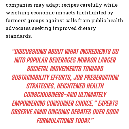
companies may adapt recipes carefully while
weighing economic impacts highlighted by
farmers’ groups against calls from public health
I WANT IN
advocates seeking improved dietary
standards.
I've read and accept the
Privacy Policy
.
“DISCUSSIONS ABOUT WHAT INGREDIENTS GO
INTO POPULAR BEVERAGES MIRROR LARGER
SOCIETAL MOVEMENTS TOWARD
SUSTAINABILITY EFFORTS, JOB PRESERVATION
STRATEGIES, HEIGHTENED HEALTH
CONSCIOUSNESS-AND ULTIMATELY
EMPOWERING CONSUMER CHOICE,” EXPERTS
OBSERVE AMID ONGOING DEBATES OVER SODA
FORMULATIONS TODAY.”