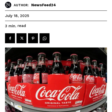
NewsFeed24
AUTHOR:
July 18, 2025
read
3
min.