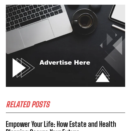
RELATED POSTS
Empower Your Life: How Estate and Health