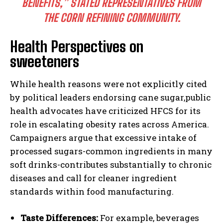
BENEFITS,” STATED REPRESENTATIVES FROM
THE CORN REFINING COMMUNITY.
Health Perspectives on
sweeteners
While health reasons were not explicitly cited
by political leaders endorsing cane sugar,public
health advocates have criticized HFCS for its
role in escalating obesity rates across America.
Campaigners argue that excessive intake of
processed sugars-common ingredients in many
soft drinks-contributes substantially to chronic
diseases and call for cleaner ingredient
standards within food manufacturing.
Taste Differences:
For example, beverages