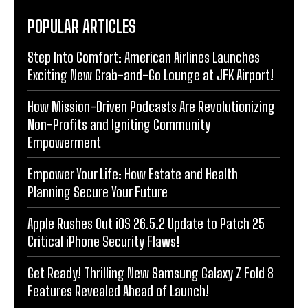
POPULAR ARTICLES
Step Into Comfort: American Airlines Launches
Exciting New Grab-and-Go Lounge at JFK Airport!
How Mission-Driven Podcasts Are Revolutionizing
Non-Profits and Igniting Community
Empowerment
Empower Your Life: How Estate and Health
Planning Secure Your Future
Apple Rushes Out iOS 26.5.2 Update to Patch 25
Critical iPhone Security Flaws!
Get Ready! Thrilling New Samsung Galaxy Z Fold 8
Features Revealed Ahead of Launch!