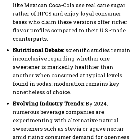
like Mexican Coca-Cola use real cane sugar
rather of HFCS and enjoy loyal consumer
bases who claim these versions offer richer
flavor profiles compared to their U.S.-made
counterparts.
Nutritional Debate:
scientific studies remain
inconclusive regarding whether one
sweetener is markedly healthier than
another when consumed at typical levels
found in sodas; moderation remains key
nonetheless of choice.
Evolving Industry Trends:
By 2024,
numerous beverage companies are
experimenting with alternative natural
sweeteners such as stevia or agave nectar
amid rising consumer demand for openness