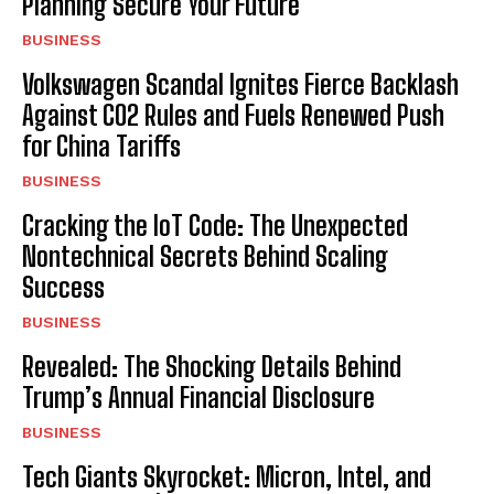
Planning Secure Your Future
BUSINESS
Volkswagen Scandal Ignites Fierce Backlash
Against CO2 Rules and Fuels Renewed Push
for China Tariffs
BUSINESS
Cracking the IoT Code: The Unexpected
Nontechnical Secrets Behind Scaling
Success
BUSINESS
Revealed: The Shocking Details Behind
Trump’s Annual Financial Disclosure
BUSINESS
Tech Giants Skyrocket: Micron, Intel, and