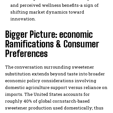
and perceived wellness benefits-a sign of
shifting market dynamics toward
innovation.
Bigger Picture: economic
Ramifications & Consumer
Preferences
The conversation surrounding sweetener
substitution extends beyond taste into broader
economic policy considerations involving
domestic agriculture support versus reliance on
imports. The United States accounts for
roughly 40% of global cornstarch-based
sweetener production used domestically; thus