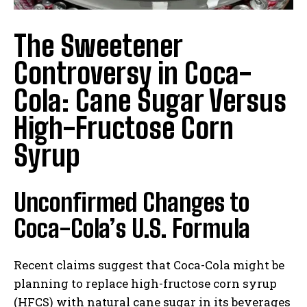
The Sweetener
Controversy in Coca-
Cola: Cane Sugar Versus
High-Fructose Corn
Syrup
Unconfirmed Changes to
Coca-Cola’s U.S. Formula
Recent claims suggest that Coca-Cola might be
planning to replace high-fructose corn syrup
(HFCS) with natural cane sugar in its beverages