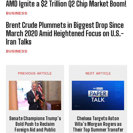
AMD Ignite a $2 Trillion Q2 Chip Market Boom!
BUSINESS
Brent Crude Plummets in Biggest Drop Since
March 2020 Amid Heightened Focus on U.S.-
Iran Talks
BUSINESS
PREVIOUS ARTICLE
NEXT ARTICLE
Senate Champions Trump’s
Chelsea Targets Aston
Bold Push to Reclaim
Villa’s Morgan Rogers as
Foreign Aid and Public
Their Top Summer Transfer