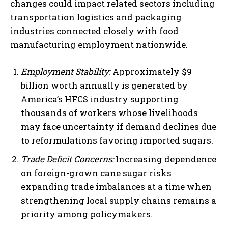
changes could impact related sectors including
transportation logistics and packaging
industries connected closely with food
manufacturing employment nationwide.
Employment Stability:
Approximately $9
billion worth annually is generated by
America’s HFCS industry supporting
thousands of workers whose livelihoods
may face uncertainty if demand declines due
to reformulations favoring imported sugars.
Trade Deficit Concerns:
Increasing dependence
on foreign-grown cane sugar risks
expanding trade imbalances at a time when
strengthening local supply chains remains a
priority among policymakers.