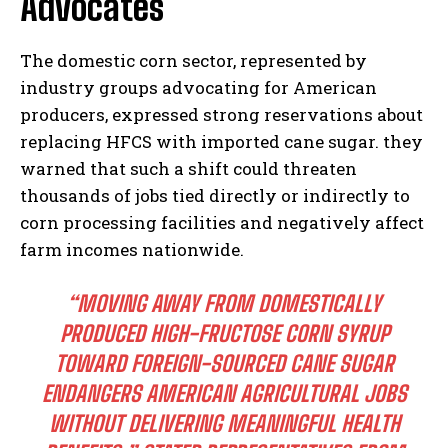
Advocates
The domestic corn sector, represented by
industry groups advocating for American
producers, expressed strong reservations about
replacing HFCS with imported cane sugar. they
warned that such a shift could threaten
thousands of jobs tied directly or indirectly to
corn processing facilities and negatively affect
farm incomes nationwide.
“MOVING AWAY FROM DOMESTICALLY
PRODUCED HIGH-FRUCTOSE CORN SYRUP
TOWARD FOREIGN-SOURCED CANE SUGAR
ENDANGERS AMERICAN AGRICULTURAL JOBS
WITHOUT DELIVERING MEANINGFUL HEALTH