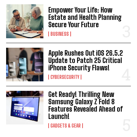
Empower Your Life: How
Estate and Health Planning
Secure Your Future
BUSINESS
Apple Rushes Out iOS 26.5.2
Update to Patch 25 Critical
iPhone Security Flaws!
CYBERSECURITY
Get Ready! Thrilling New
Samsung Galaxy Z Fold 8
Features Revealed Ahead of
Launch!
GADGETS & GEAR