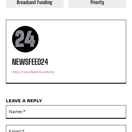
Broadcast Funding
Priority
NEWSFEED24
http://newsfeed24.website
LEAVE A REPLY
Na
Ema