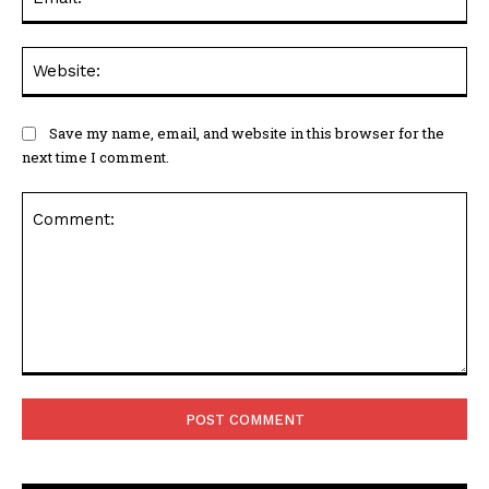
Web
Save my name, email, and website in this browser for the
next time I comment.
Comment: