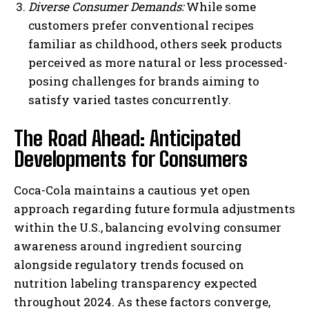
Diverse Consumer Demands:
While some
customers prefer conventional recipes
familiar as childhood, others seek products
perceived as more natural or less processed-
posing challenges for brands aiming to
satisfy varied tastes concurrently.
The Road Ahead: Anticipated
Developments for Consumers
Coca-Cola maintains a cautious yet open
approach regarding future formula adjustments
within the U.S., balancing evolving consumer
awareness around ingredient sourcing
alongside regulatory trends focused on
nutrition labeling transparency expected
throughout 2024. As these factors converge,