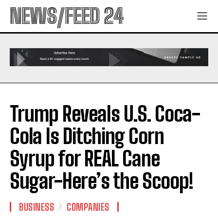
NEWS/FEED 24
Trump Reveals U.S. Coca-
Cola Is Ditching Corn
Syrup for REAL Cane
Sugar-Here’s the Scoop!
BUSINESS
COMPANIES