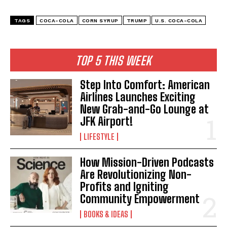
TAGS
COCA-COLA
CORN SYRUP
TRUMP
U.S. COCA-COLA
TOP 5 THIS WEEK
Step Into Comfort: American
Airlines Launches Exciting
New Grab-and-Go Lounge at
JFK Airport!
LIFESTYLE
How Mission-Driven Podcasts
Are Revolutionizing Non-
Profits and Igniting
Community Empowerment
BOOKS & IDEAS