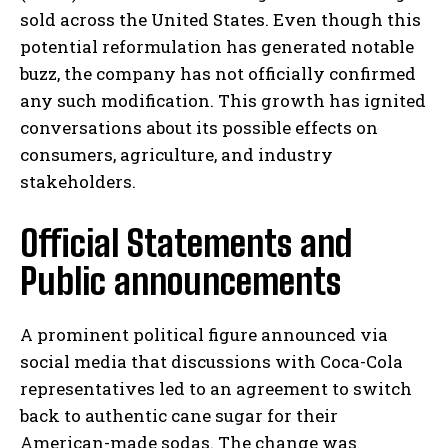
sold across the United States. Even though this
potential reformulation has generated notable
buzz, the company has not officially confirmed
any such modification. This growth has ignited
conversations about its possible effects on
consumers, agriculture, and industry
stakeholders.
Official Statements and
Public announcements
A prominent political figure announced via
social media that discussions with Coca-Cola
representatives led to an agreement to switch
back to authentic cane sugar for their
American-made sodas. The change was