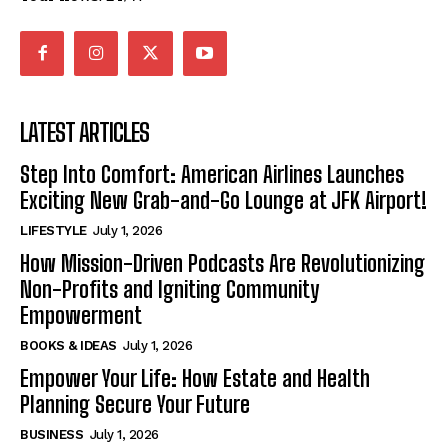
LATEST ARTICLES
Step Into Comfort: American Airlines Launches
Exciting New Grab-and-Go Lounge at JFK Airport!
LIFESTYLE
July 1, 2026
How Mission-Driven Podcasts Are Revolutionizing
Non-Profits and Igniting Community
Empowerment
BOOKS & IDEAS
July 1, 2026
Empower Your Life: How Estate and Health
Planning Secure Your Future
BUSINESS
July 1, 2026