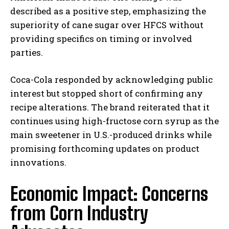
described as a positive step, emphasizing the
superiority of cane sugar over HFCS without
providing specifics on timing or involved
parties.
Coca-Cola responded by acknowledging public
interest but stopped short of confirming any
recipe alterations. The brand reiterated that it
continues using high-fructose corn syrup as the
main sweetener in U.S.-produced drinks while
promising forthcoming updates on product
innovations.
Economic Impact: Concerns
from Corn Industry