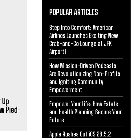
POPULAR ARTICLES
Step Into Comfort: American
Airlines Launches Exciting New
Grab-and-Go Lounge at JFK
Airport!
g Up
w Pied-
How Mission-Driven Podcasts
Are Revolutionizing Non-Profits
and Igniting Community
Empowerment
Empower Your Life: How Estate
and Health Planning Secure Your
Future
Apple Rushes Out iOS 26.5.2