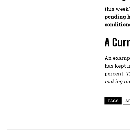
this week’
pending h
condition
A Curr
An exampl
has kept 
percent.
Th
making tim
TAGS
A