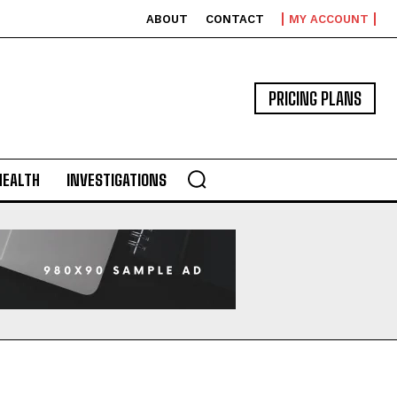
ABOUT
CONTACT
MY ACCOUNT
PRICING PLANS
HEALTH
INVESTIGATIONS