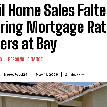
il Home Sales Falte
ring Mortgage Rat
ers at Bay
S
PERSONAL FINANCE
read
NewsFeed24
2
min.
May 11, 2026
: