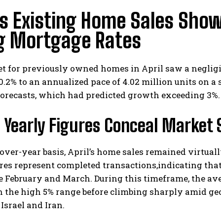
’s Existing Home Sales Sho
ng Mortgage Rates
t for previously owned homes in April saw a negligi
 0.2% to an annualized pace of 4.02 million units on a
forecasts, which had predicted growth exceeding 3%.
 Yearly Figures Conceal Market 
over-year basis, April’s home sales remained virtua
ures represent completed transactions,indicating th
e February and March. During this timeframe, the ave
n the high 5% range before climbing sharply amid geo
Israel and Iran.