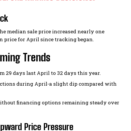
ock
the median sale price increased nearly one
 price for April since tracking began.
iming Trends
29 days last April to 32 days this year.
actions during April-a slight dip compared with
ithout financing options remaining steady over
pward Price Pressure