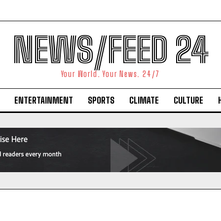
NEWS/FEED 24
Your World. Your News. 24/7
ENTERTAINMENT
SPORTS
CLIMATE
CULTURE