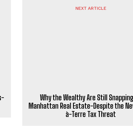
NEXT ARTICLE
s-
Why the Wealthy Are Still Snappin
Manhattan Real Estate-Despite the Ne
à-Terre Tax Threat