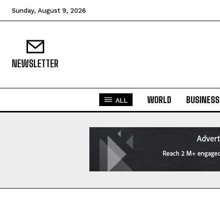
Sunday, August 9, 2026
NEWSLETTER
WORLD
BUSINESS
ALL