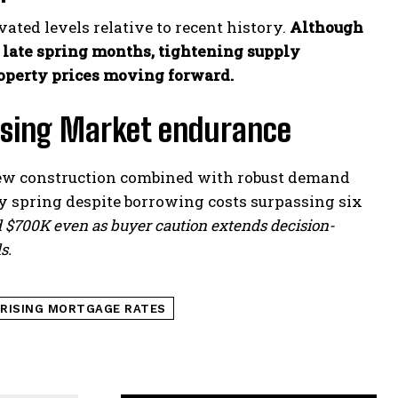
ated levels relative to recent history.
Although
ate spring months, tightening supply
operty prices moving forward.
ousing Market endurance
new construction combined with robust demand
y spring despite borrowing costs surpassing six
$700K even as buyer caution extends decision-
s.
RISING MORTGAGE RATES