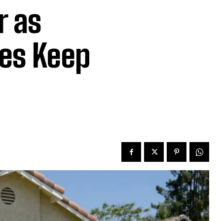
r as
es Keep