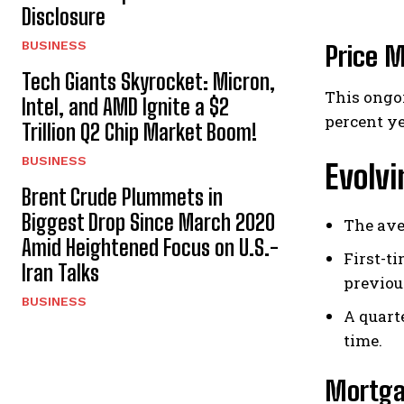
Disclosure
BUSINESS
Price M
Tech Giants Skyrocket: Micron,
This ongoi
Intel, and AMD Ignite a $2
percent ye
Trillion Q2 Chip Market Boom!
BUSINESS
Evolv
Brent Crude Plummets in
Biggest Drop Since March 2020
The ave
Amid Heightened Focus on U.S.-
First-t
Iran Talks
previou
BUSINESS
A quart
time.
Mortga