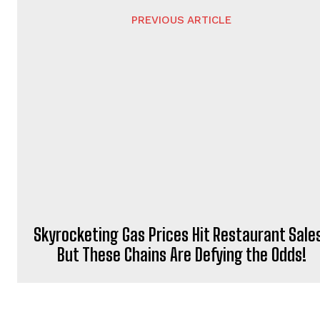
PREVIOUS ARTICLE
Skyrocketing Gas Prices Hit Restaurant Sale
But These Chains Are Defying the Odds!
NEWSFEED24
http://newsfeed24.website