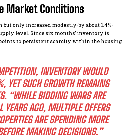
e Market Conditions
h but only increased modestly-by about 1.4%-
upply level. Since six months’ inventory is
points to persistent scarcity within the housing
MPETITION, INVENTORY WOULD
%, YET SUCH GROWTH REMAINS
TS. “WHILE BIDDING WARS ARE
L YEARS AGO, MULTIPLE OFFERS
ROPERTIES ARE SPENDING MORE
 BEFORE MAKING DECISIONS.”