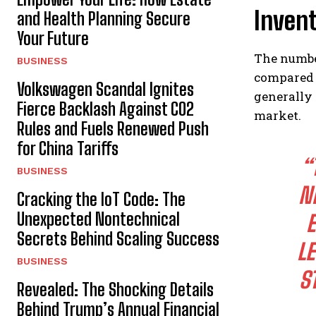
Inven
and Health Planning Secure
Your Future
The number
BUSINESS
compared t
Volkswagen Scandal Ignites
generally 
Fierce Backlash Against CO2
market.
Rules and Fuels Renewed Push
for China Tariffs
“
BUSINESS
N
Cracking the IoT Code: The
Unexpected Nontechnical
E
Secrets Behind Scaling Success
LE
BUSINESS
S
Revealed: The Shocking Details
Behind Trump’s Annual Financial