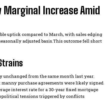
w Marginal Increase Amid
ble uptick compared to March, with sales edging
 seasonally adjusted basis.This outcome fell short
Strains
lly unchanged from the same month last year.
at manny purchase agreements were likely signed
rage interest rate for a 30-year fixed mortgage
political tensions triggered by conflicts