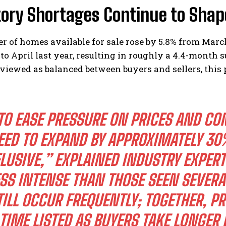
tory Shortages Continue to Shap
 of homes available for sale rose by 5.8% from Marc
o April last year, resulting in roughly a 4.4-month s
viewed as balanced between buyers and sellers, this 
I WANT IN
TO EASE PRESSURE ON PRICES AND CO
I've read and accept the
Privacy Policy
.
EED TO EXPAND BY APPROXIMATELY 30
LUSIVE,” EXPLAINED INDUSTRY EXPER
SS INTENSE THAN THOSE SEEN SEVERA
TILL OCCUR FREQUENTLY; TOGETHER, P
TIME LISTED AS BUYERS TAKE LONGER