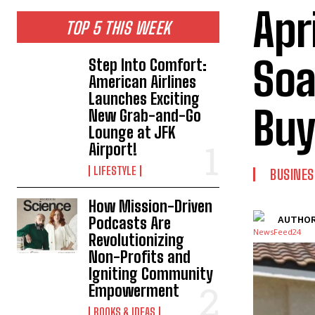
Apr
TOP 5 THIS WEEK
Soa
Step Into Comfort:
American Airlines
Launches Exciting
Buy
New Grab-and-Go
Lounge at JFK
Airport!
LIFESTYLE
BUSINES
How Mission-Driven
Podcasts Are
AUTHOR
Revolutionizing
Non-Profits and
Igniting Community
Empowerment
BOOKS & IDEAS