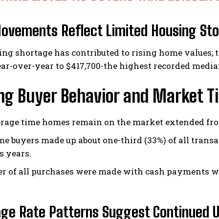
ovements Reflect Limited Housing St
ng shortage has contributed to rising home values; 
ar-over-year to $417,700-the highest recorded median
ing Buyer Behavior and Market T
rage time homes remain on the market extended from 
ime buyers made up about one-third (33%) of all trans
s years.
er of all purchases were made with cash payments w
ge Rate Patterns Suggest Continued U