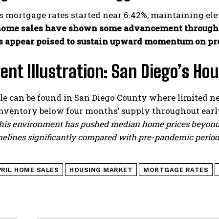
s mortgage rates started near 6.42%, maintaining elev
ome sales have shown some advancement through l
s appear poised to sustain upward momentum on pr
ent Illustration: San Diego’s H
e can be found in San Diego County where limited 
inventory below four months’ supply throughout earl
is environment has pushed median home prices beyond 
elines significantly compared with pre-pandemic period
PRIL HOME SALES
HOUSING MARKET
MORTGAGE RATES