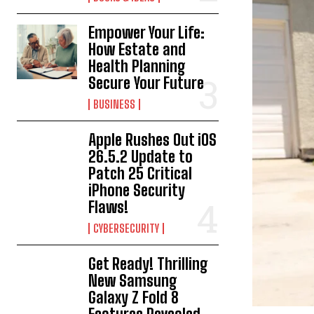
Empower Your Life:
How Estate and
Health Planning
Secure Your Future
BUSINESS
Apple Rushes Out iOS
26.5.2 Update to
Patch 25 Critical
iPhone Security
Flaws!
CYBERSECURITY
Get Ready! Thrilling
New Samsung
Galaxy Z Fold 8