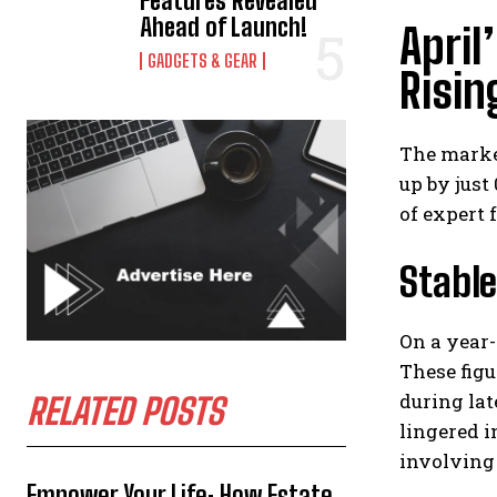
Features Revealed
Ahead of Launch!
April
GADGETS & GEAR
Risi
The marke
up by just
of expert 
Stable
On a year-
These fig
during lat
RELATED POSTS
lingered i
involving 
Empower Your Life: How Estate